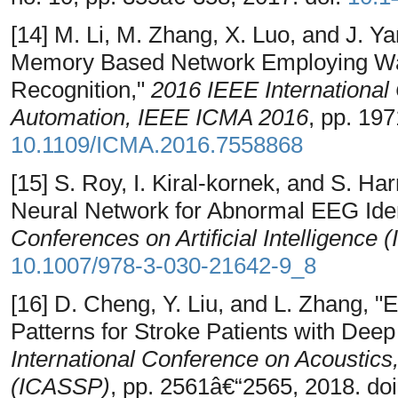
[14] M. Li, M. Zhang, X. Luo, and J. 
Memory Based Network Employing Wav
Recognition,"
2016 IEEE International
Automation, IEEE ICMA 2016
, pp. 19
10.1109/ICMA.2016.7558868
[15] S. Roy, I. Kiral-kornek, and S. H
Neural Network for Abnormal EEG Ident
Conferences on Artificial Intelligence (
10.1007/978-3-030-21642-9_8
[16] D. Cheng, Y. Liu, and L. Zhang, 
Patterns for Stroke Patients with Dee
International Conference on Acoustic
(ICASSP)
, pp. 2561â€“2565, 2018. do