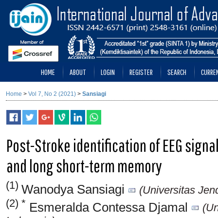
HOME
ABOUT
LOGIN
REGISTER
SEARCH
CURRE
Home
>
Vol 7, No 2 (2021)
>
Sansiagi
Post-Stroke identification of EEG sign
and long short-term memory
(1)
Wanodya Sansiagi
(Universitas Jen
(2) *
Esmeralda Contessa Djamal
(Un