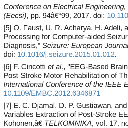
Conference on Electrical Engineering
(Eecsi)
, pp. 94â€“99, 2017. doi:
10.11
[5] O. Faust, U. R. Acharya, H. Adeli,
Processing for Computer-aided Seizur
Diagnosis,"
Seizure: European Journal
doi:
10.1016/j.seizure.2015.01.012
.
[6] F. Cincotti
et al.
, "EEG-Based Brain
Post-Stroke Motor Rehabilitation of T
International Conference of the IEEE
10.1109/EMBC.2012.6346871
[7] E. C. Djamal, D. P. Gustiawan, an
Variables Extraction of Post-Stroke 
Kohonen,â€
TELKOMNIKA
, vol. 17, 