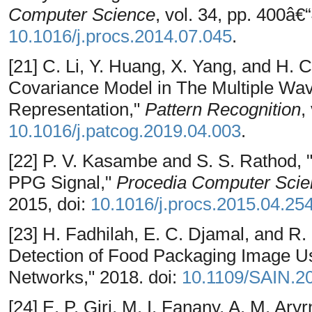
Computer Science
, vol. 34, pp. 400â€
10.1016/j.procs.2014.07.045
.
[21] C. Li, Y. Huang, X. Yang, and H. C
Covariance Model in The Multiple Wav
Representation,"
Pattern Recognition
,
10.1016/j.patcog.2019.04.003
.
[22] P. V. Kasambe and S. S. Rathod,
PPG Signal,"
Procedia Computer Scie
2015, doi:
10.1016/j.procs.2015.04.25
[23] H. Fadhilah, E. C. Djamal, and R. 
Detection of Food Packaging Image Us
Networks," 2018. doi:
10.1109/SAIN.2
[24] E. P. Giri, M. I. Fanany, A. M. Ary