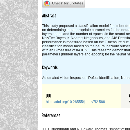
Abstract
This study proposed a classification model for timber def
on determining the appropriate parameters for the neura
layers nodes and the number of epochs in the neural ne
NaÃ¯ve Bayes, K-Nearest Neighbours, and J48 Decision Tre
performance is measured based on the F-measure due to
classification model based on the neural network outperf
with an F-measure of 84.01%. This research demonstrates
parameters (hidden layers and epochs) for the neural ne
Keywords
Automated vision inspection; Defect identification; Neu
DOI
https://doi.org/10.26555/ijain.v7i2.588
References
[1] U. Buehlmann and R. Edward Thomas, "Impact of huma