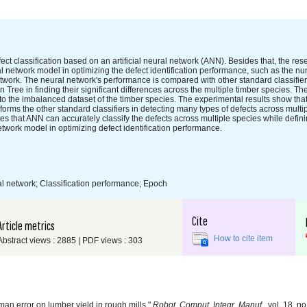
ect classification based on an artificial neural network (ANN). Besides that, the re
l network model in optimizing the defect identification performance, such as the n
twork. The neural network's performance is compared with other standard classifie
e in finding their significant differences across the multiple timber species. The 
 the imbalanced dataset of the timber species. The experimental results show tha
orms the other standard classifiers in detecting many types of defects across multi
 that ANN can accurately classify the defects across multiple species while defin
twork model in optimizing defect identification performance.
ral network; Classification performance; Epoch
Cite
Article metrics
How to cite item
Abstract views : 2885 | PDF views : 303
n error on lumber yield in rough mills,"
Robot. Comput. Integr. Manuf.
, vol. 18, n