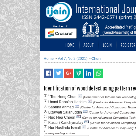
HOME
ABOUT
LOGIN
REGISTER
Home
>
Vol 7, No 2 (2021)
>
Chun
Identification of wood defect using pattern r
(1) *
Teo Hong Chun
(Department of Information Technolog
(2)
Ummi Raba'ah Hashim
(Centre for Advanced Computin
(3)
Sabrina Ahmad
(Centre for Advanced Computing Technol
(4)
Lizawati Salahuddin
(Centre for Advanced Computing T
(5)
Ngo Hea Choon
(Centre for Advanced Computing Techno
(6)
Kasturi Kanchymalay
(Centre for Advanced Computing 
(7)
Nur Haslinda Ismail
(Centre for Advanced Computing Te
*
corresponding author