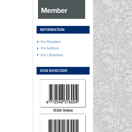
INFORMATION
For Readers
For Authors
For Librarians
ISSN BARCODE
ISSN Online