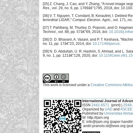
[35] Z. Chang, J. Cao, and Y. Zhang, "A novel image seg
Res.
, vol. 29, no. 6, pp. 1789â€“1795, 2018, doi: 10.1
[36] V. T. Nguyen, T. Constant, B. Kerautret, I. Debled-R
terrestrial LiDAR,"
Comput. Electron. Agric.
, vol. 171, no
[37] T. Pahlberg, M. Thurley, D. Popovic, and O. Hagman
Technol.
, vol. 88, pp. 57â€“69, 2018, doi:
10.1016/j.infr
[38] D. D. Bhavani, A. Vasavi, and P. T. Keshava, "Machine
no. 11, pp. 17â€“23, 2014, doi:
10.17148/ijarcce
.
[39] N. D. Abdullah, U. R. Hashim, S. Ahmad, and L. Salah
9, no. 1, pp. 121â€“128, 2020, doi:
10.11591/eei.v9i1.1
This work is licensed under a
Creative Commons Attribut
___________________________________________
International Journal of Advan
ISSN
2442-6571
(print) |
2548
Organized by
UAD
and
ASCEE 
Published by
Universitas Ahma
W: http://ijain.org
E: info@ijain.org (paper handli
andri.pranolo.id@ieee.org (pub