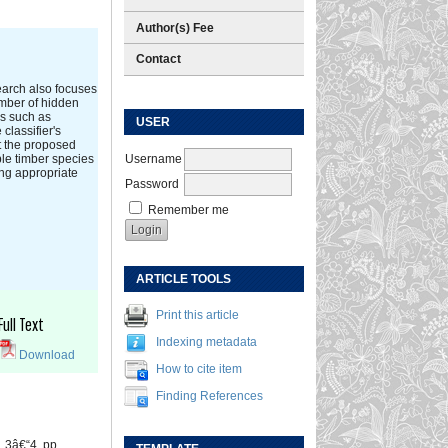
Author(s) Fee
Contact
search also focuses
umber of hidden
rs such as
USER
classifier's
t the proposed
Username
ple timber species
ing appropriate
Password
Remember me
ARTICLE TOOLS
Print this article
Full Text
Indexing metadata
Download
How to cite item
Finding References
o. 3â€“4, pp.