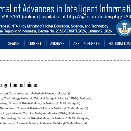
SEARCH
CURRENT
ARCHIVES
ANNOUNCEMENTS
EDITORIAL BOA
ecognition technique
y and Communication, Politeknik Mersing, Malaysia)
g Technology, Universiti Teknikal Malaysia Melaka (UTeM), Malaysia)
ogy, Universiti Teknikal Malaysia Melaka (UTeM), Malaysia)
echnology, Universiti Teknikal Malaysia Melaka (UTeM), Malaysia)
logy, Universiti Teknikal Malaysia Melaka (UTeM), Malaysia)
Technology, Universiti Teknikal Malaysia Melaka (UTeM), Malaysia)
chnology, Universiti Teknikal Malaysia Melaka (UTeM), Malaysia)