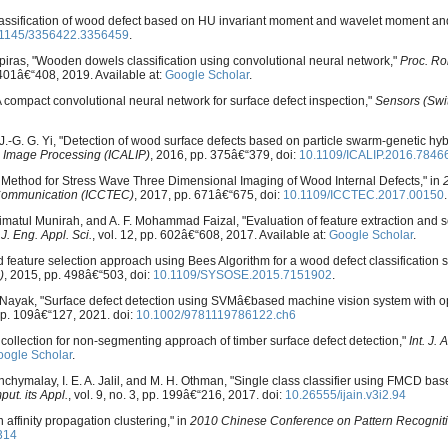
d classification of wood defect based on HU invariant moment and wavelet moment a
.1145/3356422.3356459
.
ipiras, "Wooden dowels classification using convolutional neural network,"
Proc. Ro
. 401â€“408, 2019. Available at:
Google Scholar
.
A compact convolutional neural network for surface defect inspection,"
Sensors (Swi
d J.-G. G. Yi, "Detection of wood surface defects based on particle swarm-genetic hyb
 Image Processing (ICALIP)
, 2016, pp. 375â€“379, doi:
10.1109/ICALIP.2016.7846
ing Method for Stress Wave Three Dimensional Imaging of Wood Internal Defects," in
 Communication (ICCTEC)
, 2017, pp. 671â€“675, doi:
10.1109/ICCTEC.2017.00150
.
alimatul Munirah, and A. F. Mohammad Faizal, "Evaluation of feature extraction and s
"
J. Eng. Appl. Sci.
, vol. 12, pp. 602â€“608, 2017. Available at:
Google Scholar
.
 feature selection approach using Bees Algorithm for a wood defect classification 
)
, 2015, pp. 498â€“503, doi:
10.1109/SYSOSE.2015.7151902
.
 R. Nayak, "Surface defect detection using SVMâ€based machine vision system with op
pp. 109â€“127, 2021. doi:
10.1002/9781119786122.ch6
 collection for non-segmenting approach of timber surface defect detection,"
Int. J.
ogle Scholar
.
nchymalay, I. E. A. Jalil, and M. H. Othman, "Single class classifier using FMCD ba
put. its Appl.
, vol. 9, no. 3, pp. 199â€“216, 2017. doi:
10.26555/ijain.v3i2.94
affinity propagation clustering," in
2010 Chinese Conference on Pattern Recognit
314