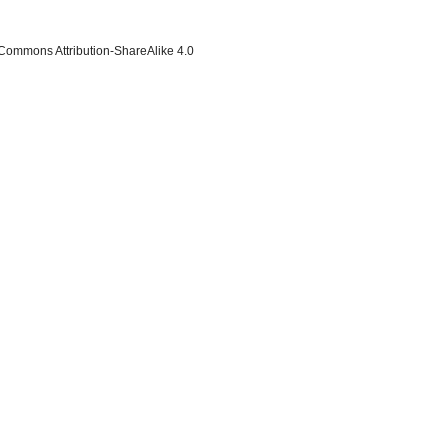
 Commons Attribution-ShareAlike 4.0