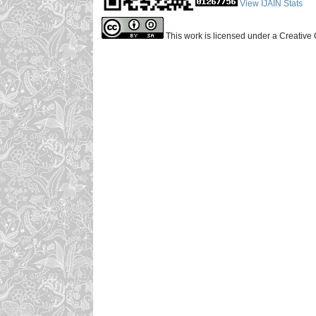
View IJAIN Stats
This work is licensed under a Creative