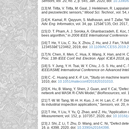
Sensors
, vol. 20, no. 2, p. 545, Jan. 2020, doi:
10.3390/
[13] M. Tiitta, V. Tiitta, M. Gaal, J. Heikkinen, R. Lappa
and piezoelectric sensors,"
Wood Sci. Technol.
, vol. 54
[14] K. Kamal, R. Qayyum, S. Mathavan, and T. Zafar, "W
Adv. Eng. Informatics
, vol. 34, pp. 125â€“135, Oct. 2017,
[15] D. T. Pham, A. J. Soroka, A. Ghanbarzadeh, E. Koc, S
bees algorithm," in
2006 IEEE International Conference o
[16] T. He, Y. Liu, C. Xu, X. Zhou, Z. Hu, and J. Fan, "A f
123453â€“123462, 2019, doi:
10.1109/ACCESS.2019.
[17] N. Chen, X. Men, C. Hua, X. Wang, X. Han, and H. C
Proc. 13th IEEE Conf. Ind. Electron. Appl. ICIEA 2018
, p
[18] S. Y. Jung, Y. H. Tsai, W. Y. Chiu, J.-S. S. Hu, and 
IEEE/ASME International Conference on Advanced Intel
[19] C.-C. Huang and X.-P. Lin, "Study on machine learni
1010, doi:
10.1051/matecconf/201820101010
.
[20] K. Hu, B. Wang, Y. Shen, J. Guan, and Y. Cai, "Def
network and MASK R-CNN Model,"
BioResources
, vol.
[21] T.-W. W. Tang, W.-H. H. Kuo, J.-H. H. Lan, C.-F. F.
its industrial inspection applications,"
Sensors
, vol. 20, 
[22] T. He, Y. Liu, Y. Yu, Q. Zhao, and Z. Hu, "Applicati
Measurement
, vol. 152, p. 107357, 2020, doi:
10.1016/j
[23] J. Shi, Z. Li, T. Zhu, D. Wang, and C. Ni, "Defect
16, p. 4398, 2020, doi:
10.3390/s20164398
.