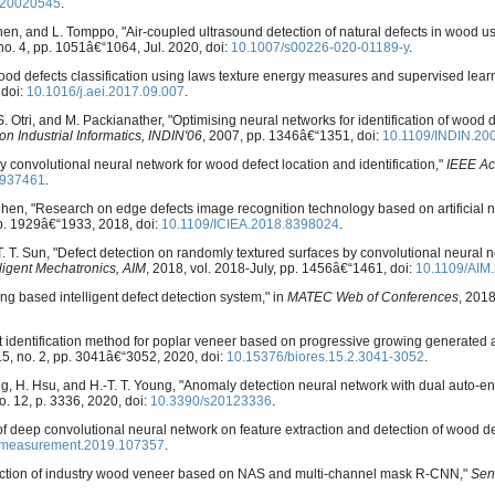
s20020545
.
lainen, and L. Tomppo, "Air-coupled ultrasound detection of natural defects in wood us
, no. 4, pp. 1051â€“1064, Jul. 2020, doi:
10.1007/s00226-020-01189-y
.
ood defects classification using laws texture energy measures and supervised lear
 doi:
10.1016/j.aei.2017.09.007
.
. Otri, and M. Packianather, "Optimising neural networks for identification of wood 
n Industrial Informatics, INDIN'06
, 2007, pp. 1346â€“1351, doi:
10.1109/INDIN.20
ully convolutional neural network for wood defect location and identification,"
IEEE Ac
2937461
.
hen, "Research on edge defects image recognition technology based on artificial n
p. 1929â€“1933, 2018, doi:
10.1109/ICIEA.2018.8398024
.
C.-T. T. Sun, "Defect detection on randomly textured surfaces by convolutional neural n
ligent Mechatronics, AIM
, 2018, vol. 2018-July, pp. 1456â€“1461, doi:
10.1109/AIM
ng based intelligent defect detection system," in
MATEC Web of Conferences
, 2018
ect identification method for poplar veneer based on progressive growing generated 
 15, no. 2, pp. 3041â€“3052, 2020, doi:
10.15376/biores.15.2.3041-3052
.
 Ding, H. Hsu, and H.-T. T. Young, "Anomaly detection neural network with dual auto
no. 12, p. 3336, 2020, doi:
10.3390/s20123336
.
on of deep convolutional neural network on feature extraction and detection of wood de
.measurement.2019.107357
.
 detection of industry wood veneer based on NAS and multi-channel mask R-CNN,"
Sen