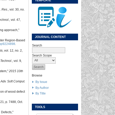
TEMPLATE
r. Res.
, vol. 30, no.
echnol.
, vol. 47,
ing approach,"
JOURNAL CONTENT
aster Region-Based
pp9224898
.
Search
ts
, vol. 12, no. 2,
Search Scope
 Technol.
, vol. 9,
ystem,"
2015 10th
Browse
J. Adv. Soft Comput.
By Issue
By Author
tion of wood defect
By Title
. 21, p. 7488, Oct.
TOOLS
 Defects,"