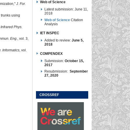
Web of Science
imization,"
J. For.
Latest submission: June 11,
2018
 trunks using
Web of Science
Citation
Analysis
"
Infrared Phys.
IET INSPEC
ommun. Eng.
, vol. 3,
Added to review:
June 5,
2018
g. Informatics
, vol.
COMPENDEX
Submission:
October 15,
2017
Resubmission:
September
27, 2020
CROSSREF