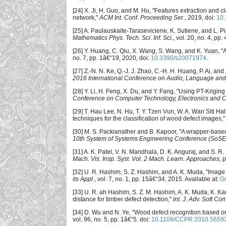
[24] X. Ji, H. Guo, and M. Hu, "Features extraction an
network,"
ACM Int. Conf. Proceeding Ser.
, 2019, doi:
10
[25] A. Paulauskaite-Taraseviciene, K. Sutiene, and L. P
Mathematics Phys. Tech. Sci. Inf. Sci.
, vol. 20, no. 4, pp
[26] Y. Huang, C. Qiu, X. Wang, S. Wang, and K. Yuan, "
no. 7, pp. 1â€“19, 2020, doi:
10.3390/s20071974
.
[27] Z.-N. N. Ke, Q.-J. J. Zhao, C.-H. H. Huang, P. Ai, an
2016 International Conference on Audio, Language and
[28] Y. Li, H. Feng, X. Du, and Y. Fang, "Using PT-Krig
Conference on Computer Technology, Electronics and
[29] T. Hau Lee, N. Hu, T. Y. Tzen Vun, W. A. Wan Siti H
techniques for the classification of wood defect images,
[30] M. S. Packianather and B. Kapoor, "A wrapper-based
10th System of Systems Engineering Conference (SoSE
[31] A. K. Patel, V. N. Mandhala, D. K. Anguraj, and S.
Mach. Vis. Insp. Syst. Vol. 2 Mach. Learn. Approaches
, 
[32] U. R. Hashim, S. Z. Hashim, and A. K. Muda, "Image
its Appl.
, vol. 7, no. 1, pp. 15â€“34, 2015. Available at:
Go
[33] U. R. ah Hashim, S. Z. M. Hashim, A. K. Muda, K. Ka
distance for timber defect detection,"
Int. J. Adv. Soft Com
[34] D. Wu and N. Ye, "Wood defect recognition based on 
vol. 96, no. 5, pp. 1â€“5. doi:
10.1109/CCPR.2010.5659