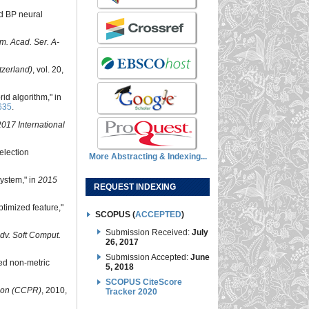
nd BP neural
m. Acad. Ser. A-
tzerland)
, vol. 20,
rid algorithm," in
635
.
2017 International
election
More Abstracting & Indexing...
system," in
2015
REQUEST INDEXING
timized feature,"
SCOPUS (
ACCEPTED
)
Submission Received:
July
 Adv. Soft Comput.
26, 2017
Submission Accepted:
June
sed non-metric
5, 2018
SCOPUS CiteScore
ion (CCPR)
, 2010,
Tracker 2020