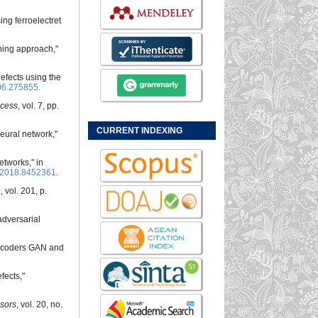
ing ferroelectret
ning approach,"
defects using the
06.275855.
cess
, vol. 7, pp.
CURRENT INDEXING
eural network,"
etworks," in
.2018.8452361
.
, vol. 201, p.
adversarial
-encoders GAN and
fects,"
sors
, vol. 20, no.