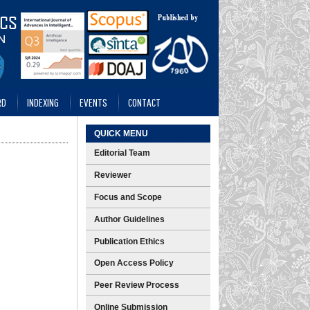
RD
INDEXING
EVENTS
CONTACT
QUICK MENU
Editorial Team
Reviewer
Focus and Scope
Author Guidelines
Publication Ethics
Open Access Policy
Peer Review Process
Online Submission