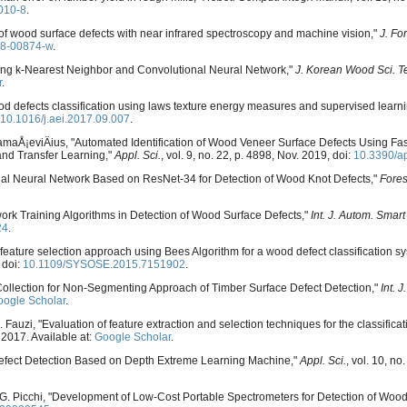
010-8
.
n of wood surface defects with near infrared spectroscopy and machine vision,"
J. Fo
18-00874-w
.
Using k-Nearest Neighbor and Convolutional Neural Network,"
J. Korean Wood Sci. T
r
.
od defects classification using laws texture energy measures and supervised learn
10.1016/j.aei.2017.09.007
.
DamaÅ¡eviÄius, "Automated Identification of Wood Veneer Surface Defects Using F
nd Transfer Learning,"
Appl. Sci.
, vol. 9, no. 22, p. 4898, Nov. 2019, doi:
10.3390/a
idual Neural Network Based on ResNet-34 for Detection of Wood Knot Defects,"
Fores
work Training Algorithms in Detection of Wood Surface Defects,"
Int. J. Autom. Smart
24
.
feature selection approach using Bees Algorithm for a wood defect classification s
 doi:
10.1109/SYSOSE.2015.7151902
.
 Collection for Non-Segmenting Approach of Timber Surface Defect Detection,"
Int. 
ogle Scholar
.
A. Fauzi, "Evaluation of feature extraction and selection techniques for the classifica
, 2017. Available at:
Google Scholar
.
d Defect Detection Based on Depth Extreme Learning Machine,"
Appl. Sci.
, vol. 10, no
nd G. Picchi, "Development of Low-Cost Portable Spectrometers for Detection of Wood