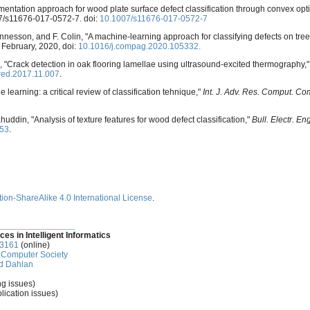
mentation approach for wood plate surface defect classification through convex opt
007/s11676-017-0572-7. doi:
10.1007/s11676-017-0572-7
ennesson, and F. Colin, "A machine-learning approach for classifying defects on tree
. February, 2020, doi:
10.1016/j.compag.2020.105332.
, "Crack detection in oak flooring lamellae using ultrasound-excited thermography,
ared.2017.11.007
.
 learning: a critical review of classification tehnique,"
Int. J. Adv. Res. Comput. C
uddin, "Analysis of texture features for wood defect classification,"
Bull. Electr. En
553
.
ion-ShareAlike 4.0 International License
.
________________
ces in Intelligent Informatics
-3161
(online)
Computer Society
d Dahlan
ng issues)
lication issues)