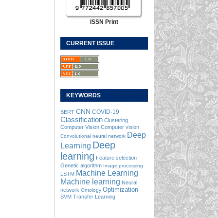
ISSN Print
CURRENT ISSUE
KEYWORDS
CNN
COVID-19
BERT
Classification
Clustering
Computer Vision
Computer vision
Deep
Convolutional neural network
Deep
Learning
learning
Feature selection
Genetic algorithm
Image processing
Machine Learning
LSTM
Machine learning
Neural
Optimization
network
Ontology
SVM
Transfer Learning