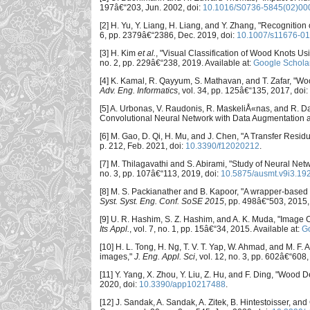
197â€“203, Jun. 2002, doi:
10.1016/S0736-5845(02)00
[2] H. Yu, Y. Liang, H. Liang, and Y. Zhang, "Recognitio
6, pp. 2379â€“2386, Dec. 2019, doi:
10.1007/s11676-0
[3] H. Kim
et al.
, "Visual Classification of Wood Knots 
no. 2, pp. 229â€“238, 2019. Available at:
Google Schola
[4] K. Kamal, R. Qayyum, S. Mathavan, and T. Zafar, "Wo
Adv. Eng. Informatics
, vol. 34, pp. 125â€“135, 2017, doi:
[5] A. Urbonas, V. Raudonis, R. MaskeliÅ«nas, and R. 
Convolutional Neural Network with Data Augmentation a
[6] M. Gao, D. Qi, H. Mu, and J. Chen, "A Transfer Res
p. 212, Feb. 2021, doi:
10.3390/f12020212
.
[7] M. Thilagavathi and S. Abirami, "Study of Neural Net
no. 3, pp. 107â€“113, 2019, doi:
10.5875/ausmt.v9i3.19
[8] M. S. Packianather and B. Kapoor, "A wrapper-based 
Syst. Syst. Eng. Conf. SoSE 2015
, pp. 498â€“503, 2015,
[9] U. R. Hashim, S. Z. Hashim, and A. K. Muda, "Image
Its Appl.
, vol. 7, no. 1, pp. 15â€“34, 2015. Available at:
Go
[10] H. L. Tong, H. Ng, T. V. T. Yap, W. Ahmad, and M. F. 
images,"
J. Eng. Appl. Sci
, vol. 12, no. 3, pp. 602â€“608
[11] Y. Yang, X. Zhou, Y. Liu, Z. Hu, and F. Ding, "Woo
2020, doi:
10.3390/app10217488
.
[12] J. Sandak, A. Sandak, A. Zitek, B. Hintestoisser, a