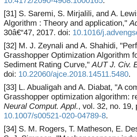
10.4172/2090-4908.1000165
.
[31] S. Saremi, S. Mirjalili, and A. Le
Algorithm : Theory and application,"
Ad
30â€“47, 2017. doi:
10.1016/j.advengs
[32] M. J. Zeynali and A. Shahidi, "P
Grasshopper Optimization Algorithm fo
Sediment Rating Curve,"
AUT J. Civ. 
doi:
10.22060/ajce.2018.14511.5480
.
[33] L. Abualigah and A. Diabat, "A co
Grasshopper optimization algorithm: res
Neural Comput. Appl.
, vol. 32, no. 19
10.1007/s00521-020-04789-8
.
[34] S. M. Rogers, T. Matheson, E. D