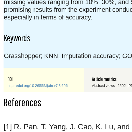
missing values ranging from 10%, 30%, and 
promising results from the experiment condu
especially in terms of accuracy.
Keywords
Grasshopper; KNN; Imputation accuracy; GO
DOI
Article metrics
https://doi.org/10.26555/ijain.v7i3.696
Abstract views : 2592 | P
References
[1] R. Pan, T. Yang, J. Cao, K. Lu, an