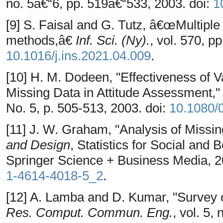
no. 5â€“6, pp. 519â€“533, 2003. doi:
1
[9] S. Faisal and G. Tutz, â€œMultiple
methods,â€
Inf. Sci. (Ny).
, vol. 570, p
10.1016/j.ins.2021.04.009
.
[10] H. M. Dodeen, "Effectiveness of V
Missing Data in Attitude Assessment,
No. 5, p. 505-513, 2003. doi:
10.1080/
[11] J. W. Graham, "Analysis of Missin
and Design
, Statistics for Social and
Springer Science + Business Media, 2
1-4614-4018-5_2
.
[12] A. Lamba and D. Kumar, "Survey 
Res. Comput. Commun. Eng.
, vol. 5, 