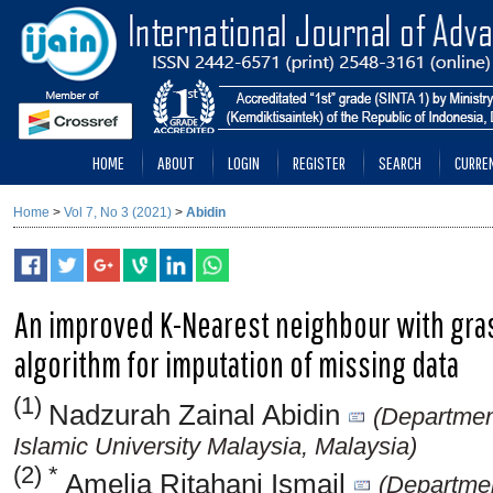
HOME
ABOUT
LOGIN
REGISTER
SEARCH
CURRE
Home
>
Vol 7, No 3 (2021)
>
Abidin
An improved K-Nearest neighbour with gra
algorithm for imputation of missing data
(1)
Nadzurah Zainal Abidin
(Departmen
Islamic University Malaysia, Malaysia)
(2) *
Amelia Ritahani Ismail
(Departmen