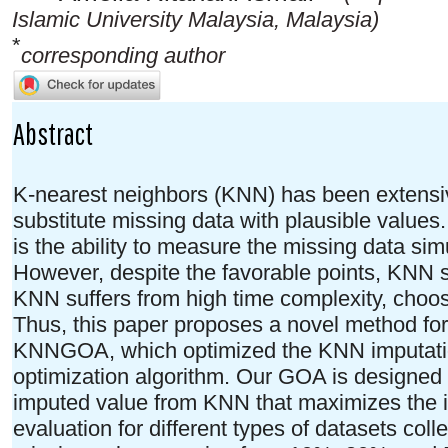
Islamic University Malaysia, Malaysia)
*
corresponding author
Abstract
K-nearest neighbors (KNN) has been extensiv
substitute missing data with plausible value
is the ability to measure the missing data sim
However, despite the favorable points, KNN s
KNN suffers from high time complexity, choosin
Thus, this paper proposes a novel method for
KNNGOA, which optimized the KNN imputatio
optimization algorithm. Our GOA is designed t
imputed value from KNN that maximizes the 
evaluation for different types of datasets coll