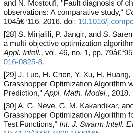
and N. Mostoufi, "Fault diagnosis of 
observations: A comparative study,"
C
104â€“116, 2016. doi:
10.1016/j.comp
[28] S. Mirjalili, P. Jangir, and S. Sare
a multi-objective optimization algorith
Appl. Intell.
, vol. 46, no. 1, pp. 79â€“9
016-0825-8
.
[29] J. Luo, H. Chen, Y. Xu, H. Huang
Grasshopper Optimization Algorithm wi
Prediction,"
Appl. Math. Model.
, 2018.
[30] A. G. Neve, G. M. Kakandikar, and
Grasshopper Optimization Algorithm f
Test Functions,"
Int. J. Swarm Intell. 