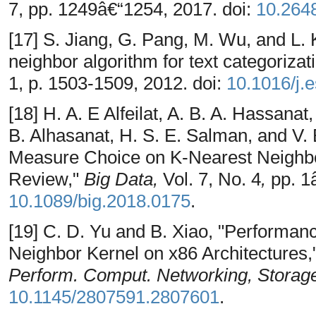
7, pp. 1249â€“1254, 2017. doi:
10.2648
[17] S. Jiang, G. Pang, M. Wu, and L.
neighbor algorithm for text categorizat
1, p. 1503-1509, 2012. doi:
10.1016/j.
[18] H. A. E Alfeilat, A. B. A. Hassan
B. Alhasanat, H. S. E. Salman, and V. 
Measure Choice on K-Nearest Neighbo
Review,"
Big Data,
Vol. 7, No. 4
,
pp. 1
10.1089/big.2018.0175
.
[19] C. D. Yu and B. Xiao, "Performanc
Neighbor Kernel on x86 Architectures,
Perform. Comput. Networking, Storage
10.1145/2807591.2807601
.