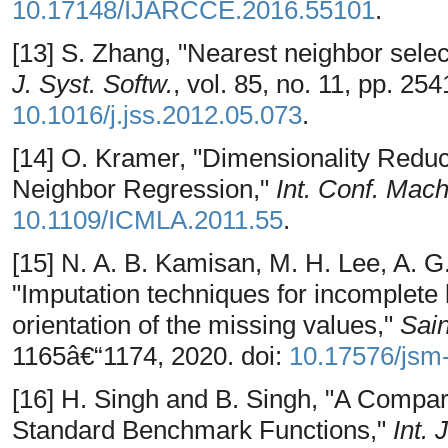
10.17148/IJARCCE.2016.55101
.
[13] S. Zhang, "Nearest neighbor select
J. Syst. Softw.
, vol. 85, no. 11, pp. 25
10.1016/j.jss.2012.05.073
.
[14] O. Kramer, "Dimensionality Redu
Neighbor Regression,"
Int. Conf. Mach
10.1109/ICMLA.2011.55
.
[15] N. A. B. Kamisan, M. H. Lee, A. G.
"Imputation techniques for incomplete
orientation of the missing values,"
Sai
1165â€“1174, 2020. doi:
10.17576/jsm
[16] H. Singh and B. Singh, "A Compar
Standard Benchmark Functions,"
Int.