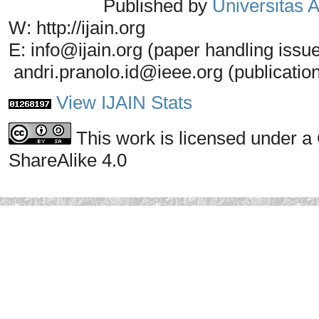
Published by
Universitas
W: http://ijain.org
E: info@ijain.org (paper handling issu
andri.pranolo.id@ieee.org (publicatio
View IJAIN Stats
This work is licensed under a
ShareAlike 4.0