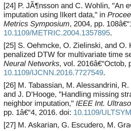
[24] P. JÃ¶nsson and C. Wohlin, "An e
imputation using lIkert data," in
Proceed
Metrics Symposium
, 2004, pp. 108â€“
10.1109/METRIC.2004.1357895
.
[25] S. Oehmcke, O. Zielinski, and O
penalized DTW for multivariate time s
Neural Networks
, vol. 2016â€“Octob, 
10.1109/IJCNN.2016.7727549
.
[26] M. Tabassian, M. Alessandrini, R. 
and J. D'Hooge, "Handling missing stra
neighbor imputation,"
IEEE Int. Ultras
pp. 1â€“4, 2016. doi:
10.1109/ULTSYM
[27] M. Askarian, G. Escudero, M. Grae