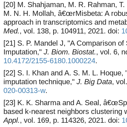
[20] M. Shahjaman, M. R. Rahman, T. 
M. N. H. Mollah, â€œrMisbeta: A robus
approach in transcriptomics and meta
Med.
, vol. 138, p. 104911, 2021. doi:
1
[21] S. P. Mandel J, "A Comparison of
Imputation,"
J. Biom. Biostat.
, vol. 6, 
10.4172/2155-6180.1000224
.
[22] S. I. Khan and A. S. M. L. Hoque
imputation technique,"
J. Big Data
, vol
020-00313-w
.
[23] K. K. Sharma and A. Seal, â€œS
based k-nearest neighbors clustering 
Appl.
, vol. 169, p. 114326, 2021. doi:
1