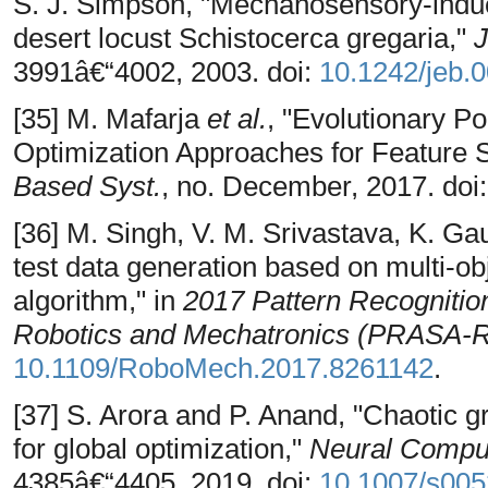
S. J. Simpson, "Mechanosensory-induc
desert locust Schistocerca gregaria,"
J
3991â€“4002, 2003. doi:
10.1242/jeb.
[35] M. Mafarja
et al.
, "Evolutionary 
Optimization Approaches for Feature 
Based Syst.
, no. December, 2017. doi
[36] M. Singh, V. M. Srivastava, K. Ga
test data generation based on multi-obj
algorithm," in
2017 Pattern Recognition
Robotics and Mechatronics (PRASA-
10.1109/RoboMech.2017.8261142
.
[37] S. Arora and P. Anand, "Chaotic g
for global optimization,"
Neural Comput
4385â€“4405, 2019. doi:
10.1007/s005