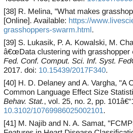
[38] R. Melina, "What makes grassho
[Online]. Available:
https://www.lives
grasshoppers-swarm.html
.
[39] S. Lukasik, P. A. Kowalski, M. Ch
â€œData clustering with grasshopper 
Fed. Conf. Comput. Sci. Inf. Syst. Fe
2017. doi:
10.15439/2017F340
.
[40] H. D. Delaney and A. Vargha, "A 
Common Language Effect Size Statis
Behav. Stat.
, vol. 25, no. 2, pp. 101â€
10.3102/10769986025002101
.
[41] M. Najib and N. A. Samat, "FCMP
Features in Heart Disease Classificati