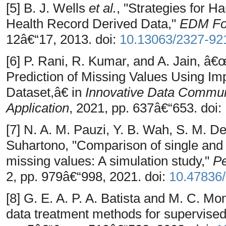
[5] B. J. Wells
et al.
, "Strategies for H
Health Record Derived Data,"
EDM Fo
12â€“17, 2013. doi:
10.13063/2327-92
[6] P. Rani, R. Kumar, and A. Jain, â
Prediction of Missing Values Using Im
Dataset,â€ in
Innovative Data Commun
Application
, 2021, pp. 637â€“653. doi:
[7] N. A. M. Pauzi, Y. B. Wah, S. M. D
Suhartono, "Comparison of single and
missing values: A simulation study,"
Pe
2, pp. 979â€“998, 2021. doi:
10.47836/
[8] G. E. A. P. A. Batista and M. C. Mo
data treatment methods for supervised