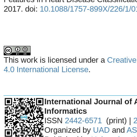
2017. doi:
10.1088/1757-899X/226/1/
This work is licensed under a
Creative
4.0 International License
.
_______________________________
International Journal of 
Informatics
ISSN
2442-6571
(print) |
Organized by
UAD
and
AS