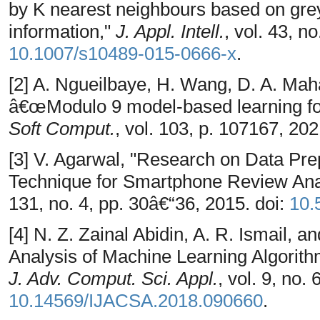
by K nearest neighbours based on grey
information,"
J. Appl. Intell.
, vol. 43, n
10.1007/s10489-015-0666-x
.
[2] A. Ngueilbaye, H. Wang, D. A. Mah
â€œModulo 9 model-based learning fo
Soft Comput.
, vol. 103, p. 107167, 202
[3] V. Agarwal, "Research on Data Pre
Technique for Smartphone Review Ana
131, no. 4, pp. 30â€“36, 2015. doi:
10.
[4] N. Z. Zainal Abidin, A. R. Ismail,
Analysis of Machine Learning Algorith
J. Adv. Comput. Sci. Appl.
, vol. 9, no. 
10.14569/IJACSA.2018.090660
.