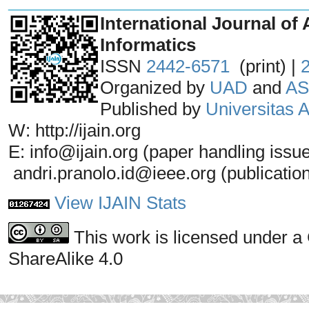
_______________________________
International Journal of 
Informatics
ISSN
2442-6571
(print) |
Organized by
UAD
and
AS
Published by
Universitas
W: http://ijain.org
E: info@ijain.org (paper handling issu
andri.pranolo.id@ieee.org (publicatio
View IJAIN Stats
This work is licensed under a
ShareAlike 4.0