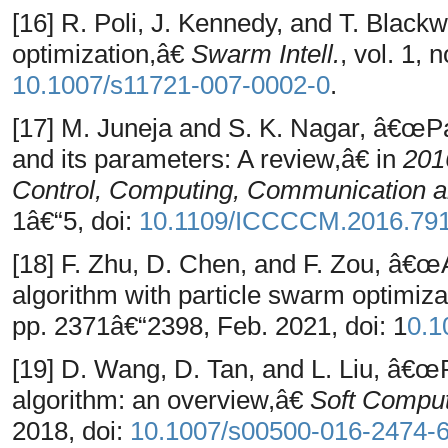
[16] R. Poli, J. Kennedy, and T. Black
optimization,â€
Swarm Intell.
, vol. 1, 
10.1007/s11721-007-0002-0
.
[17] M. Juneja and S. K. Nagar, â€œPa
and its parameters: A review,â€ in
201
Control, Computing, Communication 
1â€“5, doi:
10.1109/ICCCCM.2016.79
[18] F. Zhu, D. Chen, and F. Zou, â€œ
algorithm with particle swarm optimiz
pp. 2371â€“2398, Feb. 2021, doi: 1
0.1
[19] D. Wang, D. Tan, and L. Liu, â€œ
algorithm: an overview,â€
Soft Comput
2018, doi:
10.1007/s00500-016-2474-