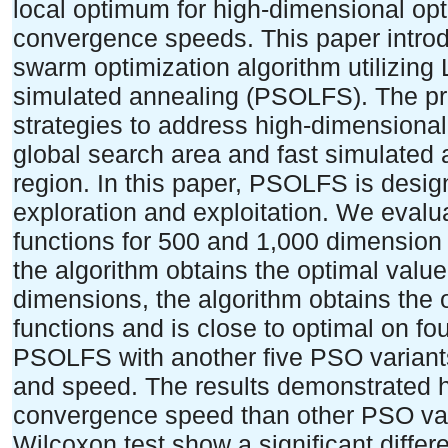
local optimum for high-dimensional opt
convergence speeds. This paper introdu
swarm optimization algorithm utilizing
simulated annealing (PSOLFS). The pr
strategies to address high-dimensional
global search area and fast simulated a
region. In this paper, PSOLFS is des
exploration and exploitation. We eval
functions for 500 and 1,000 dimensio
the algorithm obtains the optimal value
dimensions, the algorithm obtains the
functions and is close to optimal on f
PSOLFS with another five PSO variant
and speed. The results demonstrated h
convergence speed than other PSO vari
Wilcoxon test show a significant diff