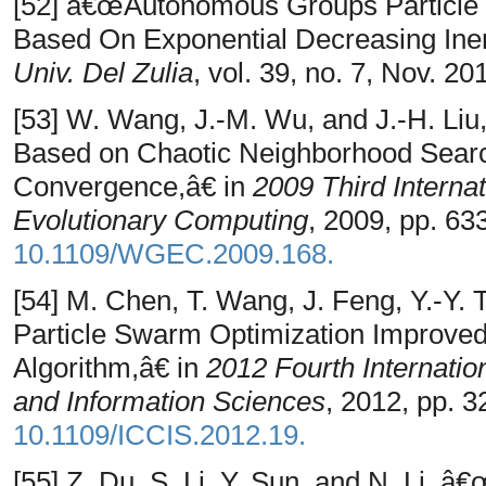
[52] â€œAutonomous Groups Particle 
Based On Exponential Decreasing Ine
Univ. Del Zulia
, vol. 39, no. 7, Nov. 20
[53] W. Wang, J.-M. Wu, and J.-H. Li
Based on Chaotic Neighborhood Searc
Convergence,â€ in
2009 Third Interna
Evolutionary Computing
, 2009, pp. 63
10.1109/WGEC.2009.168.
[54] M. Chen, T. Wang, J. Feng, Y.-Y.
Particle Swarm Optimization Improve
Algorithm,â€ in
2012 Fourth Internati
and Information Sciences
, 2012, pp. 3
10.1109/ICCIS.2012.19.
[55] Z. Du, S. Li, Y. Sun, and N. Li, 