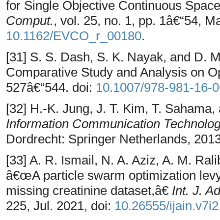
for Single Objective Continuous Spa
Comput.
, vol. 25, no. 1, pp. 1â€“54, M
10.1162/EVCO_r_00180
.
[31] S. S. Dash, S. K. Nayak, and D
Comparative Study and Analysis on Opt
527â€“544. doi:
10.1007/978-981-16-
[32] H.-K. Jung, J. T. Kim, T. Sahama,
Information Communication Technolog
Dordrecht: Springer Netherlands, 2013
[33] A. R. Ismail, N. A. Aziz, A. M. Ral
â€œA particle swarm optimization levy f
missing creatinine dataset,â€
Int. J. A
225, Jul. 2021, doi:
10.26555/ijain.v7i