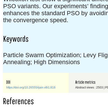
PSO variants. Our experiments' findin
enhances the standard PSO by avoidin
the convergence speed.
Keywords
Particle Swarm Optimization; Levy Flig
Annealing; High Dimensions
DOI
Article metrics
https://doi.org/10.26555/ijain.v8i1.818
Abstract views : 2503 | P
References