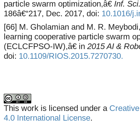
particle swarm optimization,â€
Inf. Sci
186â€“217, Dec. 2017, doi:
10.1016/j.
[66] M. Gholamian and M. R. Meybod
learning cooperative particle swarm opt
(ECLCFPSO-IW),â€ in
2015 AI & Rob
doi:
10.1109/RIOS.2015.7270730.
This work is licensed under a
Creative
4.0 International License
.