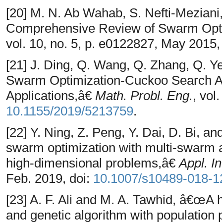
[20] M. N. Ab Wahab, S. Nefti-Meziani
Comprehensive Review of Swarm Opti
vol. 10, no. 5, p. e0122827, May 2015,
[21] J. Ding, Q. Wang, Q. Zhang, Q. Y
Swarm Optimization-Cuckoo Search Al
Applications,â€
Math. Probl. Eng.
, vol
10.1155/2019/5213759
.
[22] Y. Ning, Z. Peng, Y. Dai, D. Bi, 
swarm optimization with multi-swarm an
high-dimensional problems,â€
Appl. In
Feb. 2019, doi:
10.1007/s10489-018-1
[23] A. F. Ali and M. A. Tawhid, â€œA 
and genetic algorithm with population p