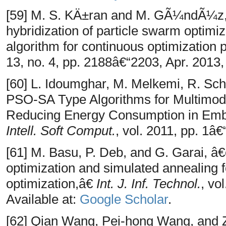
[59] M. S. KÄ±ran and M. GÃ¼ndÃ¼z
hybridization of particle swarm optimiz
algorithm for continuous optimization
13, no. 4, pp. 2188â€“2203, Apr. 2013,
[60] L. Idoumghar, M. Melkemi, R. Sch
PSO-SA Type Algorithms for Multimoda
Reducing Energy Consumption in Em
Intell. Soft Comput.
, vol. 2011, pp. 1â€
[61] M. Basu, P. Deb, and G. Garai, â
optimization and simulated annealing f
optimization,â€
Int. J. Inf. Technol.
, vo
Available at:
Google Scholar
.
[62] Qian Wang, Pei-hong Wang, and 