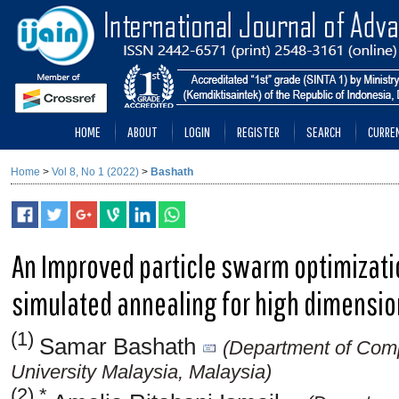
HOME
ABOUT
LOGIN
REGISTER
SEARCH
CURRE
Home
>
Vol 8, No 1 (2022)
>
Bashath
An Improved particle swarm optimizati
simulated annealing for high dimensio
(1)
Samar Bashath
(Department of Compu
University Malaysia, Malaysia)
(2) *