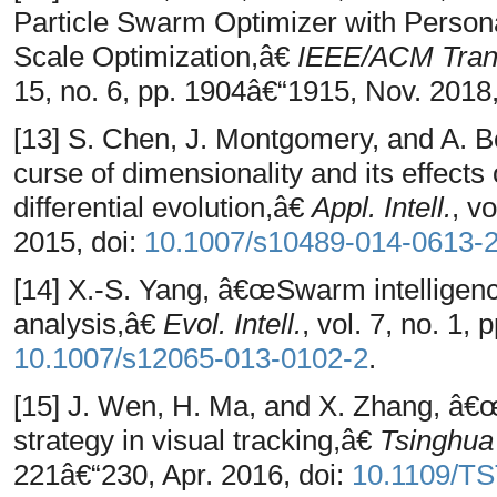
Particle Swarm Optimizer with Person
Scale Optimization,â€
IEEE/ACM Trans
15, no. 6, pp. 1904â€“1915, Nov. 2018,
[13] S. Chen, J. Montgomery, and A.
curse of dimensionality and its effects
differential evolution,â€
Appl. Intell.
, v
2015, doi:
10.1007/s10489-014-0613-
[14] X.-S. Yang, â€œSwarm intelligence
analysis,â€
Evol. Intell.
, vol. 7, no. 1,
10.1007/s12065-013-0102-2
.
[15] J. Wen, H. Ma, and X. Zhang, â€œ
strategy in visual tracking,â€
Tsinghua 
221â€“230, Apr. 2016, doi:
10.1109/TS