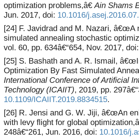
optimization problems,â€
Ain Shams E
Jun. 2017, doi:
10.1016/j.asej.2016.07
[24] F. Javidrad and M. Nazari, â€œA 
simulated annealing stochastic optim
vol. 60, pp. 634â€“654, Nov. 2017, doi
[25] S. Bashath and A. R. Ismail, â€
Optimization By Fast Simulated Annea
International Conference of Artificial I
Technology (ICAIIT)
, 2019, pp. 297â€“
10.1109/ICAIIT.2019.8834515
.
[26] R. Jensi and G. W. Jiji, â€œAn e
with levy flight for global optimization
248â€“261, Jun. 2016, doi:
10.1016/j.