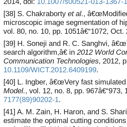
2014, doi:
10.1007/s00521-013-1367-
[38] S. Chakraborty
et al.
, â€œModifie
microscopic image segmentation of 
vol. 80, no. 10, pp. 1051â€“1072, Oct.
[39] H. Soneji and R. C. Sanghvi, â
search algorithm,â€ in
2012 World Con
Communication Technologies
, 2012, 
10.1109/WICT.2012.6409199
.
[40] L. Ingber, â€œVery fast simulate
Model.
, vol. 12, no. 8, pp. 967â€“973,
7177(89)90202-1
.
[41] A. M. Zain, H. Haron, and S. Sha
estimate the optimal cutting condition