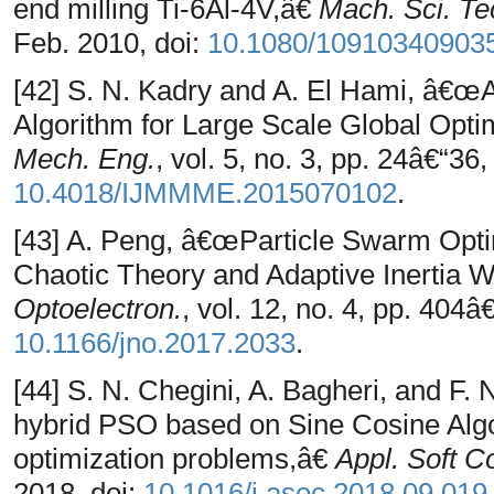
end milling Ti-6Al-4V,â€
Mach. Sci. Te
Feb. 2010, doi:
10.1080/10910340903
[42] S. N. Kadry and A. El Hami, â€œ
Algorithm for Large Scale Global Opti
Mech. Eng.
, vol. 5, no. 3, pp. 24â€“36,
10.4018/IJMMME.2015070102
.
[43] A. Peng, â€œParticle Swarm Opti
Chaotic Theory and Adaptive Inertia 
Optoelectron.
, vol. 12, no. 4, pp. 404â
10.1166/jno.2017.2033
.
[44] S. N. Chegini, A. Bagheri, and 
hybrid PSO based on Sine Cosine Algor
optimization problems,â€
Appl. Soft C
2018, doi:
10.1016/j.asoc.2018.09.019