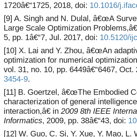
1720â€“1725, 2018, doi:
10.1016/j.ifa
[9] A. Singh and N. Dulal, â€œA Surve
Large Scale Optimization Problems,â
5, pp. 1â€“7, Jul. 2017, doi:
10.5120/i
[10] X. Lai and Y. Zhou, â€œAn adaptiv
optimization for numerical optimizati
vol. 31, no. 10, pp. 6449â€“6467, Oct.
3454-9
.
[11] B. Goertzel, â€œThe Embodied C
characterization of general intelligenc
interaction,â€ in
2009 8th IEEE Interna
Informatics
, 2009, pp. 38â€“43, doi:
10
[12] W. Guo, C. Si, Y. Xue, Y. Mao, 