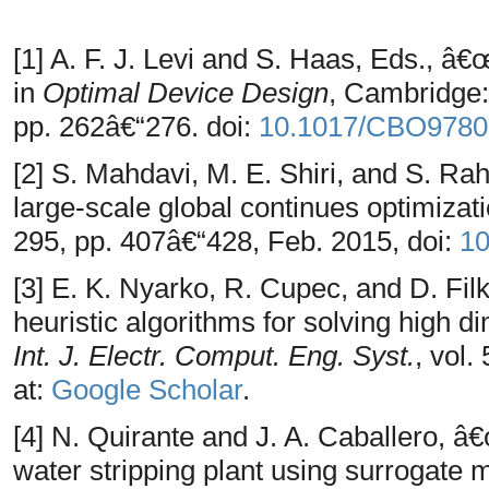
[1] A. F. J. Levi and S. Haas, Eds., â
in
Optimal Device Design
, Cambridge:
pp. 262â€“276. doi:
10.1017/CBO9780
[2] S. Mahdavi, M. E. Shiri, and S. 
large-scale global continues optimizat
295, pp. 407â€“428, Feb. 2015, doi:
10
[3] E. K. Nyarko, R. Cupec, and D. Fi
heuristic algorithms for solving high 
Int. J. Electr. Comput. Eng. Syst.
, vol.
at:
Google Scholar
.
[4] N. Quirante and J. A. Caballero, â
water stripping plant using surrogate