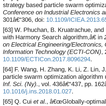
strategy based particle swarm optimiz
Conference on Industrial Electronics a
301â€“306, doi:
10.1109/ICIEA.2013.
[63] W. Phuchan, B. Kruatrachue, and
with Harmony Search algorithm,â€ in
on Electrical Engineering/Electronic
Information Technology (ECTI-CON)
,
10.1109/ECTICon.2017.8096294
.
[64] F. Wang, H. Zhang, K. Li, Z. Lin,
particle swarm optimization algorithm 
Inf. Sci. (Ny).
, vol. 436â€“437, pp. 162
10.1016/j.ins.2018.01.027
.
[65] Q. Cui
et al.
, â€œGlobally-optimal