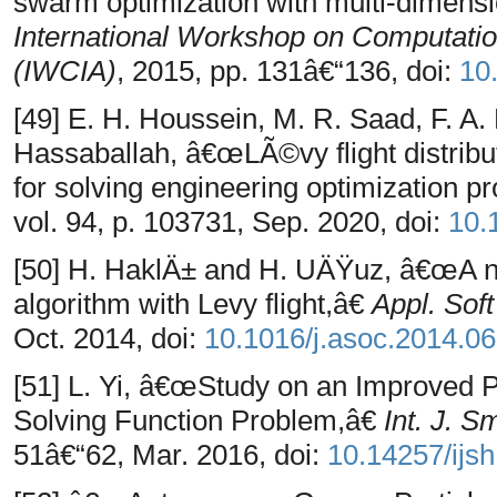
swarm optimization with multi-dimensi
International Workshop on Computation
(IWCIA)
, 2015, pp. 131â€“136, doi:
10
[49] E. H. Houssein, M. R. Saad, F. A
Hassaballah, â€œLÃ©vy flight distribu
for solving engineering optimization 
vol. 94, p. 103731, Sep. 2020, doi:
10.
[50] H. HaklÄ± and H. UÄŸuz, â€œA no
algorithm with Levy flight,â€
Appl. Sof
Oct. 2014, doi:
10.1016/j.asoc.2014.06
[51] L. Yi, â€œStudy on an Improved P
Solving Function Problem,â€
Int. J. 
51â€“62, Mar. 2016, doi:
10.14257/ijsh