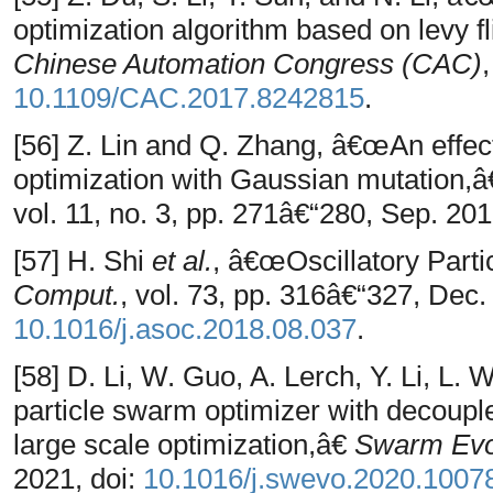
optimization algorithm based on levy 
Chinese Automation Congress (CAC)
10.1109/CAC.2017.8242815
.
[56] Z. Lin and Q. Zhang, â€œAn effec
optimization with Gaussian mutation,
vol. 11, no. 3, pp. 271â€“280, Sep. 201
[57] H. Shi
et al.
, â€œOscillatory Part
Comput.
, vol. 73, pp. 316â€“327, Dec.
10.1016/j.asoc.2018.08.037
.
[58] D. Li, W. Guo, A. Lerch, Y. Li, 
particle swarm optimizer with decouple
large scale optimization,â€
Swarm Evo
2021, doi:
10.1016/j.swevo.2020.1007