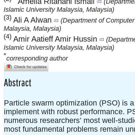
Amelia Ritahani Ismail
(Departmen
Islamic University Malaysia, Malaysia)
(3)
Ali A Alwan
(Department of Computer S
Malaysia, Malaysia)
(4)
Amir Aatieff Amir Hussin
(Departme
Islamic University Malaysia, Malaysia)
*
corresponding author
Abstract
Particle swarm optimization (PSO) is 
implement with robust performance. PS
numerous researchers' most well-studie
most fundamental problems remain un