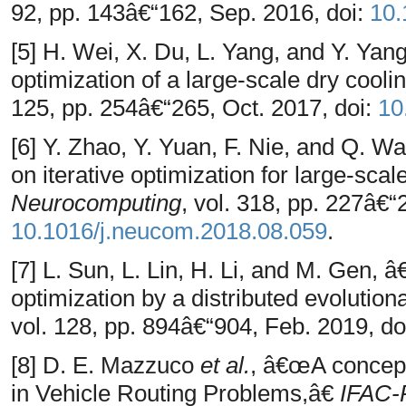
92, pp. 143â€“162, Sep. 2016, doi:
10.
[5] H. Wei, X. Du, L. Yang, and Y. Ya
optimization of a large-scale dry cool
125, pp. 254â€“265, Oct. 2017, doi:
10
[6] Y. Zhao, Y. Yuan, F. Nie, and Q. 
on iterative optimization for large-sca
Neurocomputing
, vol. 318, pp. 227â€“
10.1016/j.neucom.2018.08.059
.
[7] L. Sun, L. Lin, H. Li, and M. Gen, 
optimization by a distributed evolutio
vol. 128, pp. 894â€“904, Feb. 2019, do
[8] D. E. Mazzuco
et al.
, â€œA concept
in Vehicle Routing Problems,â€
IFAC-