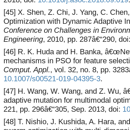
[45] X. Shen, Z. Chi, J. Yang, C. Che
Optimization with Dynamic Adaptive In
Conference on Challenges in Environ
Engineering
, 2010, pp. 287â€“290, doi
[46] R. K. Huda and H. Banka, â€œNew e
mechanisms in PSO for feature selecti
Comput. Appl.
, vol. 32, no. 8, pp. 328
10.1007/s00521-019-04395-3
.
[47] H. Wang, W. Wang, and Z. Wu, â€
adaptive mutation for multimodal opti
221, pp. 296â€“305, Sep. 2013, doi:
10
[48] T. Nishio, J. Kushida, A. Hara, a