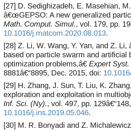
[27] D. Sedighizadeh, E. Masehian, M.
â€œGEPSO: A new generalized particl
Math. Comput. Simul.
, vol. 179, pp. 1
10.1016/j.matcom.2020.08.013
.
[28] Z. Li, W. Wang, Y. Yan, and Z. L
based on particle swarm and artificial
optimization problems,â€
Expert Syst.
8881â€“8895, Dec. 2015, doi:
10.1016
[29] H. Zhang, J. Sun, T. Liu, K. Zha
exploration and exploitation in multiob
Inf. Sci. (Ny).
, vol. 497, pp. 129â€“148
10.1016/j.ins.2019.05.046
.
[30] M. R. Bonyadi and Z. Michalewic