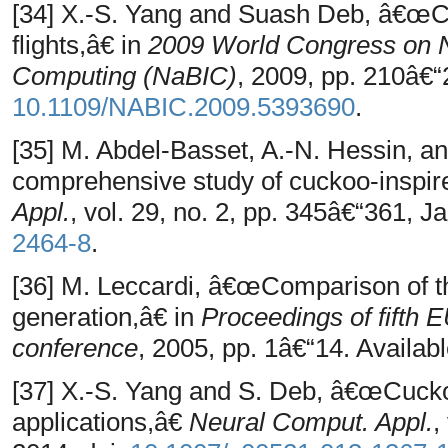
[34] X.-S. Yang and Suash Deb, â€œ
flights,â€ in
2009 World Congress on Na
Computing (NaBIC)
, 2009, pp. 210â€“
10.1109/NABIC.2009.5393690
.
[35] M. Abdel-Basset, A.-N. Hessin, a
comprehensive study of cuckoo-inspir
Appl.
, vol. 29, no. 2, pp. 345â€“361, J
2464-8
.
[36] M. Leccardi, â€œComparison of th
generation,â€ in
Proceedings of fift
conference
, 2005, pp. 1â€“14. Availabl
[37] X.-S. Yang and S. Deb, â€œCuck
applications,â€
Neural Comput. Appl.
,