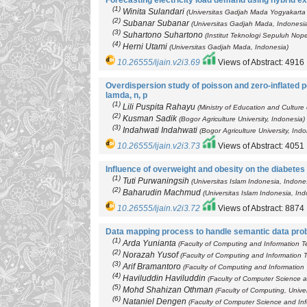
Forecasting electricity load demand using hybrid ex
(1)
Winita Sulandari
(Universitas Gadjah Mada Yogyakarta 
(2)
Subanar Subanar
(Universitas Gadjah Mada, Indonesi
(3)
Suhartono Suhartono
(Institut Teknologi Sepuluh No
(4)
Herni Utami
(Universitas Gadjah Mada, Indonesia)
10.26555/ijain.v2i3.69
Views of Abstract: 4916
Overdispersion study of poisson and zero-inflated p
lamda, n, p
(1)
Lili Puspita Rahayu
(Ministry of Education and Culture
(2)
Kusman Sadik
(Bogor Agriculture University, Indonesia)
(3)
Indahwati Indahwati
(Bogor Agriculture University, Ind
10.26555/ijain.v2i3.73
Views of Abstract: 4051
Influence of overweight and obesity on the diabetes 
(1)
Tuti Purwaningsih
(Universitas Islam Indonesia, Indone
(2)
Baharudin Machmud
(Universitas Islam Indonesia, Ind
10.26555/ijain.v2i3.72
Views of Abstract: 8874
Data mapping process to handle semantic data pro
(1)
Arda Yunianta
(Faculty of Computing and Information Te
(2)
Norazah Yusof
(Faculty of Computing and Information T
(3)
Arif Bramantoro
(Faculty of Computing and Information 
(4)
Haviluddin Haviluddin
(Faculty of Computer Science a
(5)
Mohd Shahizan Othman
(Faculty of Computing, Univer
(6)
Nataniel Dengen
(Faculty of Computer Science and Inf