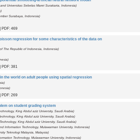
ponential smoothing-artificial neural network model
and Universitas Sebelas Maret Surakarta, Indonesia)
a)
pember Surabaya, Indonesia)
 | PDF: 469
oisson regression for some characteristics of the data on
 of The Republic of Indonesia, Indonesia)
onesia)
 | PDF: 381
in the world on adult people using spatial regression
sia)
onesia)
 | PDF: 269
blem on student grading system
chnology, King Abdul aziz University, Saudi Arabia)
echnology, King Abdul aziz University, Saudi Arabia)
Technology, King Abdul aziz University, Saudi Arabia)
nd Information Technology, Mulawarman University, Indonesia)
sity Teknologi Malaysia, Malaysia)
ormation Technology, Mulawarman University, Indonesia)