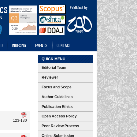
RD
INDEXING
EVENTS
CONTACT
QUICK MENU
Editorial Team
Reviewer
Focus and Scope
Author Guidelines
Publication Ethics
Open Access Policy
123-130
Peer Review Process
Online Submission