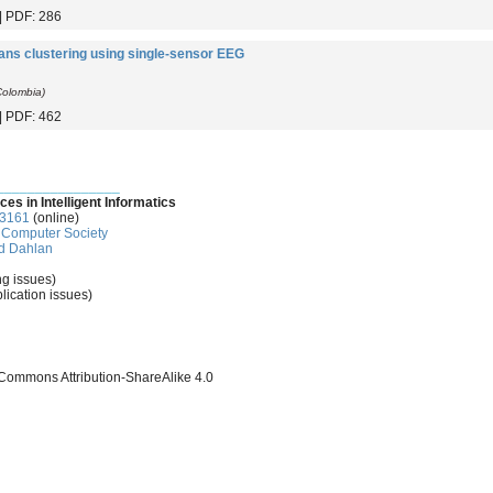
 | PDF: 286
ans clustering using single-sensor EEG
 Colombia)
 | PDF: 462
________________
ces in Intelligent Informatics
-3161
(online)
Computer Society
d Dahlan
ng issues)
lication issues)
 Commons Attribution-ShareAlike 4.0