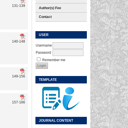
131-139
Author(s) Fee
Contact
USER
140-148
Username
Password
Remember me
149-156
TEMPLATE
157-166
JOURNAL CONTENT