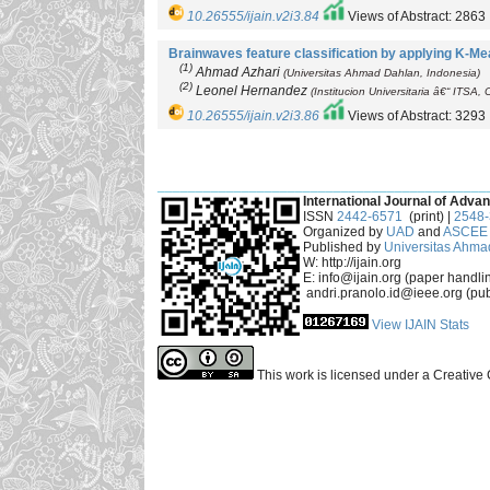
10.26555/ijain.v2i3.84
Views of Abstract: 2863
Brainwaves feature classification by applying K-Me
(1)
Ahmad Azhari
(Universitas Ahmad Dahlan, Indonesia)
(2)
Leonel Hernandez
(Institucion Universitaria â€“ ITSA,
10.26555/ijain.v2i3.86
Views of Abstract: 3293
___________________________________________
International Journal of Advan
ISSN
2442-6571
(print) |
2548
Organized by
UAD
and
ASCEE 
Published by
Universitas Ahma
W: http://ijain.org
E: info@ijain.org (paper handli
andri.pranolo.id@ieee.org (pub
View IJAIN Stats
This work is licensed under a Creative