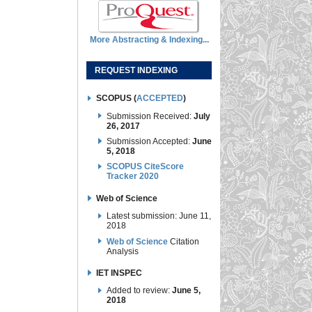
More Abstracting & Indexing...
REQUEST INDEXING
SCOPUS (
ACCEPTED
)
Submission Received:
July
26, 2017
Submission Accepted:
June
5, 2018
SCOPUS CiteScore
Tracker 2020
Web of Science
Latest submission: June 11,
2018
Web of Science
Citation
Analysis
IET INSPEC
Added to review:
June 5,
2018