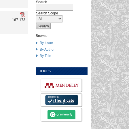
Search
Search Scope
167-173
Browse
By Issue
By Author
By Title
TOOLS