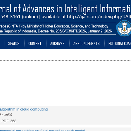
SEARCH
CURRENT
ARCHIVES
ANNOUNCEMENTS
EDITORIAL BOA
gorithm in cloud computing
y, India)
 | PDF: 368