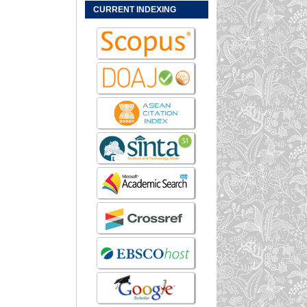
CURRENT INDEXING