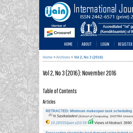
HOME
ABOUT
LOGIN
REGISTER
Home
>
Archives
>
Vol 2, No 3 (2016)
Vol 2, No 3 (2016): November 2016
Table of Contents
Articles
RETRACTED: Minimum makespan task scheduling al
(1)
N Sasikaladevi
(School of Computing, SASTRA Universit
10.26555/ijain.v2i3.59
Views of Abstract: 3690