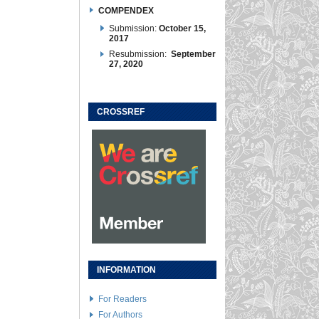
COMPENDEX
Submission:
October 15,
2017
Resubmission:
September
27, 2020
CROSSREF
INFORMATION
For Readers
For Authors