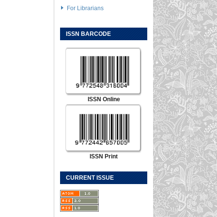
For Librarians
ISSN BARCODE
ISSN Online
ISSN Print
CURRENT ISSUE