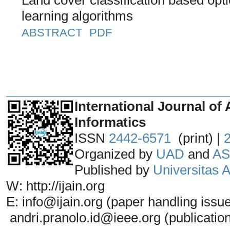
learning algorithms
ABSTRACT
PDF
_______________________________
International Journal of 
Informatics
ISSN
2442-6571
(print) |
Organized by
UAD
and
AS
Published by
Universitas
W: http://ijain.org
E: info@ijain.org (paper handling issu
andri.pranolo.id@ieee.org (publicatio