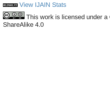
View IJAIN Stats
This work is licensed under a
ShareAlike 4.0