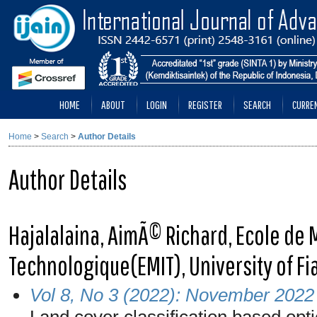
HOME
ABOUT
LOGIN
REGISTER
SEARCH
CURRE
Home
>
Search
>
Author Details
Author Details
Hajalalaina, AimÃ© Richard, Ecole d
Technologique(EMIT), University of F
Vol 8, No 3 (2022): November 2022
Land cover classification based opt