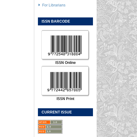
For Librarians
ISSN BARCODE
ISSN Online
ISSN Print
CURRENT ISSUE