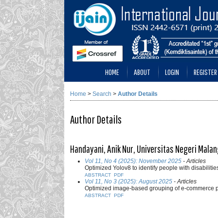
HOME
ABOUT
LOGIN
REGISTER
Home
>
Search
>
Author Details
Author Details
Handayani, Anik Nur, Universitas Negeri Malan
Vol 11, No 4 (2025): November 2025
- Articles
Optimized Yolov8 to identify people with disabilitie
ABSTRACT
PDF
Vol 11, No 3 (2025): August 2025
- Articles
Optimized image-based grouping of e-commerce pr
ABSTRACT
PDF