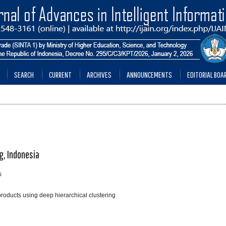
SEARCH
CURRENT
ARCHIVES
ANNOUNCEMENTS
EDITORIAL BOA
g, Indonesia
s
oducts using deep hierarchical clustering