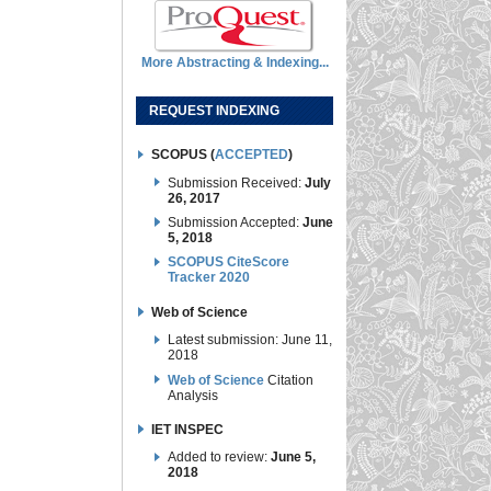
More Abstracting & Indexing...
REQUEST INDEXING
SCOPUS (
ACCEPTED
)
Submission Received:
July
26, 2017
Submission Accepted:
June
5, 2018
SCOPUS CiteScore
Tracker 2020
Web of Science
Latest submission: June 11,
2018
Web of Science
Citation
Analysis
IET INSPEC
Added to review:
June 5,
2018