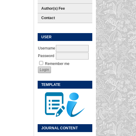
Author(s) Fee
Contact
USER
Username
Password
Remember me
TEMPLATE
JOURNAL CONTENT