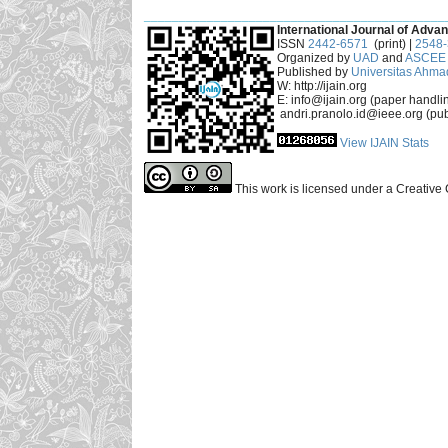
___________________________________________
International Journal of Advan
ISSN
2442-6571
(print) |
2548
Organized by
UAD
and
ASCEE 
Published by
Universitas Ahma
W: http://ijain.org
E: info@ijain.org (paper handli
andri.pranolo.id@ieee.org (pub
View IJAIN Stats
This work is licensed under a Creative