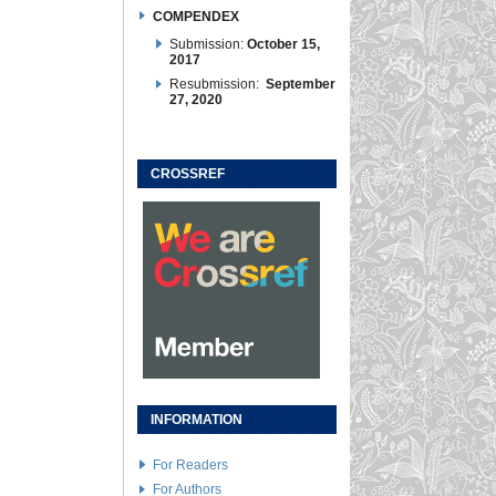
COMPENDEX
Submission:
October 15,
2017
Resubmission:
September
27, 2020
CROSSREF
INFORMATION
For Readers
For Authors