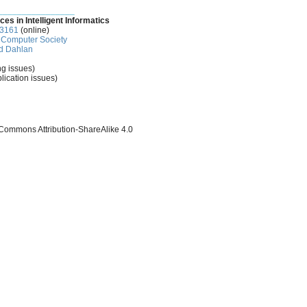
________________
ces in Intelligent Informatics
-3161
(online)
Computer Society
d Dahlan
ng issues)
lication issues)
 Commons Attribution-ShareAlike 4.0