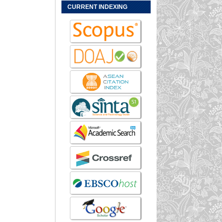
CURRENT INDEXING