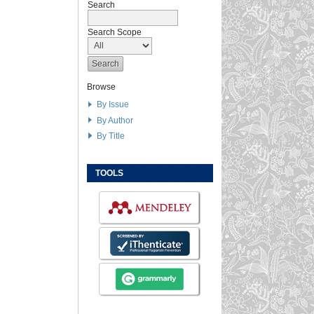
Search
Search Scope
Browse
By Issue
By Author
By Title
TOOLS