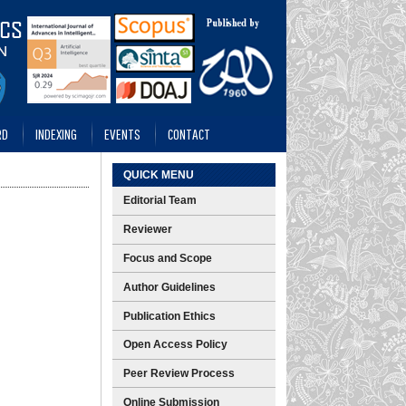
RD
INDEXING
EVENTS
CONTACT
QUICK MENU
Editorial Team
Reviewer
Focus and Scope
Author Guidelines
Publication Ethics
Open Access Policy
Peer Review Process
Online Submission