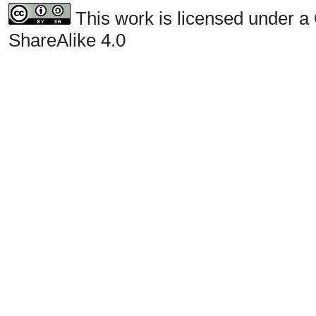
This work is licensed under a
ShareAlike 4.0