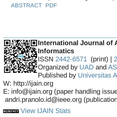
ABSTRACT
PDF
_______________________________
International Journal of 
Informatics
ISSN
2442-6571
(print) |
Organized by
UAD
and
AS
Published by
Universitas
W: http://ijain.org
E: info@ijain.org (paper handling issu
andri.pranolo.id@ieee.org (publicatio
View IJAIN Stats