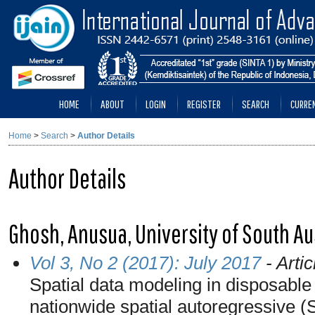
HOME
ABOUT
LOGIN
REGISTER
SEARCH
CURRE
Home
>
Search
>
Author Details
Author Details
Ghosh, Anusua, University of South Aus
Vol 3, No 2 (2017): July 2017
- Artic
Spatial data modeling in disposable
nationwide spatial autoregressive 