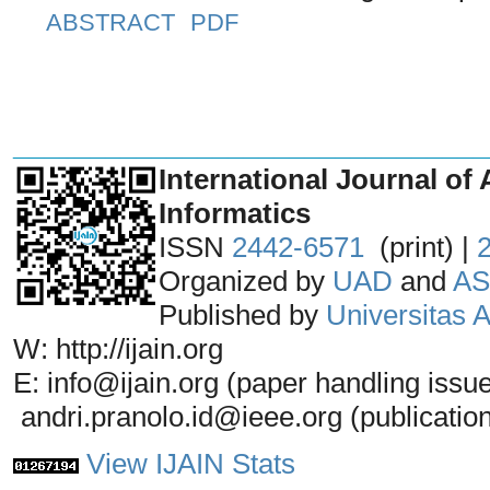
ABSTRACT
PDF
_______________________________
International Journal of 
Informatics
ISSN
2442-6571
(print) |
Organized by
UAD
and
AS
Published by
Universitas
W: http://ijain.org
E: info@ijain.org (paper handling issu
andri.pranolo.id@ieee.org (publicatio
View IJAIN Stats