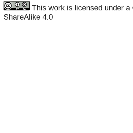
This work is licensed under a
ShareAlike 4.0