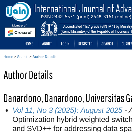
HOME
ABOUT
LOGIN
REGISTER
SEARCH
CURRE
Home
>
Search
>
Author Details
Author Details
Danardono, Danardono, Universitas G
Vol 11, No 3 (2025): August 2025
- A
Optimization hybrid weighted switc
and SVD++ for addressing data spar