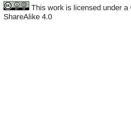
This work is licensed under a
ShareAlike 4.0