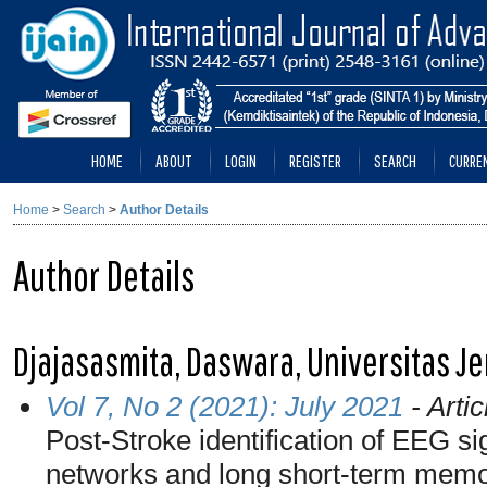
HOME
ABOUT
LOGIN
REGISTER
SEARCH
CURRE
Home
>
Search
>
Author Details
Author Details
Djajasasmita, Daswara, Universitas J
Vol 7, No 2 (2021): July 2021
- Artic
Post-Stroke identification of EEG si
networks and long short-term mem