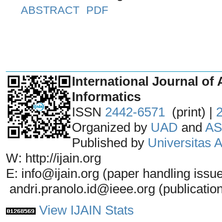
ABSTRACT
PDF
_______________________________
International Journal of 
Informatics
ISSN
2442-6571
(print) |
Organized by
UAD
and
AS
Published by
Universitas
W: http://ijain.org
E: info@ijain.org (paper handling issu
andri.pranolo.id@ieee.org (publicatio
View IJAIN Stats