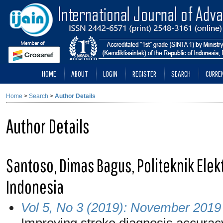
HOME
ABOUT
LOGIN
REGISTER
SEARCH
CURRE
Home
>
Search
>
Author Details
Author Details
Santoso, Dimas Bagus, Politeknik Elek
Indonesia
Vol 5, No 3 (2019): November 2019
Improving stroke diagnosis accurac