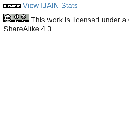
View IJAIN Stats
This work is licensed under a
ShareAlike 4.0