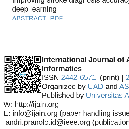
deep learning
ABSTRACT
PDF
_______________________________
International Journal of 
Informatics
ISSN
2442-6571
(print) |
Organized by
UAD
and
AS
Published by
Universitas
W: http://ijain.org
E: info@ijain.org (paper handling issu
andri.pranolo.id@ieee.org (publicatio