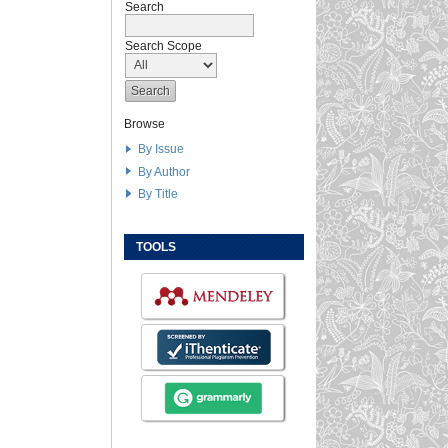
Search
Search Scope
Browse
By Issue
By Author
By Title
TOOLS