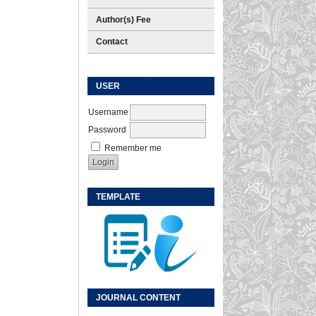
Author(s) Fee
Contact
USER
Username
Password
Remember me
TEMPLATE
JOURNAL CONTENT