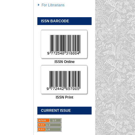
For Librarians
ISSN BARCODE
ISSN Online
ISSN Print
CURRENT ISSUE