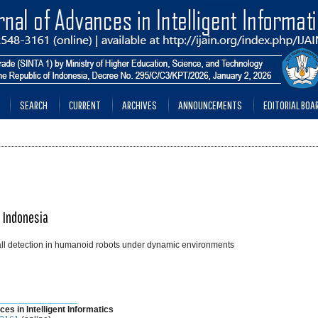
SEARCH
CURRENT
ARCHIVES
ANNOUNCEMENTS
EDITORIAL BOA
, Indonesia
ball detection in humanoid robots under dynamic environments
________________
ces in Intelligent Informatics