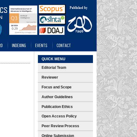
RD
INDEXING
EVENTS
CONTACT
QUICK MENU
Editorial Team
Reviewer
Focus and Scope
Author Guidelines
Publication Ethics
Open Access Policy
Peer Review Process
Online Submission