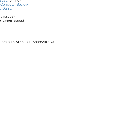
-3161
(online)
Computer Society
d Dahlan
ng issues)
lication issues)
 Commons Attribution-ShareAlike 4.0