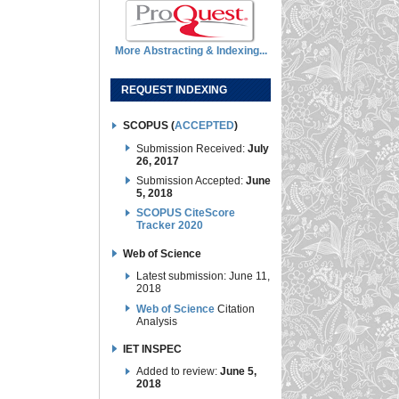
More Abstracting & Indexing...
REQUEST INDEXING
SCOPUS (
ACCEPTED
)
Submission Received:
July
26, 2017
Submission Accepted:
June
5, 2018
SCOPUS CiteScore
Tracker 2020
Web of Science
Latest submission: June 11,
2018
Web of Science
Citation
Analysis
IET INSPEC
Added to review:
June 5,
2018