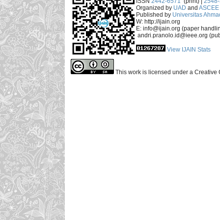
ISSN
2442-6571
(print) |
2548
Organized by
UAD
and
ASCEE 
Published by
Universitas Ahma
W: http://ijain.org
E: info@ijain.org (paper handli
andri.pranolo.id@ieee.org (pub
View IJAIN Stats
This work is licensed under a Creative