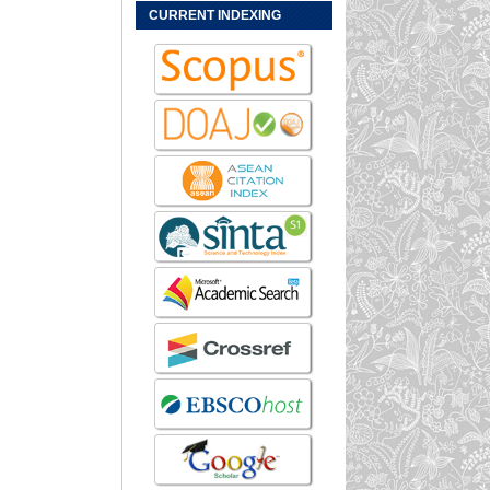
CURRENT INDEXING