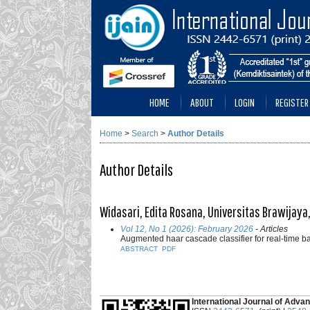
HOME
ABOUT
LOGIN
REGISTER
Home
>
Search
>
Author Details
Author Details
Widasari, Edita Rosana, Universitas Brawijaya
Vol 12, No 1 (2026): February 2026
- Articles
Augmented haar cascade classifier for real-time 
ABSTRACT
PDF
___________________________________________
International Journal of Advan