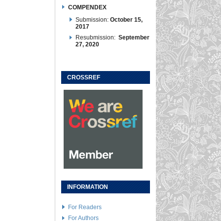
COMPENDEX
Submission:
October 15,
2017
Resubmission:
September
27, 2020
CROSSREF
INFORMATION
For Readers
For Authors