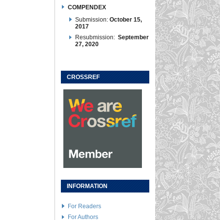
COMPENDEX
Submission:
October 15,
2017
Resubmission:
September
27, 2020
CROSSREF
INFORMATION
For Readers
For Authors