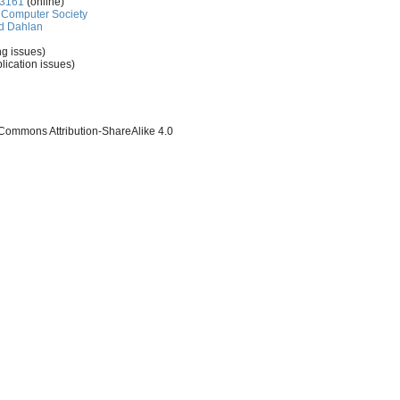
-3161
(online)
Computer Society
d Dahlan
ng issues)
lication issues)
 Commons Attribution-ShareAlike 4.0