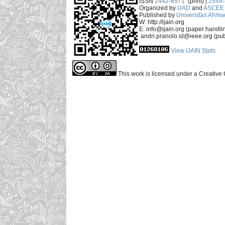
ISSN
2442-6571
(print) |
2548
Organized by
UAD
and
ASCEE 
Published by
Universitas Ahma
W: http://ijain.org
E: info@ijain.org (paper handli
andri.pranolo.id@ieee.org (pub
View IJAIN Stats
This work is licensed under a Creative