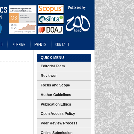
RD
INDEXING
EVENTS
CONTACT
QUICK MENU
Editorial Team
Reviewer
Focus and Scope
Author Guidelines
Publication Ethics
Open Access Policy
Peer Review Process
Online Submission