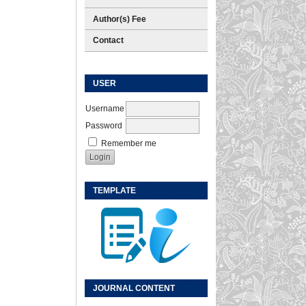
Author(s) Fee
Contact
USER
Username
Password
Remember me
TEMPLATE
JOURNAL CONTENT