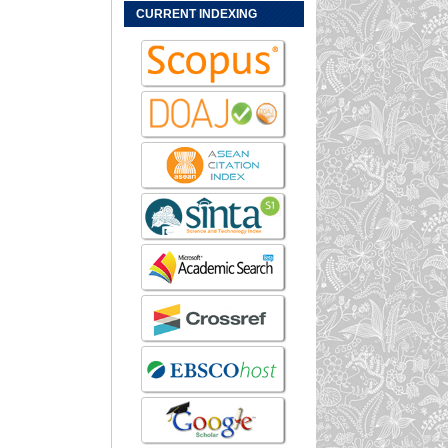
CURRENT INDEXING