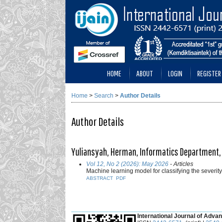
HOME
ABOUT
LOGIN
REGISTER
Home
>
Search
>
Author Details
Author Details
Yuliansyah, Herman, Informatics Department,
Vol 12, No 2 (2026): May 2026
- Articles
Machine learning model for classifying the severity 
ABSTRACT
PDF
___________________________________________
International Journal of Advan