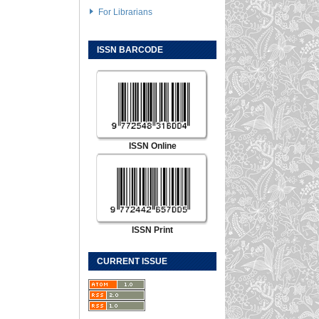
For Librarians
ISSN BARCODE
ISSN Online
ISSN Print
CURRENT ISSUE