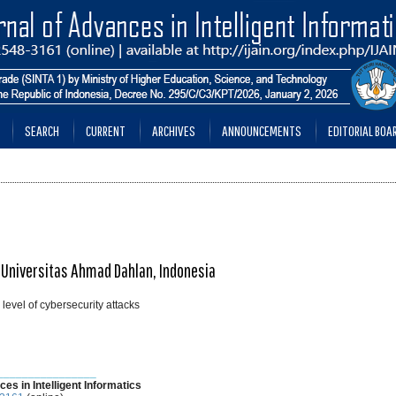
SEARCH
CURRENT
ARCHIVES
ANNOUNCEMENTS
EDITORIAL BOA
 Universitas Ahmad Dahlan, Indonesia
level of cybersecurity attacks
________________
ces in Intelligent Informatics