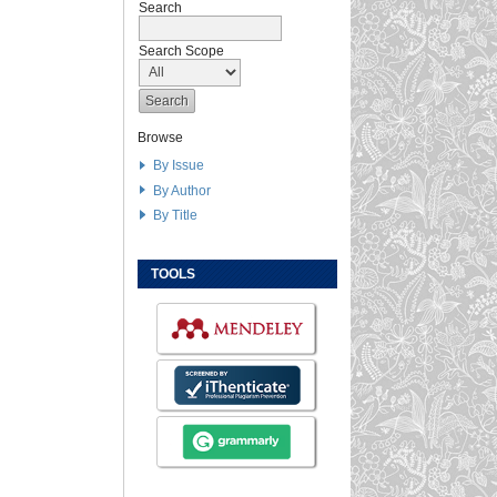
Search
Search Scope
Browse
By Issue
By Author
By Title
TOOLS