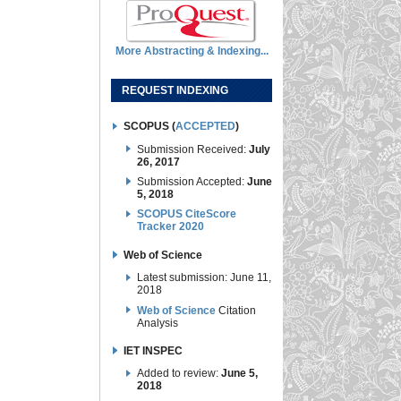
More Abstracting & Indexing...
REQUEST INDEXING
SCOPUS (
ACCEPTED
)
Submission Received:
July
26, 2017
Submission Accepted:
June
5, 2018
SCOPUS CiteScore
Tracker 2020
Web of Science
Latest submission: June 11,
2018
Web of Science
Citation
Analysis
IET INSPEC
Added to review:
June 5,
2018