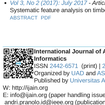
Vol 3, No 2 (2017): July 2017
- Artic
Systematic feature analysis on tim
ABSTRACT
PDF
_______________________________
International Journal of 
Informatics
ISSN
2442-6571
(print) |
Organized by
UAD
and
AS
Published by
Universitas
W: http://ijain.org
E: info@ijain.org (paper handling issu
andri.pranolo.id@ieee.org (publicatio