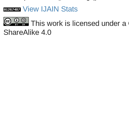
View IJAIN Stats
This work is licensed under a
ShareAlike 4.0