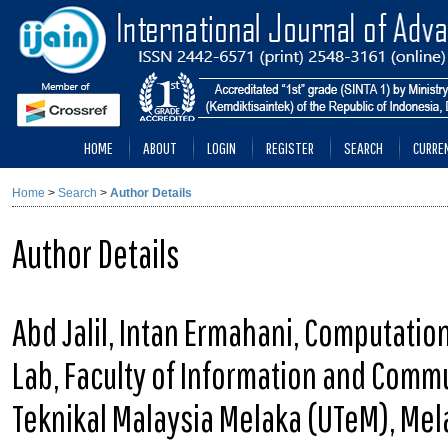
HOME
ABOUT
LOGIN
REGISTER
SEARCH
CURRE
Home
>
Search
>
Author Details
Author Details
Abd Jalil, Intan Ermahani, Computatio
Lab, Faculty of Information and Commu
Teknikal Malaysia Melaka (UTeM), Mel