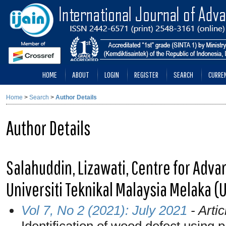
HOME
ABOUT
LOGIN
REGISTER
SEARCH
CURRE
Home
>
Search
>
Author Details
Author Details
Salahuddin, Lizawati, Centre for Adv
Universiti Teknikal Malaysia Melaka (
Vol 7, No 2 (2021): July 2021
- Artic
Identification of wood defect using 