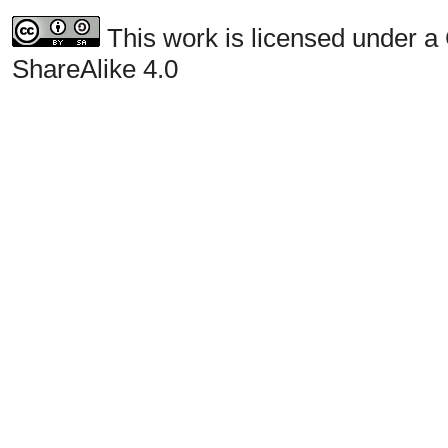
This work is licensed under a
ShareAlike 4.0