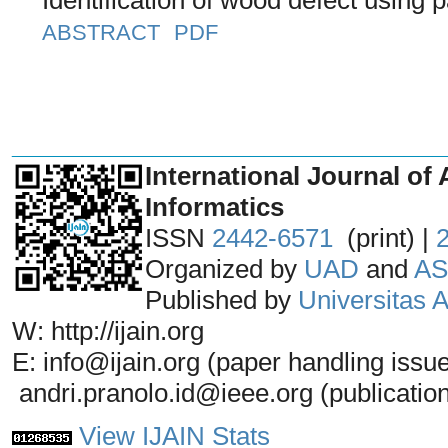
ABSTRACT
PDF
_______________________________
International Journal of 
Informatics
ISSN
2442-6571
(print) |
Organized by
UAD
and
AS
Published by
Universitas
W: http://ijain.org
E: info@ijain.org (paper handling issu
andri.pranolo.id@ieee.org (publicatio
View IJAIN Stats