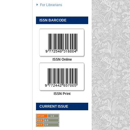
For Librarians
ISSN BARCODE
ISSN Online
ISSN Print
CURRENT ISSUE