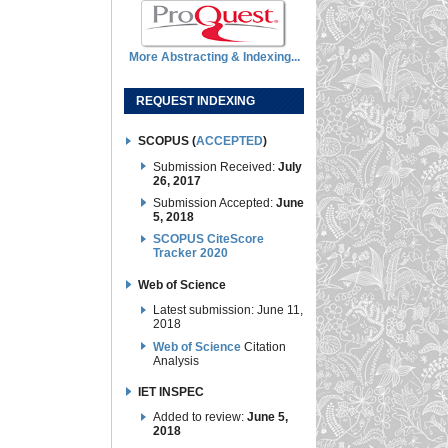
More Abstracting & Indexing...
REQUEST INDEXING
SCOPUS (
ACCEPTED
)
Submission Received:
July
26, 2017
Submission Accepted:
June
5, 2018
SCOPUS CiteScore
Tracker 2020
Web of Science
Latest submission: June 11,
2018
Web of Science
Citation
Analysis
IET INSPEC
Added to review:
June 5,
2018