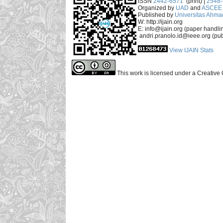
ISSN
2442-6571
(print) |
2548
Organized by
UAD
and
ASCEE 
Published by
Universitas Ahma
W: http://ijain.org
E: info@ijain.org (paper handli
andri.pranolo.id@ieee.org (pub
View IJAIN Stats
This work is licensed under a Creative