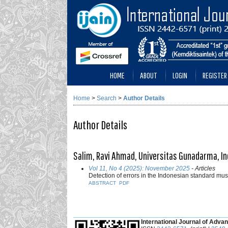
HOME
ABOUT
LOGIN
REGISTER
Home
>
Search
>
Author Details
Author Details
Salim, Ravi Ahmad, Universitas Gunadarma, I
Vol 11, No 4 (2025): November 2025
- Articles
Detection of errors in the Indonesian standard mus
ABSTRACT
PDF
___________________________________________
International Journal of Advan