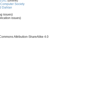
-3161
(online)
Computer Society
d Dahlan
ng issues)
lication issues)
 Commons Attribution-ShareAlike 4.0