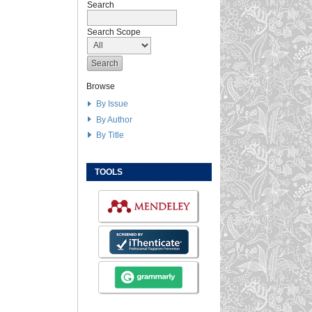
Search
Search Scope
Browse
By Issue
By Author
By Title
TOOLS