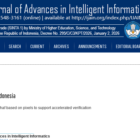
SEARCH
CURRENT
ARCHIVES
ANNOUNCEMENTS
EDITORIAL BOA
ndonesia
haf based on pixels to support accelerated verification
________________
ces in Intelligent Informatics