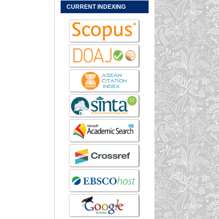
CURRENT INDEXING