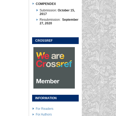
COMPENDEX
Submission:
October 15,
2017
Resubmission:
September
27, 2020
CROSSREF
INFORMATION
For Readers
For Authors