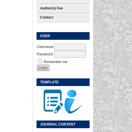
Author(s) Fee
Contact
USER
Username
Password
Remember me
TEMPLATE
JOURNAL CONTENT