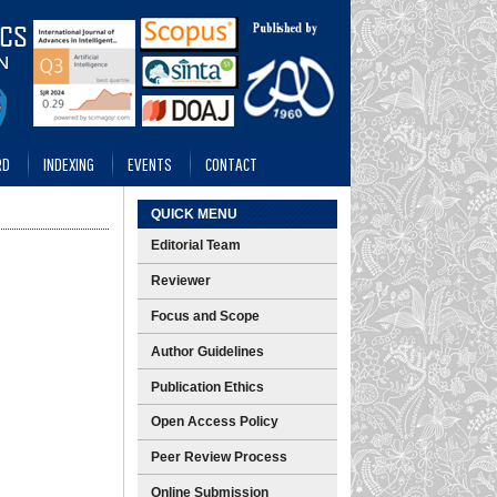
RD
INDEXING
EVENTS
CONTACT
QUICK MENU
Editorial Team
Reviewer
Focus and Scope
Author Guidelines
Publication Ethics
Open Access Policy
Peer Review Process
Online Submission