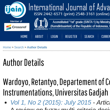
HOME
ABOUT
LOGIN
REGISTER
SEARCH
CURRE
Home
>
Search
>
Author Details
Author Details
Wardoyo, Retantyo, Departement of C
Instrumentations, Universitas Gadjah
Vol 1, No 2 (2015): July 2015
- Artic
A review on fuzzy multi-criteria deci