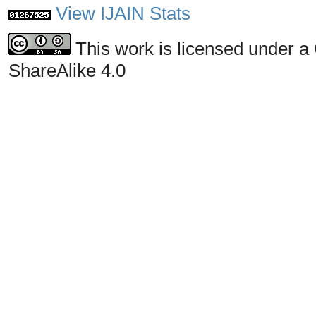
View IJAIN Stats
This work is licensed under a
ShareAlike 4.0