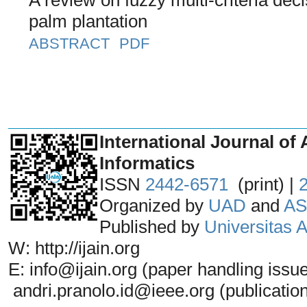
palm plantation
ABSTRACT
PDF
_______________________________
International Journal of 
Informatics
ISSN
2442-6571
(print) |
Organized by
UAD
and
AS
Published by
Universitas
W: http://ijain.org
E: info@ijain.org (paper handling issu
andri.pranolo.id@ieee.org (publicatio