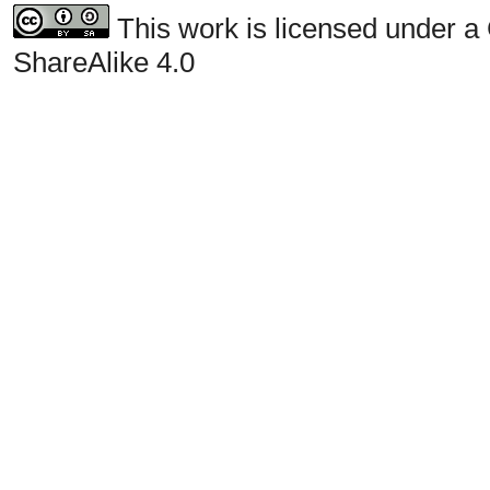
This work is licensed under a
ShareAlike 4.0