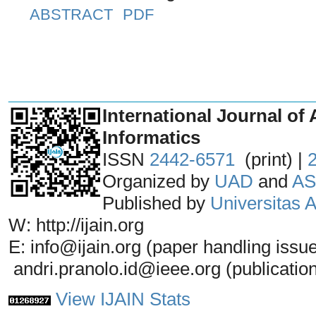
ABSTRACT
PDF
_______________________________
International Journal of 
Informatics
ISSN
2442-6571
(print) |
Organized by
UAD
and
AS
Published by
Universitas
W: http://ijain.org
E: info@ijain.org (paper handling issu
andri.pranolo.id@ieee.org (publicatio
View IJAIN Stats