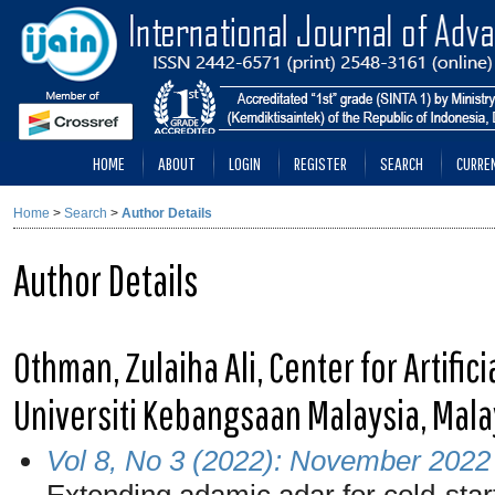
HOME
ABOUT
LOGIN
REGISTER
SEARCH
CURRE
Home
>
Search
>
Author Details
Author Details
Othman, Zulaiha Ali, Center for Artific
Universiti Kebangsaan Malaysia, Mala
Vol 8, No 3 (2022): November 2022
Extending adamic adar for cold-star