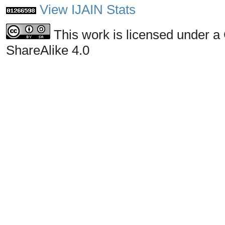
View IJAIN Stats
This work is licensed under a
ShareAlike 4.0