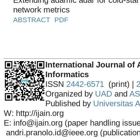
network metrics
ABSTRACT
PDF
_______________________________
International Journal of 
Informatics
ISSN
2442-6571
(print) |
Organized by
UAD
and
AS
Published by
Universitas
W: http://ijain.org
E: info@ijain.org (paper handling issu
andri.pranolo.id@ieee.org (publicatio