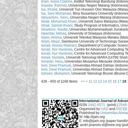
Irsan, Ivana Clairine
, Institut Teknologi Bandung (Indone
Irsyada, Rahmat
, Universitas Negeri Malang (Indonesia
Isa, Khalid
, Universiti Tun Hussein Onn Malaysia (Malay
Isa, Sani Muhamad
, Bina Nusantara University (Indones
Isbiyantoro, Seno
, Universitas Negeri Malang (Indonesi
Ishak, Mohamad Khairi
, Universiti Sains Malaysia (Mala
Ishak, Sahrial Ihsani
, Study Program of Informatics, Univ
Ishartono, Naufal
, Universitas Muhammadiyah Surakarta
Iskandar, Iskhaq
, University of Sriwijaya (Indonesia)
Islam, Aminul
, Universiti Teknikal Malaysia Melaka (Mal
Islam, Atiqul
, Swinburne University of Technology Sara
Ismail, Amelia Ritahani
, Department of Computer Science
Ismail, Nor Haslinda
, Centre for Advanced Computing Te
Ismail, Nur Haslinda
, Centre for Advanced Computing Te
Ismail, Nurlaila
, Universiti Teknologi MARA (UiTM) Shah
Ismanto, Heru
, Universitas Musamus Merauke (Indonesi
Ismi, Dewi Pramudi
, Universitas Ahmad Dahlan (Indones
Ismi, Dewi Pramudi
, Universitas Ahmad Dahlan (Indones
Ismoen, Muhaimin
, Universiti Teknologi Brunei (Brunei
426 - 450 of 1168 Items
<<
<
11
12
13
14
15
16
17
18
___________________________________________
International Journal of Advan
ISSN
2442-6571
(print) |
2548
Organized by
UAD
and
ASCEE 
Published by
Universitas Ahma
W: http://ijain.org
E: info@ijain.org (paper handli
andri.pranolo.id@ieee.org (pub