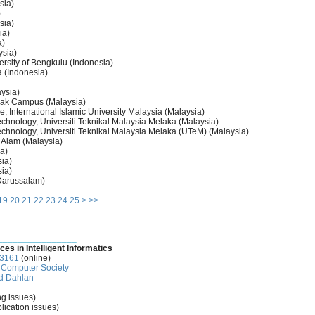
sia)
)
sia)
ia)
a)
ysia)
ersity of Bengkulu (Indonesia)
 (Indonesia)
aysia)
wak Campus (Malaysia)
, International Islamic University Malaysia (Malaysia)
chnology, Universiti Teknikal Malaysia Melaka (Malaysia)
chnology, Universiti Teknikal Malaysia Melaka (UTeM) (Malaysia)
 Alam (Malaysia)
a)
ia)
ia)
 Darussalam)
19
20
21
22
23
24
25
>
>>
________________
ces in Intelligent Informatics
-3161
(online)
Computer Society
d Dahlan
ng issues)
lication issues)