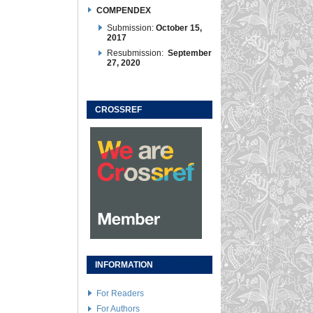
COMPENDEX
Submission:
October 15,
2017
Resubmission:
September
27, 2020
CROSSREF
INFORMATION
For Readers
For Authors