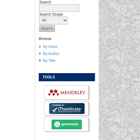
Search
Search Scope
Browse
By Issue
By Author
By Title
TOOLS