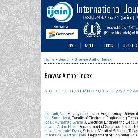
HOME
ABOUT
LOGIN
REGISTER
Home
>
Search
>
Browse Author Index
Browse Author Index
A
B
C
D
E
F
G
H
I
J
K
L
M
N
O
P
Q
R
S
T
U
V
W
X
Y
Z
All
I
Indrianti, Nur
, Faculty of Industrial Engineering, Unive
Ing, Soon Hwai
, Faculty of Electronic Engineering Techn
Iqbal, Muhamad Syamsu
, Electrical Engineering Dept.,
Irawan, Aldho Riski
, Departement of Statistics, Institu
Irawati, Indrarini Dyah
, School of Applied Science, Telko
Irhebhude, Martins Ekata
, Department of Computer Scie