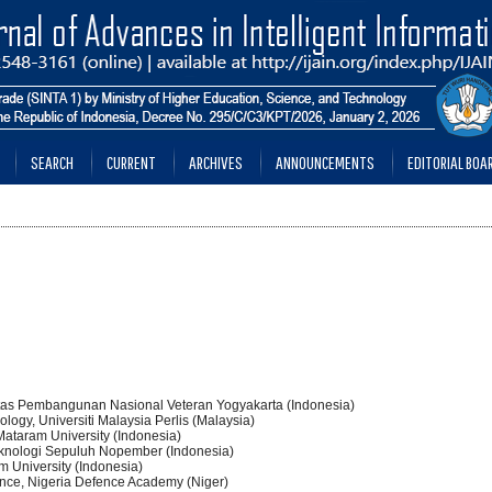
SEARCH
CURRENT
ARCHIVES
ANNOUNCEMENTS
EDITORIAL BOA
rsitas Pembangunan Nasional Veteran Yogyakarta (Indonesia)
ology, Universiti Malaysia Perlis (Malaysia)
 Mataram University (Indonesia)
t Teknologi Sepuluh Nopember (Indonesia)
m University (Indonesia)
nce, Nigeria Defence Academy (Niger)