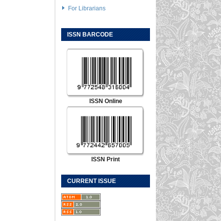
For Librarians
ISSN BARCODE
ISSN Online
ISSN Print
CURRENT ISSUE