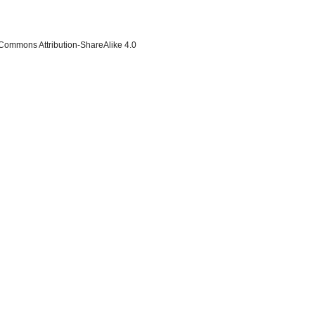
 Commons Attribution-ShareAlike 4.0