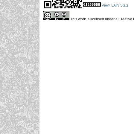
View IJAIN Stats
This work is licensed under a Creative