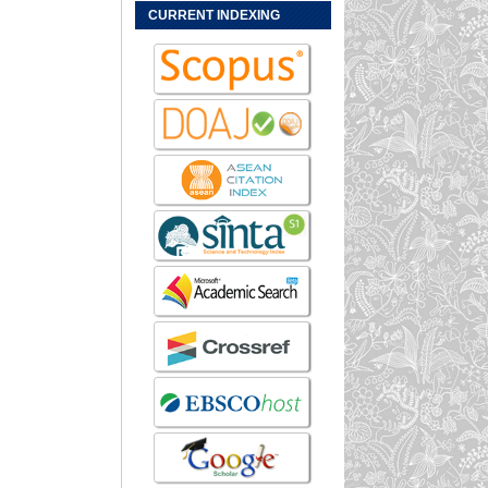
CURRENT INDEXING