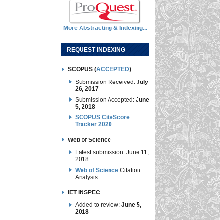
More Abstracting & Indexing...
REQUEST INDEXING
SCOPUS (
ACCEPTED
)
Submission Received:
July
26, 2017
Submission Accepted:
June
5, 2018
SCOPUS CiteScore
Tracker 2020
Web of Science
Latest submission: June 11,
2018
Web of Science
Citation
Analysis
IET INSPEC
Added to review:
June 5,
2018