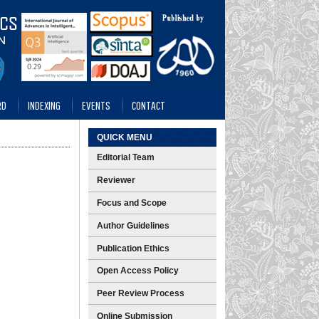
RD
INDEXING
EVENTS
CONTACT
QUICK MENU
Editorial Team
Reviewer
Focus and Scope
Author Guidelines
Publication Ethics
Open Access Policy
Peer Review Process
Online Submission