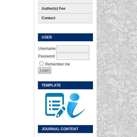
Author(s) Fee
Contact
USER
Username
Password
Remember me
TEMPLATE
JOURNAL CONTENT