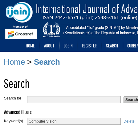
HOME
ABOUT
LOGIN
REGISTER
SEARCH
CURRE
Home
>
Search
Search
Search for
Advanced filters
Keyword(s)
Delete