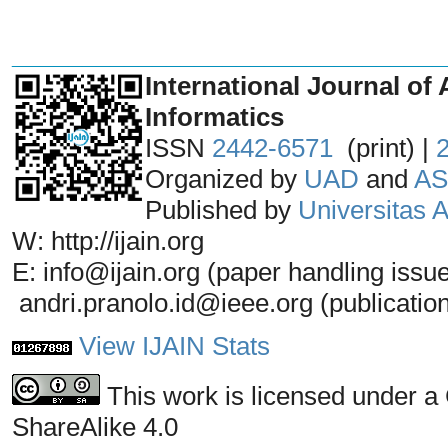
_______________________________
International Journal of 
Informatics
ISSN
2442-6571
(print) |
Organized by
UAD
and
AS
Published by
Universitas
W: http://ijain.org
E: info@ijain.org (paper handling issu
andri.pranolo.id@ieee.org (publicatio
View IJAIN Stats
This work is licensed under a
ShareAlike 4.0