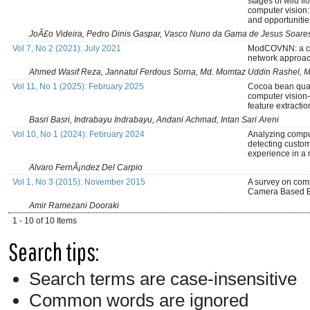
stages of wild f
computer vision
and opportunitie
JoÃ£o Videira, Pedro Dinis Gaspar, Vasco Nuno da Gama de Jesus Soares
Vol 7, No 2 (2021): July 2021
ModCOVNN: a co
network approac
Ahmed Wasif Reza, Jannatul Ferdous Sorna, Md. Momtaz Uddin Rashel, 
Vol 11, No 1 (2025): February 2025
Cocoa bean quali
computer vision-
feature extractio
Basri Basri, Indrabayu Indrabayu, Andani Achmad, Intan Sari Areni
Vol 10, No 1 (2024): February 2024
Analyzing compu
detecting custom
experience in a 
Alvaro FernÃ¡ndez Del Carpio
Vol 1, No 3 (2015): November 2015
A survey on comp
Camera Based E
Amir Ramezani Dooraki
1 - 10 of 10 Items
Search tips:
Search terms are case-insensitive
Common words are ignored