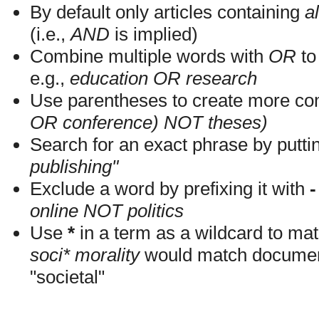
By default only articles containing
al
(i.e.,
AND
is implied)
Combine multiple words with
OR
to 
e.g.,
education OR research
Use parentheses to create more com
OR conference) NOT theses)
Search for an exact phrase by putting
publishing"
Exclude a word by prefixing it with
-
online NOT politics
Use
*
in a term as a wildcard to mat
soci* morality
would match documents
"societal"