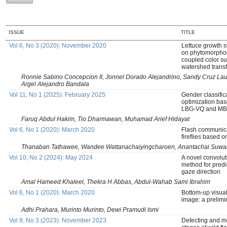
ISSUE
TITLE
Vol 6, No 3 (2020): November 2020
Lettuce growth s
on phytomorphol
coupled color su
watershed trans
Ronnie Sabino Concepcion II, Jonnel Dorado Alejandrino, Sandy Cruz La
Argel Alejandro Bandala
Vol 11, No 1 (2025): February 2025
Gender classifi
optimization bas
LBG-VQ and MB
Faruq Abdul Hakim, Tio Dharmawan, Muhamad Arief Hidayat
Vol 6, No 1 (2020): March 2020
Flash communicat
fireflies based 
Thanaban Tathawee, Wandee Wattanachaiyingcharoen, Anantachai Suwa
Vol 10, No 2 (2024): May 2024
A novel convolut
method for predic
gaze direction
Amal Hameed Khaleel, Thekra H Abbas, Abdul-Wahab Sami Ibrahim
Vol 6, No 1 (2020): March 2020
Bottom-up visual 
image: a prelimi
Adhi Prahara, Murinto Murinto, Dewi Pramudi Ismi
Vol 9, No 3 (2023): November 2023
Detecting and m