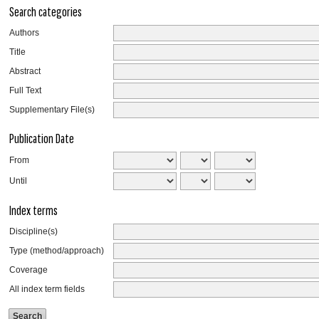
Search categories
Authors
Title
Abstract
Full Text
Supplementary File(s)
Publication Date
From
Until
Index terms
Discipline(s)
Type (method/approach)
Coverage
All index term fields