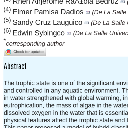
Rhen Anjerome RaÃ±ola Bedruz
(4)
Elmer Pamisa Dadios
(De La Salle 
(5)
Sandy Cruz Lauguico
(De La Salle 
(6)
Edwin Sybingco
(De La Salle Univers
*
corresponding author
Abstract
The trophic state is one of the significant e
and controlled in any aquatic environment. 
in water strengthened with global warming, in
eutrophication, the mass of algae in the wate
dissolved oxygen in the water that is essenti
physical features affect the trophic state and 
This paper proposed a model of hybrid classifi