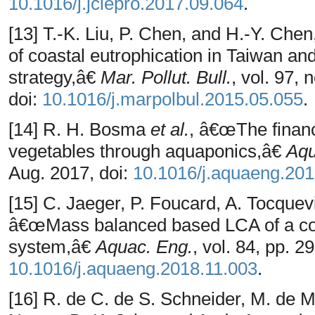
10.1016/j.jclepro.2017.09.064
.
[13] T.-K. Liu, P. Chen, and H.-Y. 
of coastal eutrophication in Taiwan an
strategy,â€
Mar. Pollut. Bull.
, vol. 97,
doi:
10.1016/j.marpolbul.2015.05.055
.
[14] R. H. Bosma
et al.
, â€œThe financi
vegetables through aquaponics,â€
Aqu
Aug. 2017, doi:
10.1016/j.aquaeng.201
[15] C. Jaeger, P. Foucard, A. Tocquevi
â€œMass balanced based LCA of a co
system,â€
Aquac. Eng.
, vol. 84, pp. 2
10.1016/j.aquaeng.2018.11.003
.
[16] R. de C. de S. Schneider, M. de M