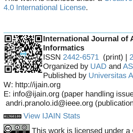
4.0 International License
.
_______________________________
International Journal of 
Informatics
ISSN
2442-6571
(print) |
Organized by
UAD
and
AS
Published by
Universitas
W: http://ijain.org
E: info@ijain.org (paper handling issu
andri.pranolo.id@ieee.org (publicatio
View IJAIN Stats
This work is licensed under a