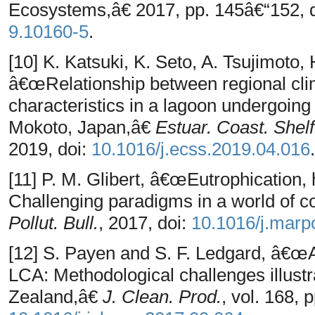
Ecosystems,â€ 2017, pp. 145â€“152, 
9.10160-5
.
[10] K. Katsuki, K. Seto, A. Tsujimoto,
â€œRelationship between regional cl
characteristics in a lagoon undergoing
Mokoto, Japan,â€
Estuar. Coast. Shelf
2019, doi:
10.1016/j.ecss.2019.04.016
.
[11] P. M. Glibert, â€œEutrophication, 
Challenging paradigms in a world of 
Pollut. Bull.
, 2017, doi:
10.1016/j.marp
[12] S. Payen and S. F. Ledgard, â€œAq
LCA: Methodological challenges illust
Zealand,â€
J. Clean. Prod.
, vol. 168,