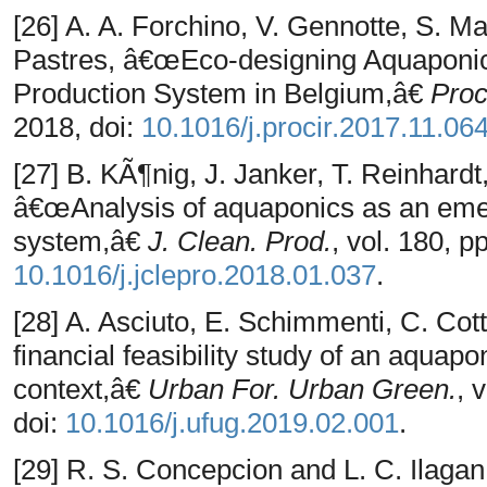
[26] A. A. Forchino, V. Gennotte, S. Ma
Pastres, â€œEco-designing Aquaponic
Production System in Belgium,â€
Pro
2018, doi:
10.1016/j.procir.2017.11.06
[27] B. KÃ¶nig, J. Janker, T. Reinhardt
â€œAnalysis of aquaponics as an emer
system,â€
J. Clean. Prod.
, vol. 180, p
10.1016/j.jclepro.2018.01.037
.
[28] A. Asciuto, E. Schimmenti, C. Cot
financial feasibility study of an aqua
context,â€
Urban For. Urban Green.
, 
doi:
10.1016/j.ufug.2019.02.001
.
[29] R. S. Concepcion and L. C. Ilagan