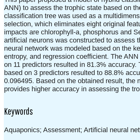
ANN) to assess the trophic state based on the
classification tree was used as a multidimens
selection, which eliminates eight original fea
impacts are chlorophyll-a, phosphorus and S
artificial neurons was constructed to assess t
neural network was modeled based on the key
entropy, and regression coefficient. The ANN
on 11 predictors resulted in 81.3% accuracy.
based on 3 predictors resulted to 88.8% accu
0.096495. Based on the obtained result, the 
provides higher accuracy in assessing the tr
Keywords
Aquaponics; Assessment; Artificial neural net