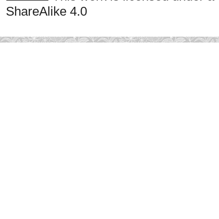
ShareAlike 4.0