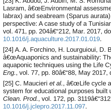
[23] K. Abdou, J. Aubin, M. S. Romdha
Lasram, â€œEnvironmental assessmen
labrax) and seabream (Sparus aurata) 
perspective: A case study of a Tunisi
vol. 471, pp. 204â€“212, Mar. 2017, do
10.1016/j.aquaculture.2017.01.019
.
[24] A. A. Forchino, H. Lourguioui, D. 
â€œAquaponics and sustainability: The
aquaponic techniques using the Life
Eng.
, vol. 77, pp. 80â€“88, May 2017, 
[25] C. Maucieri
et al.
, â€œLife cycle 
system for educational purposes built
Clean. Prod.
, vol. 172, pp. 3119â€“312
10.1016/j.jclepro.2017.11.097
.