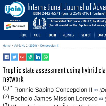
HOME
ABOUT
LOGIN
REGISTER
SEARCH
CURRE
Home
>
Vol 6, No 1 (2020)
>
Concepcion II
Trophic state assessment using hybrid class
network
(1) *
Ronnie Sabino Concepcion II
(De
(2)
Pocholo James Mission Loresco
(3)