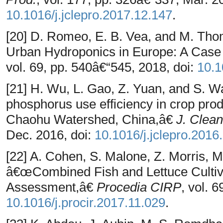
10.1016/j.jclepro.2017.12.147
.
[20] D. Romeo, E. B. Vea, and M. Th
Urban Hydroponics in Europe: A Case
vol. 69, pp. 540â€“545, 2018, doi:
10.1
[21] H. Wu, L. Gao, Z. Yuan, and S. 
phosphorus use efficiency in crop prod
Chaohu Watershed, China,â€
J. Clean
Dec. 2016, doi:
10.1016/j.jclepro.2016
[22] A. Cohen, S. Malone, Z. Morris, 
â€œCombined Fish and Lettuce Cultiva
Assessment,â€
Procedia CIRP
, vol. 
10.1016/j.procir.2017.11.029
.