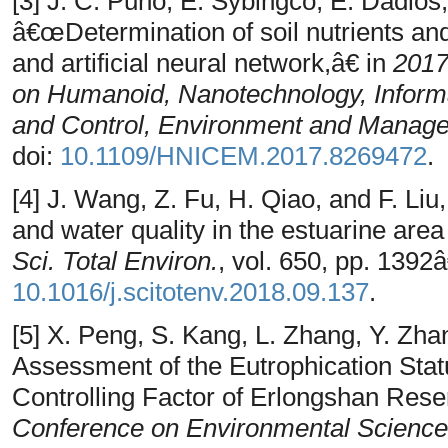
[3] J. C. Puno, E. Sybingco, E. Dadios,
â€œDetermination of soil nutrients an
and artificial neural network,â€ in
2017
on Humanoid, Nanotechnology, Inform
and Control, Environment and Mana
doi:
10.1109/HNICEM.2017.8269472
.
[4] J. Wang, Z. Fu, H. Qiao, and F. L
and water quality in the estuarine are
Sci. Total Environ.
, vol. 650, pp. 1392
10.1016/j.scitotenv.2018.09.137
.
[5] X. Peng, S. Kang, L. Zhang, Y. Z
Assessment of the Eutrophication Stat
Controlling Factor of Erlongshan Rese
Conference on Environmental Science 