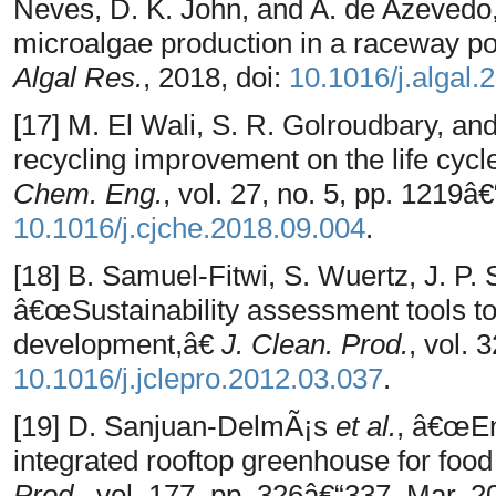
Neves, D. K. John, and A. de Azevedo
microalgae production in a raceway po
Algal Res.
, 2018, doi:
10.1016/j.algal.
[17] M. El Wali, S. R. Golroudbary, a
recycling improvement on the life cyc
Chem. Eng.
, vol. 27, no. 5, pp. 1219â
10.1016/j.cjche.2018.09.004
.
[18] B. Samuel-Fitwi, S. Wuertz, J. P.
â€œSustainability assessment tools to
development,â€
J. Clean. Prod.
, vol. 
10.1016/j.jclepro.2012.03.037
.
[19] D. Sanjuan-DelmÃ¡s
et al.
, â€œEn
integrated rooftop greenhouse for food
Prod.
, vol. 177, pp. 326â€“337, Mar. 20