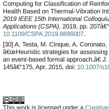
Computing for Classification of Reinfo
Health Based on Thermal-Vibration Int
2019 IEEE 15th International Colloqui
Applications (CSPA)
, 2019, pp. 207â€“
10.1109/CSPA.2019.8696007
.
[30] A. Testa, M. Cinque, A. Coronato,
â€œHeuristic strategies for assessing 
an event-based formal approach,â€
J.
145â€“175, Apr. 2015, doi:
10.1007/s1
This work is licensed under a
Creative