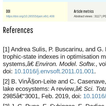
DOI
Article metrics
https://doi.org/10.26555/ijain.v6i1.408
Abstract views : 3117 | P
References
[1] Andrea Sulis, P. Buscarinu, and G
trophic-state indexes in optimisation 
systems,â€
Environ. Model. Softw.
, vo
doi:
10.1016/j.envsoft.2011.01.001
.
[2] B. VinÃ§on-Leite and C. Casenave,
lake ecosystems: A review,â€
Sci. Tot
2985â€“3001, Feb. 2019, doi:
10.1016/