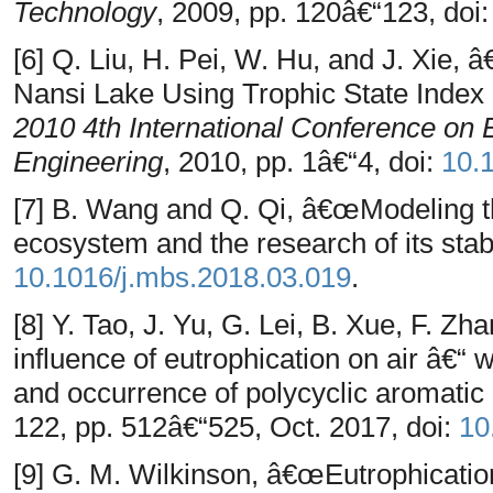
Technology
, 2009, pp. 120â€“123, doi
[6] Q. Liu, H. Pei, W. Hu, and J. Xie,
Nansi Lake Using Trophic State Index
2010 4th International Conference on 
Engineering
, 2010, pp. 1â€“4, doi:
10.
[7] B. Wang and Q. Qi, â€œModeling th
ecosystem and the research of its stab
10.1016/j.mbs.2018.03.019
.
[8] Y. Tao, J. Yu, G. Lei, B. Xue, F. Z
influence of eutrophication on air â€“ 
and occurrence of polycyclic aromati
122, pp. 512â€“525, Oct. 2017, doi:
10
[9] G. M. Wilkinson, â€œEutrophicatio