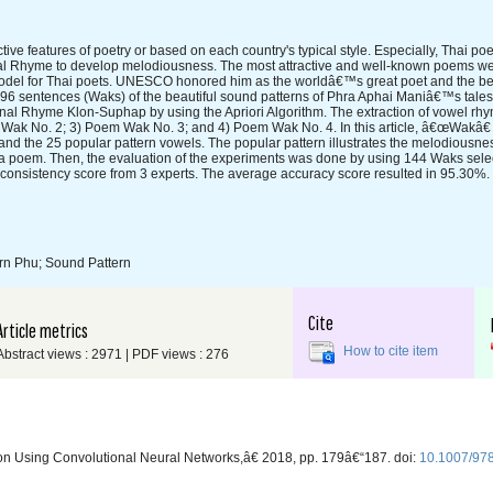
ive features of poetry or based on each country's typical style. Especially, Thai p
rnal Rhyme to develop melodiousness. The most attractive and well-known poems 
odel for Thai poets. UNESCO honored him as the worldâ€™s great poet and the bes
5,796 sentences (Waks) of the beautiful sound patterns of Phra Aphai Maniâ€™s tal
ternal Rhyme Klon-Suphap by using the Apriori Algorithm. The extraction of vowel r
 Wak No. 2; 3) Poem Wak No. 3; and 4) Poem Wak No. 4. In this article, â€œWakâ
s and the 25 popular pattern vowels. The popular pattern illustrates the melodiousn
a poem. Then, the evaluation of the experiments was done by using 144 Waks sele
he consistency score from 3 experts. The average accuracy score resulted in 95.30%.
orn Phu; Sound Pattern
Cite
Article metrics
How to cite item
Abstract views : 2971 | PDF views : 276
tion Using Convolutional Neural Networks,â€ 2018, pp. 179â€“187. doi:
10.1007/97