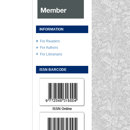
INFORMATION
For Readers
For Authors
For Librarians
ISSN BARCODE
ISSN Online