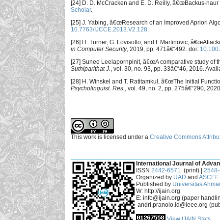
[24] D. D. McCracken and E. D. Reilly, â€œBackus-naur 
Scholar
.
[25] J. Yabing, â€œResearch of an Improved Apriori Alg
10.7763/IJCCE.2013.V2.128
.
[26] H. Turner, G. Lovisotto, and I. Martinovic, â€œAtt
in Computer Security
, 2019, pp. 471â€“492. doi:
10.100
[27] Sunee Leelapornpinit, â€œA comparative study of t
Suthiparithat J.
, vol. 30, no. 93, pp. 33â€“46, 2016. Avail
[28] H. Winskel and T. Ratitamkul, â€œThe Initial Fun
Psycholinguist. Res.
, vol. 49, no. 2, pp. 275â€“290, 2020
This work is licensed under a
Creative Commons Attribut
___________________________________________
International Journal of Advan
ISSN
2442-6571
(print) |
2548
Organized by
UAD
and
ASCEE 
Published by
Universitas Ahma
W: http://ijain.org
E: info@ijain.org (paper handli
andri.pranolo.id@ieee.org (pub
View IJAIN Stats