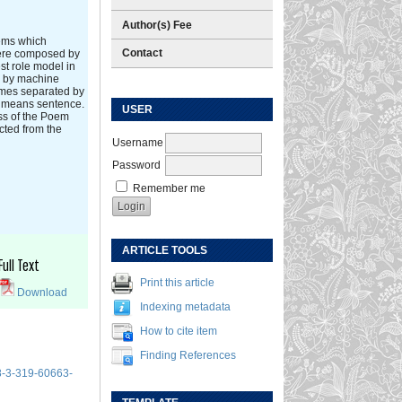
Author(s) Fee
oems which
Contact
were composed by
t role model in
es by machine
hymes separated by
€ means sentence.
USER
ess of the Poem
cted from the
Username
Password
Remember me
ARTICLE TOOLS
Full Text
Print this article
Download
Indexing metadata
How to cite item
Finding References
8-3-319-60663-