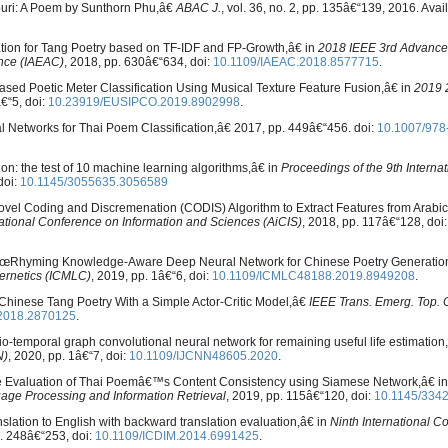
buri: A Poem by Sunthorn Phu,â€
ABAC J.
, vol. 36, no. 2, pp. 135â€“139, 2016. Avai
cation for Tang Poetry based on TF-IDF and FP-Growth,â€ in
2018 IEEE 3rd Advance
ence (IAEAC)
, 2018, pp. 630â€“634, doi:
10.1109/IAEAC.2018.8577715
.
sed Poetic Meter Classification Using Musical Texture Feature Fusion,â€ in
2019 
â€“5, doi:
10.23919/EUSIPCO.2019.8902998
.
l Networks for Thai Poem Classification,â€ 2017, pp. 449â€“456. doi:
10.1007/978
tion: the test of 10 machine learning algorithms,â€ in
Proceedings of the 9th Interna
doi:
10.1145/3055635.3056589
 Novel Coding and Discremenation (CODIS) Algorithm to Extract Features from Arabic
ational Conference on Information and Sciences (AiCIS)
, 2018, pp. 117â€“128, doi:
g, â€œRhyming Knowledge-Aware Deep Neural Network for Chinese Poetry Generatio
ernetics (ICMLC)
, 2019, pp. 1â€“6, doi:
10.1109/ICMLC48188.2019.8949208
.
ic Chinese Tang Poetry With a Simple Actor-Critic Model,â€
IEEE Trans. Emerg. Top. C
.2018.2870125
.
tio-temporal graph convolutional neural network for remaining useful life estimation
N)
, 2020, pp. 1â€“7, doi:
10.1109/IJCNN48605.2020
.
The Evaluation of Thai Poemâ€™s Content Consistency using Siamese Network,â€ i
uage Processing and Information Retrieval
, 2019, pp. 115â€“120, doi:
10.1145/334
lation to English with backward translation evaluation,â€ in
Ninth International C
p. 248â€“253, doi:
10.1109/ICDIM.2014.6991425
.