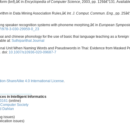
form (bnf),â€ in
Encyclopedia of Computer Science
, 2003, pp. 129â€“131. Availabl
orithm in Data Mining Association Rules,â€
Int. J. Comput. Commun. Eng.
, pp. 25â€
acking speaker recognition systems with phoneme morphing,â€ in
European Symposi
7/978-3-030-29959-0_23
hai and chinese phonology for the use of basic thai language teaching as a foreig
able at:
Suthiparithat Journal
ctional Unit When Naming Words and Pseudowords in Thai: Evidence from Masked P
. doi:
10.1007/s10936-020-09687-7
ion-ShareAlike 4.0 International License
.
________________
ces in Intelligent Informatics
-3161
(online)
Computer Society
d Dahlan
ng issues)
lication issues)