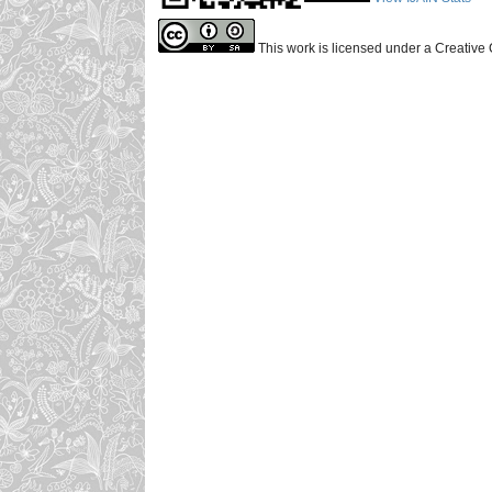
This work is licensed under a Creative