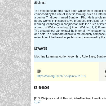
Abstract
The melodious poems have been written from the distinct
composed by the use of specific forming, such as Inte
a genius Thai poet named Sunthorn Phu. He is a role m
poetry works. In this article, we proposed extracting 1
learning technology in conjunction with the rules of in
a group of Waks including 1) Poem Wak No. 1; 2) Poem
The created tool can extract the internal rhyme pattern
and sets up a standard of how to melodiously compose 
extraction of the beautiful patterns and evaluated by t
Keywords
Machine Learning; Apriori Algorithm; Rule Base; Sunth
DOI
https://doi.org/10.26555/ijain.v7i2.613
References
[1] S. Waijanya and N. Promrit, â€œThe Poet Identifica
7_17