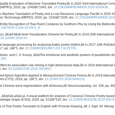
Quality Evaluation of Machine-Translated Poetry,â€ in
2020 43rd International Conv
 (MIPRO)
, 2020, pp. 1040â€“1045, doi:
10.23919/MIPRO48935.2020.9245436
.
tic Machine Translation of Poetry and a Low-Resource Language Pair,â€ in
2020 43
onic Technology (MIPRO)
, 2020, pp. 1034â€“1039, doi:
10.23919/MIPRO48935.202
 Entity Recognition of Thai Poem Compose by Sunthorn Phu by Using the Bidirecti
.1007/978-3-030-33709-4_9
os, â€œA Multi-level Visualization Scheme for Poetry,â€ in
2016 20th Internationa
:
10.1109/IV.2016.64
.
l language processing for analyzing Arabic poetry rhythm,â€ in
2017 16th RoEduN
17, pp. 1â€“5, doi:
10.1109/ROEDUNET.2017.8123759
.
obsen, and C. A. Knoop, â€œThe emotional and aesthetic powers of parallelistic di
2.001
ithm for association rule mining in high dimensional data,â€ in
2016 International
6, doi:
10.1109/ICDSE.2016.7823952
.
roved Apriori Algorithm Applied to Mining Ancient Chinese Poems,â€ in
2018 Internat
ems (CITS)
, 2018, pp. 1â€“5, doi:
10.1109/CITS.2018.8440132
.
ral Chinese word segmentation with dictionary,â€
Neurocomputing
, vol. 338, pp. 4
 Wu, â€œGeLaiGeLai: A visual platform for analysis of Classical Chinese Poetry bas
owledge Graph (ICKG)
, 2020, pp. 513â€“520, doi:
10.1109/ICBK50248.2020.00078
 of Thai Poetry Translator to English with Prosody Keeping.,â€
J. Digit. Inf. Manag.