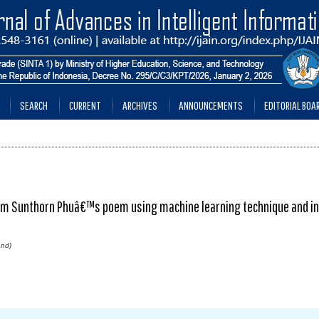
SEARCH
CURRENT
ARCHIVES
ANNOUNCEMENTS
EDITORIAL BOA
rom Sunthorn Phuâ€™s poem using machine learning technique and in
and)