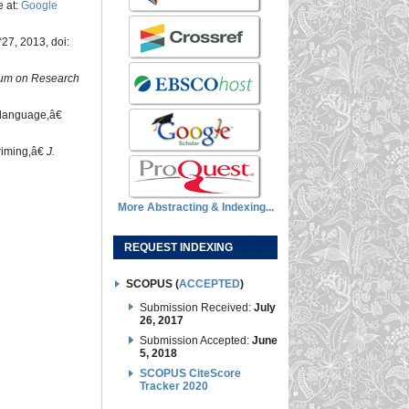
e at:
Google
“27, 2013, doi:
um on Research
n language,â€
riming,â€
J.
More Abstracting & Indexing...
REQUEST INDEXING
SCOPUS (
ACCEPTED
)
Submission Received:
July
26, 2017
Submission Accepted:
June
5, 2018
SCOPUS CiteScore
Tracker 2020