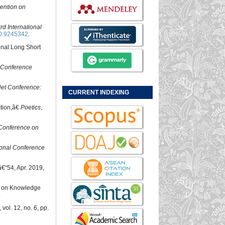
ention on
rd International
0.9245342
.
onal Long Short
l Conference
et Conference:
CURRENT INDEXING
ction,â€
Poetics
,
 Conference on
ional Conference
6â€“54, Apr. 2019,
ed on Knowledge
.
, vol. 12, no. 6, pp.