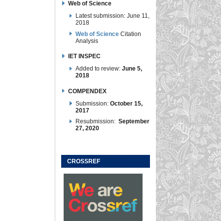
Web of Science
Latest submission: June 11,
2018
Web of Science
Citation
Analysis
IET INSPEC
Added to review:
June 5,
2018
COMPENDEX
Submission:
October 15,
2017
Resubmission:
September
27, 2020
CROSSREF