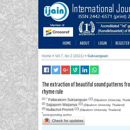
HOME
ABOUT
LOGIN
REGISTER
Home
>
Vol 7, No 2 (2021)
>
Suksanguan
The extraction of beautiful sound patterns f
rhyme rule
(1) *
Pattarakorn Suksanguan
(Silpakorn University, Thail
(2)
Sajjaporn Waijanya
(Silpakorn University, Thailand)
(3)
Nuttachot Promrit
(Silpakorn University, Thailand)
*
corresponding author