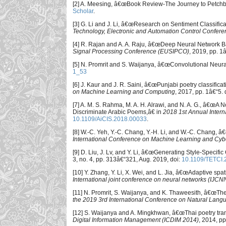
[2] A. Meesing, â€œBook Review-The Journey to Petch
Scholar
.
[3] G. Li and J. Li, â€œResearch on Sentiment Classifi
Technology, Electronic and Automation Control Confer
[4] R. Rajan and A. A. Raju, â€œDeep Neural Network Ba
Signal Processing Conference (EUSIPCO)
, 2019, pp. 1
[5] N. Promrit and S. Waijanya, â€œConvolutional Neura
1_53
[6] J. Kaur and J. R. Saini, â€œPunjabi poetry classifica
on Machine Learning and Computing
, 2017, pp. 1â€“5. 
[7] A. M. S. Rahma, M. A. H. Alrawi, and N. A. G., â€œA
Discriminate Arabic Poems,â€ in
2018 1st Annual Intern
10.1109/AiCIS.2018.00033
.
[8] W.-C. Yeh, Y.-C. Chang, Y.-H. Li, and W.-C. Chan
International Conference on Machine Learning and Cyb
[9] D. Liu, J. Lv, and Y. Li, â€œGenerating Style-Specif
3, no. 4, pp. 313â€“321, Aug. 2019, doi:
10.1109/TETCI
[10] Y. Zhang, Y. Li, X. Wei, and L. Jia, â€œAdaptive spa
International joint conference on neural networks (IJCN
[11] N. Promrit, S. Waijanya, and K. Thaweesith, â€œ
the 2019 3rd International Conference on Natural Lang
[12] S. Waijanya and A. Mingkhwan, â€œThai poetry trans
Digital Information Management (ICDIM 2014)
, 2014, p