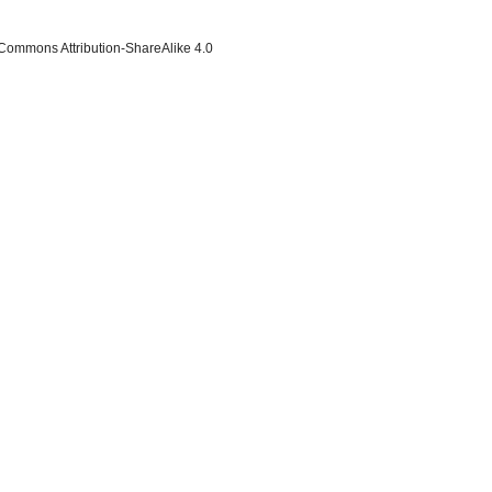
 Commons Attribution-ShareAlike 4.0