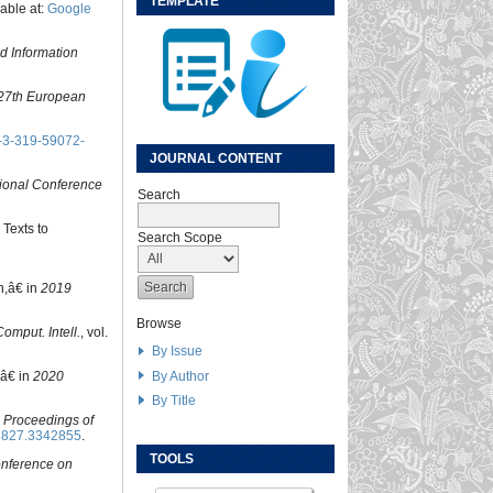
TEMPLATE
lable at:
Google
d Information
27th European
-3-319-59072-
JOURNAL CONTENT
tional Conference
Search
 Texts to
Search Scope
n,â€ in
2019
Browse
omput. Intell.
, vol.
By Issue
By Author
,â€ in
2020
By Title
n
Proceedings of
2827.3342855
.
TOOLS
onference on