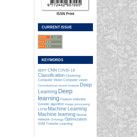
ISSN Print
CURRENT ISSUE
KEYWORDS
CNN
COVID-19
BERT
Classification
Clustering
Computer Vision
Computer vision
Deep
Convolutional neural network
Deep
Learning
learning
Feature selection
Genetic algorithm
Image processing
Machine Learning
LSTM
Machine learning
Neural
Optimization
network
Ontology
SVM
Transfer Learning