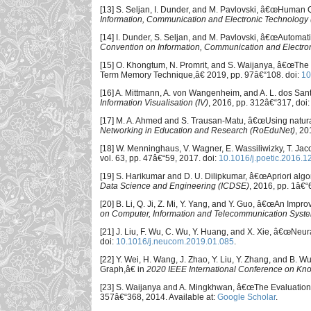
[13] S. Seljan, I. Dunder, and M. Pavlovski, â€œHuman 
Information, Communication and Electronic Technology
[14] I. Dunder, S. Seljan, and M. Pavlovski, â€œAutoma
Convention on Information, Communication and Electr
[15] O. Khongtum, N. Promrit, and S. Waijanya, â€œThe
Term Memory Technique,â€ 2019, pp. 97â€“108. doi:
10
[16] A. Mittmann, A. von Wangenheim, and A. L. dos Sant
Information Visualisation (IV)
, 2016, pp. 312â€“317, doi
[17] M. A. Ahmed and S. Trausan-Matu, â€œUsing natura
Networking in Education and Research (RoEduNet)
, 20
[18] W. Menninghaus, V. Wagner, E. Wassiliwizky, T. Jac
vol. 63, pp. 47â€“59, 2017. doi:
10.1016/j.poetic.2016.1
[19] S. Harikumar and D. U. Dilipkumar, â€œApriori algor
Data Science and Engineering (ICDSE)
, 2016, pp. 1â€“
[20] B. Li, Q. Ji, Z. Mi, Y. Yang, and Y. Guo, â€œAn Imp
on Computer, Information and Telecommunication Syst
[21] J. Liu, F. Wu, C. Wu, Y. Huang, and X. Xie, â€œNeu
doi:
10.1016/j.neucom.2019.01.085
.
[22] Y. Wei, H. Wang, J. Zhao, Y. Liu, Y. Zhang, and B.
Graph,â€ in
2020 IEEE International Conference on Kn
[23] S. Waijanya and A. Mingkhwan, â€œThe Evaluations
357â€“368, 2014. Available at:
Google Scholar
.