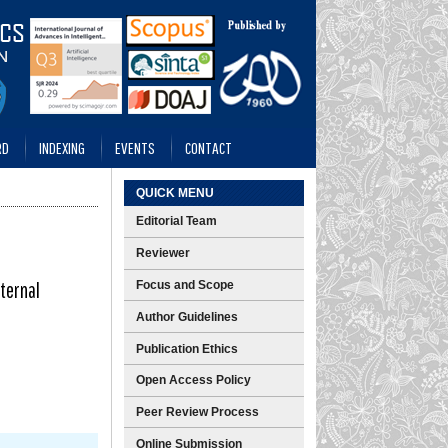
RD
INDEXING
EVENTS
CONTACT
QUICK MENU
Editorial Team
Reviewer
ternal
Focus and Scope
Author Guidelines
Publication Ethics
Open Access Policy
Peer Review Process
Online Submission