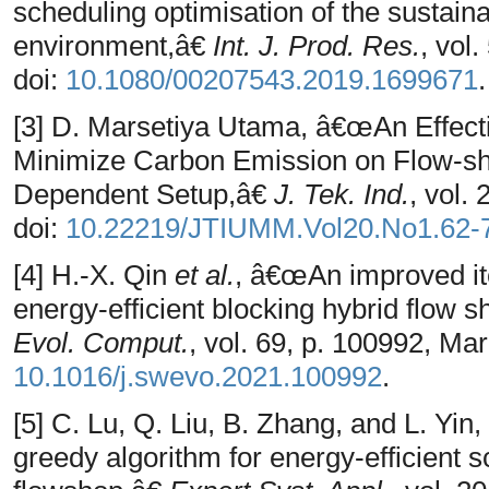
scheduling optimisation of the sustaina
environment,â€
Int. J. Prod. Res.
, vol
doi:
10.1080/00207543.2019.1699671
.
[3] D. Marsetiya Utama, â€œAn Effecti
Minimize Carbon Emission on Flow-s
Dependent Setup,â€
J. Tek. Ind.
, vol.
doi:
10.22219/JTIUMM.Vol20.No1.62-
[4] H.-X. Qin
et al.
, â€œAn improved ite
energy-efficient blocking hybrid flow
Evol. Comput.
, vol. 69, p. 100992, Mar
10.1016/j.swevo.2021.100992
.
[5] C. Lu, Q. Liu, B. Zhang, and L. Yi
greedy algorithm for energy-efficient s