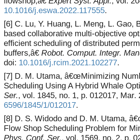
flowshop,â€
Expert Syst. Appl.
, vol. 2
10.1016/j.eswa.2022.117555
.
[6] C. Lu, Y. Huang, L. Meng, L. Gao,
based collaborative multi-objective opt
efficient scheduling of distributed per
buffers,â€
Robot. Comput. Integr. Man
doi:
10.1016/j.rcim.2021.102277
.
[7] D. M. Utama, â€œMinimizing Numb
Scheduling Using A Hybrid Whale Opti
Ser.
, vol. 1845, no. 1, p. 012017, Mar.
6596/1845/1/012017
.
[8] D. S. Widodo and D. M. Utama, â€
Flow Shop Scheduling Problem for Mi
Phys. Conf. Ser.
, vol. 1569, no. 2, p. 