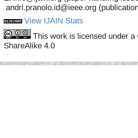
andri.pranolo.id@ieee.org (publicatio
View IJAIN Stats
This work is licensed under a
ShareAlike 4.0