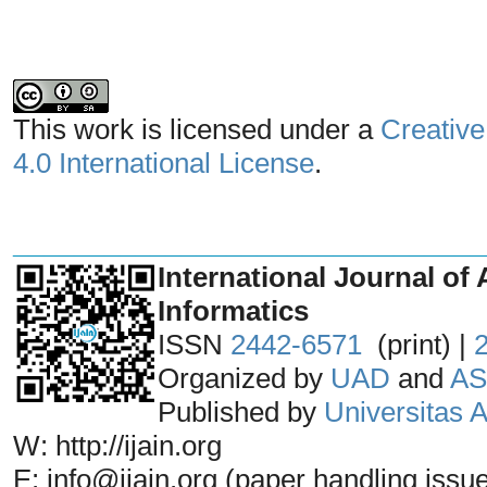
This work is licensed under a
Creative
4.0 International License
.
_______________________________
International Journal of 
Informatics
ISSN
2442-6571
(print) |
Organized by
UAD
and
AS
Published by
Universitas
W: http://ijain.org
E: info@ijain.org (paper handling issu