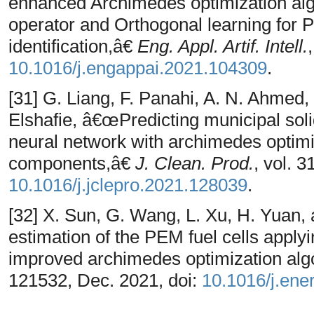
enhanced Archimedes optimization alg
operator and Orthogonal learning for 
identification,â€
Eng. Appl. Artif. Intell.
10.1016/j.engappai.2021.104309
.
[31] G. Liang, F. Panahi, A. N. Ahmed,
Elshafie, â€œPredicting municipal solid
neural network with archimedes optim
components,â€
J. Clean. Prod.
, vol. 
10.1016/j.jclepro.2021.128039
.
[32] X. Sun, G. Wang, L. Xu, H. Yuan,
estimation of the PEM fuel cells apply
improved archimedes optimization alg
121532, Dec. 2021, doi:
10.1016/j.ene