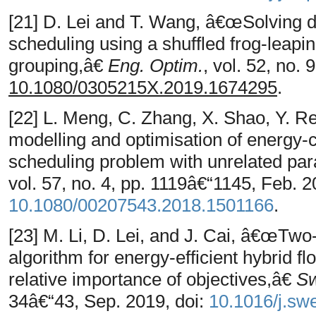
[21] D. Lei and T. Wang, â€œSolving d
scheduling using a shuffled frog-leap
grouping,â€
Eng. Optim.
, vol. 52, no.
10.1080/0305215X.2019.1674295
.
[22] L. Meng, C. Zhang, X. Shao, Y. 
modelling and optimisation of energy-
scheduling problem with unrelated pa
vol. 57, no. 4, pp. 1119â€“1145, Feb. 2
10.1080/00207543.2018.1501166
.
[23] M. Li, D. Lei, and J. Cai, â€œTwo-
algorithm for energy-efficient hybrid 
relative importance of objectives,â€
Sw
34â€“43, Sep. 2019, doi:
10.1016/j.sw