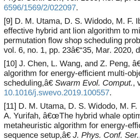
6596/1569/2/022097
.
[9] D. M. Utama, D. S. Widodo, M. F. 
effective hybrid ant lion algorithm to
permutation flow shop scheduling pr
vol. 6, no. 1, pp. 23â€“35, Mar. 2020, 
[10] J. Chen, L. Wang, and Z. Peng, â
algorithm for energy-efficient multi-obj
scheduling,â€
Swarm Evol. Comput.
, 
10.1016/j.swevo.2019.100557
.
[11] D. M. Utama, D. S. Widodo, M. F. 
A. Yurifah, â€œThe hybrid whale optim
metaheuristic algorithm for energy-eff
sequence setup,â€
J. Phys. Conf. Ser.