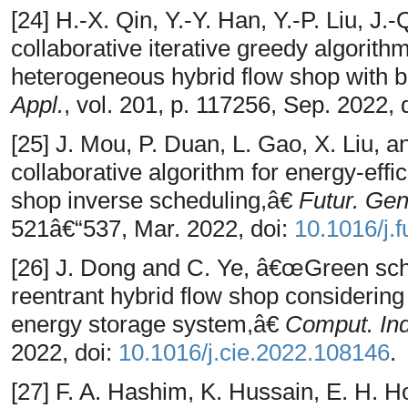
[24] H.-X. Qin, Y.-Y. Han, Y.-P. Liu, 
collaborative iterative greedy algorithm
heterogeneous hybrid flow shop with b
Appl.
, vol. 201, p. 117256, Sep. 2022, 
[25] J. Mou, P. Duan, L. Gao, X. Liu, a
collaborative algorithm for energy-effic
shop inverse scheduling,â€
Futur. Gen
521â€“537, Mar. 2022, doi:
10.1016/j.
[26] J. Dong and C. Ye, â€œGreen sche
reentrant hybrid flow shop considering
energy storage system,â€
Comput. Ind
2022, doi:
10.1016/j.cie.2022.108146
.
[27] F. A. Hashim, K. Hussain, E. H. 