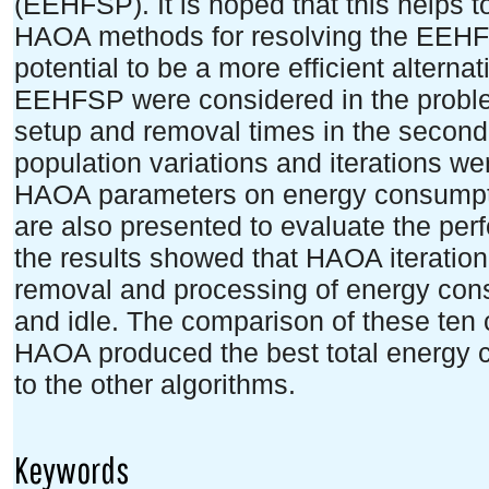
(EEHFSP). It is hoped that this helps 
HAOA methods for resolving the EEHFS
potential to be a more efficient alternat
EEHFSP were considered in the probl
setup and removal times in the second
population variations and iterations wer
HAOA parameters on energy consumptio
are also presented to evaluate the pe
the results showed that HAOA iteration 
removal and processing of energy cons
and idle. The comparison of these ten
HAOA produced the best total energy
to the other algorithms.
Keywords