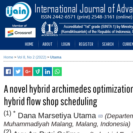
HOME
ABOUT
LOGIN
REGISTER
SEARCH
CURRE
Home
>
Vol 8, No 2 (2022)
>
Utama
A novel hybrid archimedes optimization
hybrid flow shop scheduling
(1) *
Dana Marsetiya Utama
(Departem
Muhammadiyah Malang, Malang, Indonesia)
(2)