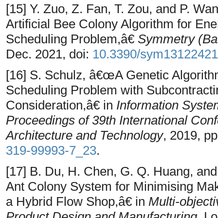
[15] Y. Zuo, Z. Fan, T. Zou, and P. W
Artificial Bee Colony Algorithm for En
Scheduling Problem,â€
Symmetry (Bas
Dec. 2021, doi:
10.3390/sym13122421
[16] S. Schulz, â€œA Genetic Algorith
Scheduling Problem with Subcontract
Consideration,â€ in
Information Syste
Proceedings of 39th International Con
Architecture and Technology
, 2019, p
319-99993-7_23
.
[17] B. Du, H. Chen, G. Q. Huang, an
Ant Colony System for Minimising Ma
a Hybrid Flow Shop,â€ in
Multi-object
Product Design and Manufacturing
, L