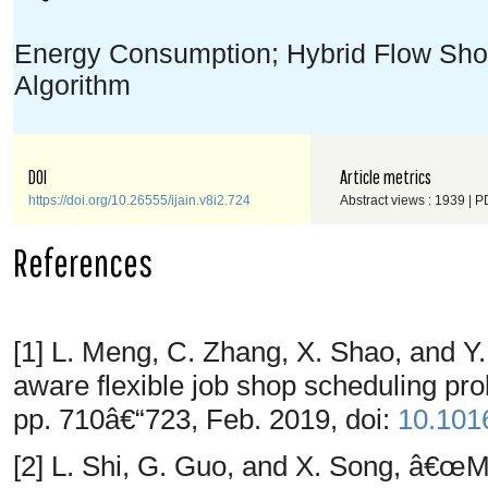
Energy Consumption; Hybrid Flow Sho
Algorithm
DOI
Article metrics
https://doi.org/10.26555/ijain.v8i2.724
Abstract views : 1939 | P
References
[1] L. Meng, C. Zhang, X. Shao, and 
aware flexible job shop scheduling p
pp. 710â€“723, Feb. 2019, doi:
10.1016
[2] L. Shi, G. Guo, and X. Song, â€œ