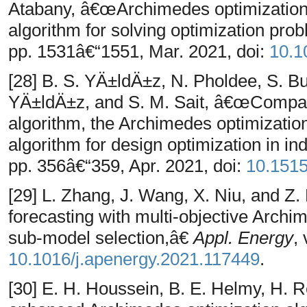
Atabany, â€œArchimedes optimization 
algorithm for solving optimization pr
pp. 1531â€“1551, Mar. 2021, doi:
10.1
[28] B. S. YÄ±ldÄ±z, N. Pholdee, S. B
YÄ±ldÄ±z, and S. M. Sait, â€œComparis
algorithm, the Archimedes optimization
algorithm for design optimization in in
pp. 356â€“359, Apr. 2021, doi:
10.151
[29] L. Zhang, J. Wang, X. Niu, and 
forecasting with multi-objective Archi
sub-model selection,â€
Appl. Energy
,
10.1016/j.apenergy.2021.117449
.
[30] E. H. Houssein, B. E. Helmy, H.