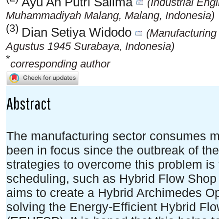
Ayu An Putri Salima
(Industrial Eng
Muhammadiyah Malang, Malang, Indonesia)
(3)
Dian Setiya Widodo
(Manufacturing
Agustus 1945 Surabaya, Indonesia)
*
corresponding author
Abstract
The manufacturing sector consumes mo
been in focus since the outbreak of th
strategies to overcome this problem is
scheduling, such as Hybrid Flow Shop 
aims to create a Hybrid Archimedes Op
solving the Energy-Efficient Hybrid F