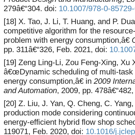
279â€“304. doi:
10.1007/978-0-85729
[18] X. Tao, J. Li, T. Huang, and P. Du
competitive algorithm for the resource
problem with energy consumption,â€
pp. 311â€“326, Feb. 2021, doi:
10.100
[19] Zeng Ling-Li, Zou Feng-Xing, Xu
â€œDynamic scheduling of multi-task 
energy consumption,â€ in
2009 Intern
and Automation
, 2009, pp. 478â€“482,
[20] Z. Liu, J. Yan, Q. Cheng, C. Yan
production mode considering continuou
energy-efficient hybrid flow shop sche
119071, Feb. 2020, doi:
10.1016/j.jcle