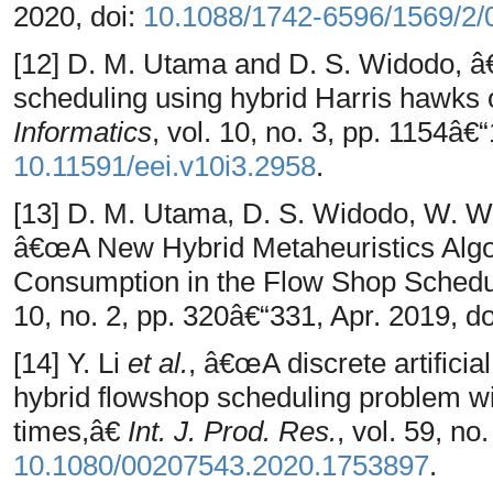
2020, doi:
10.1088/1742-6596/1569/2/
[12] D. M. Utama and D. S. Widodo, â
scheduling using hybrid Harris hawks 
Informatics
, vol. 10, no. 3, pp. 1154â€
10.11591/eei.v10i3.2958
.
[13] D. M. Utama, D. S. Widodo, W. W
â€œA New Hybrid Metaheuristics Algo
Consumption in the Flow Shop Sched
10, no. 2, pp. 320â€“331, Apr. 2019, d
[14] Y. Li
et al.
, â€œA discrete artificia
hybrid flowshop scheduling problem w
times,â€
Int. J. Prod. Res.
, vol. 59, no
10.1080/00207543.2020.1753897
.