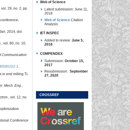
Web of Science
, vol. 29, no. 2, pp.
Latest submission: June 11,
2018
Web of Science
Citation
 conference
,
Analysis
 Jan. 2014, doi:
IET INSPEC
Added to review:
June 5,
.
, vol. 80, no. 10,
2018
COMPENDEX
nd Communication
Submission:
October 15,
2017
(89)90202-1
.
Resubmission:
September
 in end milling Ti-
27, 2020
ter. Mech. Eng.
,
CROSSREF
ctron.
, vol. 12, no.
optimization
ational Conference