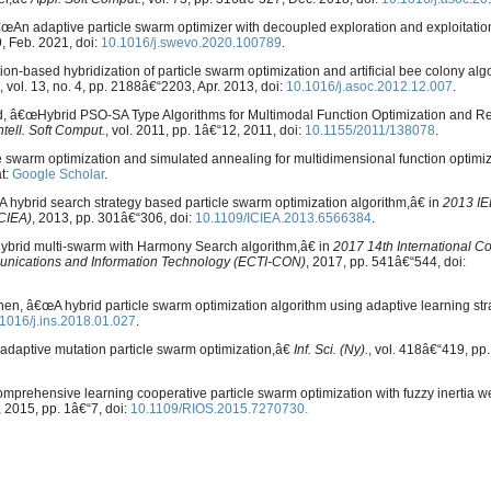
 â€œAn adaptive particle swarm optimizer with decoupled exploration and exploitation
9, Feb. 2021, doi:
10.1016/j.swevo.2020.100789
.
based hybridization of particle swarm optimization and artificial bee colony algo
, vol. 13, no. 4, pp. 2188â€“2203, Apr. 2013, doi:
10.1016/j.asoc.2012.12.007
.
uad, â€œHybrid PSO-SA Type Algorithms for Multimodal Function Optimization and 
tell. Soft Comput.
, vol. 2011, pp. 1â€“12, 2011, doi:
10.1155/2011/138078
.
le swarm optimization and simulated annealing for multidimensional function optimi
at:
Google Scholar
.
hybrid search strategy based particle swarm optimization algorithm,â€ in
2013 IE
ICIEA)
, 2013, pp. 301â€“306, doi:
10.1109/ICIEA.2013.6566384
.
Hybrid multi-swarm with Harmony Search algorithm,â€ in
2017 14th International C
munications and Information Technology (ECTI-CON)
, 2017, pp. 541â€“544, doi:
. Shen, â€œA hybrid particle swarm optimization algorithm using adaptive learning st
1016/j.ins.2018.01.027
.
adaptive mutation particle swarm optimization,â€
Inf. Sci. (Ny).
, vol. 418â€“419, pp
rehensive learning cooperative particle swarm optimization with fuzzy inertia w
, 2015, pp. 1â€“7, doi:
10.1109/RIOS.2015.7270730.