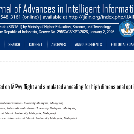
SEARCH
CURRENT
ARCHIVES
ANNOUNCEMENTS
EDITORIAL BOA
d on lÃ©vy flight and simulated annealing for high dimensional opt
ational Islamic University Malaysia, Malaysia)
ce, International Islamic University Malaysia, Malaysia)
al Islamic University Malaysia, Malaysia)
ce, International Islamic University Malaysia, Malaysia)