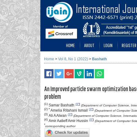
HOME
ABOUT
LOGIN
REGISTER
Home
>
Vol 8, No 1 (2022)
>
Bashath
An Improved particle swarm optimization base
problem
(1)
Samar Bashath
(Department of Computer Science, Intern
(2) *
Amelia Ritahani Ismail
(Department of Computer Scien
(3)
Ali A Alwan
(Department of Computer Science, Internation
(4)
Amir Aatieff Amir Hussin
(Department of Computer Scien
*
corresponding author