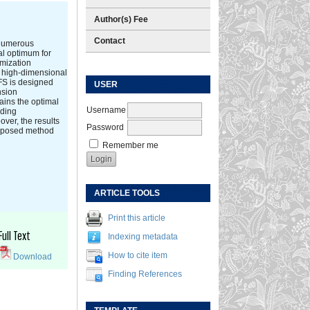
Author(s) Fee
Contact
 numerous
al optimum for
imization
s high-dimensional
LFS is designed
USER
nsion
ains the optimal
Username
rding
ver, the results
Password
proposed method
Remember me
ARTICLE TOOLS
Print this article
Full Text
Indexing metadata
How to cite item
Download
Finding References