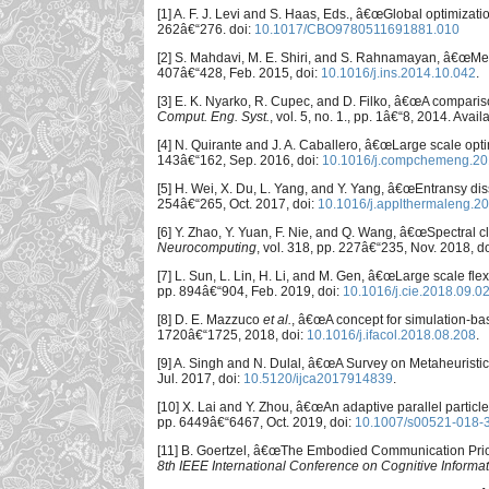
[1] A. F. J. Levi and S. Haas, Eds., â€œGlobal optimizati
262â€“276. doi:
10.1017/CBO9780511691881.010
[2] S. Mahdavi, M. E. Shiri, and S. Rahnamayan, â€œMeta
407â€“428, Feb. 2015, doi:
10.1016/j.ins.2014.10.042
.
[3] E. K. Nyarko, R. Cupec, and D. Filko, â€œA comparis
Comput. Eng. Syst.
, vol. 5, no. 1., pp. 1â€“8, 2014. Avail
[4] N. Quirante and J. A. Caballero, â€œLarge scale opti
143â€“162, Sep. 2016, doi:
10.1016/j.compchemeng.20
[5] H. Wei, X. Du, L. Yang, and Y. Yang, â€œEntransy di
254â€“265, Oct. 2017, doi:
10.1016/j.applthermaleng.2
[6] Y. Zhao, Y. Yuan, F. Nie, and Q. Wang, â€œSpectral c
Neurocomputing
, vol. 318, pp. 227â€“235, Nov. 2018, d
[7] L. Sun, L. Lin, H. Li, and M. Gen, â€œLarge scale fle
pp. 894â€“904, Feb. 2019, doi:
10.1016/j.cie.2018.09.0
[8] D. E. Mazzuco
et al.
, â€œA concept for simulation-ba
1720â€“1725, 2018, doi:
10.1016/j.ifacol.2018.08.208
.
[9] A. Singh and N. Dulal, â€œA Survey on Metaheuristi
Jul. 2017, doi:
10.5120/ijca2017914839
.
[10] X. Lai and Y. Zhou, â€œAn adaptive parallel partic
pp. 6449â€“6467, Oct. 2019, doi:
10.1007/s00521-018-
[11] B. Goertzel, â€œThe Embodied Communication Prior: 
8th IEEE International Conference on Cognitive Informat