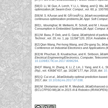
[58] D. Li, W. Guo, A. Lerch, Y. Li, L. Wang, and Q. Wu,
optimization,â€
Swarm Evol. Comput.
, vol. 60, p. 10078
[59] M. S. KÄ±ran and M. GÃ¼ndÃ¼z, â€œA recombination-
continuous optimization problems,â€
Appl. Soft Comput.
[60] L. Idoumghar, M. Melkemi, R. Schott, and M. I. Ao
Consumption in Embedded Systems,â€
Appl. Comput. In
[61] M. Basu, P. Deb, and G. Garai, â€œHybrid of partic
Technol.
, vol. 20, no. 1, pp. 112â€“120, 2014. Available 
[62] Qian Wang, Pei-hong Wang, and Zhi-gang Su, â€œA 
Conference on Industrial Electronics and Applications (
[63] W. Phuchan, B. Kruatrachue, and K. Siriboon, â€œ
Electrical Engineering/Electronics, Computer, Telecom
10.1109/ECTICon.2017.8096294
.
[64] F. Wang, H. Zhang, K. Li, Z. Lin, J. Yang, and X.-L
(Ny).
, vol. 436â€“437, pp. 162â€“177, Apr. 2018, doi:
10.
[65] Q. Cui
et al.
, â€œGlobally-optimal prediction-based 
2017, doi:
10.1016/j.ins.2017.07.038
.
[66] M. Gholamian and M. R. Meybodi, â€œEnhanced comp
(ECLCFPSO-IW),â€ in
2015 AI & Robotics (IRANOPEN)