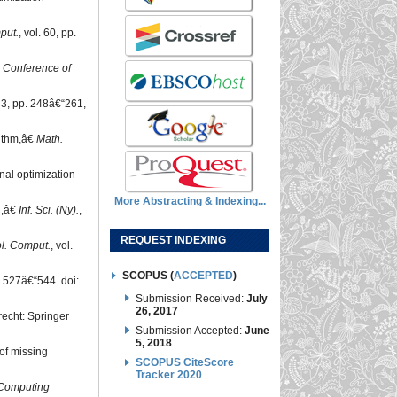
put.
, vol. 60, pp.
l Conference of
 43, pp. 248â€“261,
rithm,â€
Math.
nal optimization
More Abstracting & Indexing...
n,â€
Inf. Sci. (Ny).
,
REQUEST INDEXING
l. Comput.
, vol.
SCOPUS (
ACCEPTED
)
 527â€“544. doi:
Submission Received:
July
26, 2017
recht: Springer
Submission Accepted:
June
5, 2018
 of missing
SCOPUS CiteScore
Tracker 2020
 Computing