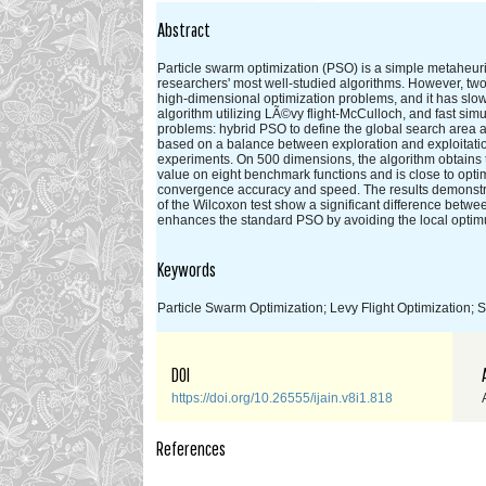
Abstract
Particle swarm optimization (PSO) is a simple metaheur
researchers' most well-studied algorithms. However, tw
high-dimensional optimization problems, and it has slo
algorithm utilizing LÃ©vy flight-McCulloch, and fast s
problems: hybrid PSO to define the global search area a
based on a balance between exploration and exploitati
experiments. On 500 dimensions, the algorithm obtains t
value on eight benchmark functions and is close to opt
convergence accuracy and speed. The results demonstra
of the Wilcoxon test show a significant difference bet
enhances the standard PSO by avoiding the local opti
Keywords
Particle Swarm Optimization; Levy Flight Optimization;
DOI
https://doi.org/10.26555/ijain.v8i1.818
References