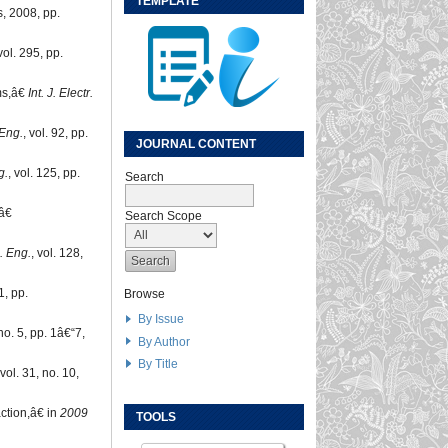
TEMPLATE
, 2008, pp.
 vol. 295, pp.
ems,â€
Int. J. Electr.
Eng.
, vol. 92, pp.
JOURNAL CONTENT
g.
, vol. 125, pp.
Search
,â€
Search Scope
. Eng.
, vol. 128,
1, pp.
Browse
By Issue
 no. 5, pp. 1â€“7,
By Author
By Title
 vol. 31, no. 10,
action,â€ in
2009
TOOLS