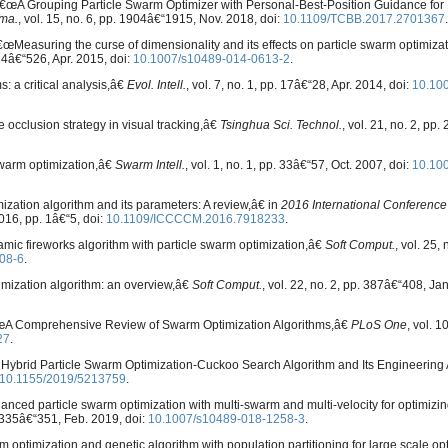
, â€œA Grouping Particle Swarm Optimizer with Personal-Best-Position Guidance for
rma.
, vol. 15, no. 6, pp. 1904â€“1915, Nov. 2018, doi:
10.1109/TCBB.2017.2701367
.
œMeasuring the curse of dimensionality and its effects on particle swarm optimiza
514â€“526, Apr. 2015, doi:
10.1007/s10489-014-0613-2
.
: a critical analysis,â€
Evol. Intell.
, vol. 7, no. 1, pp. 17â€“28, Apr. 2014, doi:
10.10
 occlusion strategy in visual tracking,â€
Tsinghua Sci. Technol.
, vol. 21, no. 2, pp
 swarm optimization,â€
Swarm Intell.
, vol. 1, no. 1, pp. 33â€“57, Oct. 2007, doi:
10.10
ization algorithm and its parameters: A review,â€ in
2016 International Conference
2016, pp. 1â€“5, doi:
10.1109/ICCCCM.2016.7918233
.
amic fireworks algorithm with particle swarm optimization,â€
Soft Comput.
, vol. 25, 
08-6
.
imization algorithm: an overview,â€
Soft Comput.
, vol. 22, no. 2, pp. 387â€“408, Jan
 â€œA Comprehensive Review of Swarm Optimization Algorithms,â€
PLoS One
, vol. 10
27
.
A Hybrid Particle Swarm Optimization-Cuckoo Search Algorithm and Its Engineering 
10.1155/2019/5213759
.
hanced particle swarm optimization with multi-swarm and multi-velocity for optimizin
p. 335â€“351, Feb. 2019, doi:
10.1007/s10489-018-1258-3
.
rm optimization and genetic algorithm with population partitioning for large scale op