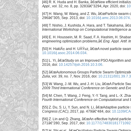
[46] R. K. Huda and H. Banka, â€œNew efficient initiali
Appl.
, vol. 32, no. 8, pp. 3283â€“3294, Apr. 2020, doi:
10
[47] H. Wang, W. Wang, and Z. Wu, â€œParticle swarm op
296â€“305, Sep. 2013, doi:
10.1016/j.amc.2013.06.074
.
[48] T. Nishio, J. Kushida, A. Hara, and T. Takahama, â
International Workshop on Computational Intelligence a
[49] E. H. Houssein, M. R. Saad, F. A. Hashim, H. Shaban
engineering optimization problems,â€
Eng. Appl. Artif. In
[50] H. HaklÄ± and H. UÄŸuz, â€œA novel particle swarm
10.1016/j.asoc.2014.06.034
.
[51] L. Yi, â€œStudy on an Improved PSO Algorithm and 
2016, doi:
10.14257/ijsh.2016.10.3.06
.
[52] â€œAutonomous Groups Particle Swarm Optimizatio
Zulia
, vol. 39, no. 7, Nov. 2016, doi:
10.21311/001.39.7.3
[53] W. Wang, J.-M. Wu, and J.-H. Liu, â€œA Particle 
2009 Third International Conference on Genetic and Ev
[54] M. Chen, T. Wang, J. Feng, Y.-Y. Tang, and L.-X. 
Fourth International Conference on Computational and 
[55] Z. Du, S. Li, Y. Sun, and N. Li, â€œAdaptive partic
Congress (CAC)
, 2017, pp. 479â€“484, doi:
10.1109/CA
[56] Z. Lin and Q. Zhang, â€œAn effective hybrid partic
271â€“280, Sep. 2017, doi:
10.1177/174830181771092
[57] H. Shi
et al.
, â€œOscillatory Particle Swarm Optimiz