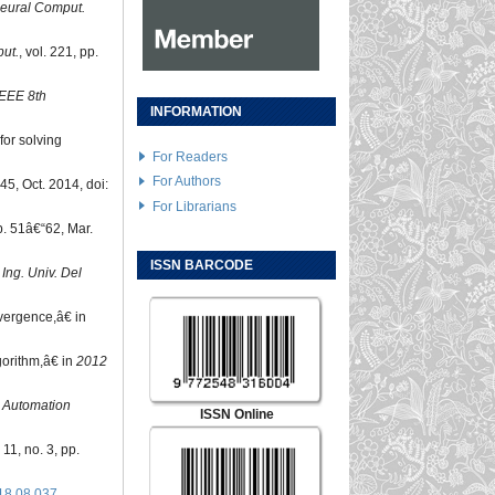
eural Comput.
ut.
, vol. 221, pp.
EEE 8th
INFORMATION
for solving
For Readers
For Authors
45, Oct. 2014, doi:
For Librarians
pp. 51â€“62, Mar.
ISSN BARCODE
 Ing. Univ. Del
vergence,â€ in
gorithm,â€ in
2012
 Automation
ISSN Online
. 11, no. 3, pp.
18.08.037
.