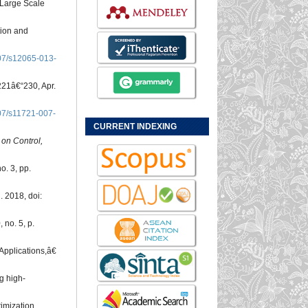
 Large Scale
tion and
07/s12065-013-
. 221â€“230, Apr.
07/s11721-007-
CURRENT INDEXING
 on Control,
no. 3, pp.
. 2018, doi:
, no. 5, p.
Applications,â€
g high-
timization