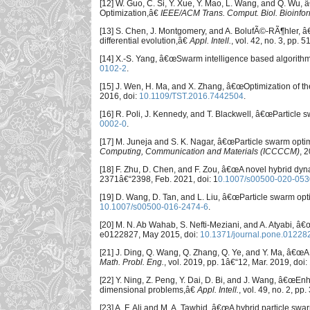
[12] W. Guo, C. Si, Y. Xue, Y. Mao, L. Wang, and Q. Wu
Optimization,â€
IEEE/ACM Trans. Comput. Biol. Bioinfo
[13] S. Chen, J. Montgomery, and A. BolufÃ©-RÃ¶hler, â€
differential evolution,â€
Appl. Intell.
, vol. 42, no. 3, pp. 
[14] X.-S. Yang, â€œSwarm intelligence based algorithms
0102-2
.
[15] J. Wen, H. Ma, and X. Zhang, â€œOptimization of the
2016, doi:
10.1109/TST.2016.7442504
.
[16] R. Poli, J. Kennedy, and T. Blackwell, â€œParticle
0002-0
.
[17] M. Juneja and S. K. Nagar, â€œParticle swarm optim
Computing, Communication and Materials (ICCCCM)
, 
[18] F. Zhu, D. Chen, and F. Zou, â€œA novel hybrid dyn
2371â€“2398, Feb. 2021, doi: 1
0.1007/s00500-020-053
[19] D. Wang, D. Tan, and L. Liu, â€œParticle swarm opt
10.1007/s00500-016-2474-6
.
[20] M. N. Ab Wahab, S. Nefti-Meziani, and A. Atyabi,
e0122827, May 2015, doi:
10.1371/journal.pone.01228
[21] J. Ding, Q. Wang, Q. Zhang, Q. Ye, and Y. Ma, â€œ
Math. Probl. Eng.
, vol. 2019, pp. 1â€“12, Mar. 2019, doi:
[22] Y. Ning, Z. Peng, Y. Dai, D. Bi, and J. Wang, â€œEn
dimensional problems,â€
Appl. Intell.
, vol. 49, no. 2, p
[23] A. F. Ali and M. A. Tawhid, â€œA hybrid particle swa