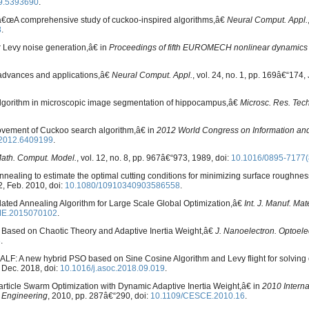
9.5393690
.
, â€œA comprehensive study of cuckoo-inspired algorithms,â€
Neural Comput. Appl.
8
.
r Levy noise generation,â€ in
Proceedings of fifth EUROMECH nonlinear dynamics
 advances and applications,â€
Neural Comput. Appl.
, vol. 24, no. 1, pp. 169â€“174,
lgorithm in microscopic image segmentation of hippocampus,â€
Microsc. Res. Tech
ovement of Cuckoo search algorithm,â€ in
2012 World Congress on Information a
.2012.6409199
.
ath. Comput. Model.
, vol. 12, no. 8, pp. 967â€“973, 1989, doi:
10.1016/0895-7177
nnealing to estimate the optimal cutting conditions for minimizing surface roughness
62, Feb. 2010, doi:
10.1080/10910340903586558
.
ated Annealing Algorithm for Large Scale Global Optimization,â€
Int. J. Manuf. Ma
ME.2015070102
.
m Based on Chaotic Theory and Adaptive Inertia Weight,â€
J. Nanoelectron. Optoele
3
.
ALF: A new hybrid PSO based on Sine Cosine Algorithm and Levy flight for solving 
, Dec. 2018, doi:
10.1016/j.asoc.2018.09.019
.
Particle Swarm Optimization with Dynamic Adaptive Inertia Weight,â€ in
2010 Intern
 Engineering
, 2010, pp. 287â€“290, doi:
10.1109/CESCE.2010.16
.