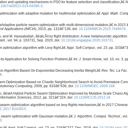
zation and updating mechanisms in PSO for feature selection and classification,â€
N
.1007/s00521-019-04395-3
.
timization with adaptive mutation for multimodal optimization,â€
Appl. Math. Comp
€œAdaptive particle swarm optimization with multi-dimensional mutation,â€ in
2015 I
nd Applications (IWCIA)
, 2015, pp. 131â€“136, doi:
10.1109/IWCIA.2015.7449476
.
, and M. Hassaballah, â€œLÃ©vy flight distribution: A new metaheuristic algorithm 
tell.
, vol. 94, p. 103731, Sep. 2020, doi:
10.1016/j.engappai.2020.103731
.
 optimization algorithm with Levy flight,â€
Appl. Soft Comput.
, vol. 23, pp. 333â€“3
its Application for Solving Function Problem,â€
Int. J. Smart Home
, vol. 10, no. 3, 
n Algorithm Based On Exponential Decreasing Inertia Weight,â€
Rev. Tec. La Fac.
6.
Swarm Optimization Based on Chaotic Neighborhood Search to Avoid Premature Con
olutionary Computing
, 2009, pp. 633â€“636, doi:
10.1109/WGEC.2009.168.
Zhao, â€œA Hybrid Particle Swarm Optimization Improved by Mutative Scale Chaos Al
Information Sciences
, 2012, pp. 321â€“324, doi:
10.1109/ICCIS.2012.19.
le swarm optimization algorithm based on levy flights mechanism,â€ in
2017 Chinese
C.2017.8242815
.
le swarm optimization with Gaussian mutation,â€
J. Algorithm. Comput. Technol.
, vol
3
.
er,â€
Appl. Soft Comput.
, vol. 73, pp. 316â€“327, Dec. 2018, doi:
10.1016/j.asoc.20