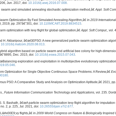
€“206, Jun. 2017, doi:
10.1016/j.asej.2016.07.008
.
le swarm and simulated annealing stochastic optimization method,â€
Appl. Soft Com
.
 Swarm Optimization By Fast Simulated Annealing Algorithm,â€ in
2019 Internationa
)
, 2019, pp. 297â€“301, doi:
10.1109/ICAIIT.2019.8834515
.
rm optimization with levy flight for global optimization,â€
Appl. Soft Comput.
, vol.
nd H. Akbaripour, â€œGEPSO: A new generalized particle swarm optimization algo
:
10.1016/j.matcom.2020.08.013
.
ybrid algorithm based on particle swarm and artificial bee colony for high-dimensio
81â€“8895, Dec. 2015, doi:
10.1016/j.eswa.2015.07.043
.
€œBalancing exploration and exploitation in multiobjective evolutionary optimizatio
2019.05.046
.
arm Optimization for Single Objective Continuous Space Problems: A Review,â€
Evo
00180
.
rsus PSO: A Comparative Study and Analysis on Optimization Aptitude,â€ 2021, pp.
s.,
Future Information Communication Technology and Applications
, vol. 235. Dord
nd S. S. Bashath, â€œA particle swarm optimization levy flight algorithm for imputation
, no. 2, p. 225, Jul. 2021, doi:
10.26555/ijain.v7i2.677
.
L&#x00E9;vy flights,â€ in
2009 World Congress on Nature & Biologically Inspired