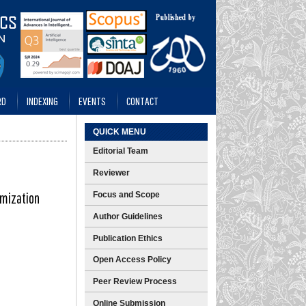
RD
INDEXING
EVENTS
CONTACT
QUICK MENU
Editorial Team
Reviewer
imization
Focus and Scope
Author Guidelines
Publication Ethics
Open Access Policy
Peer Review Process
Online Submission