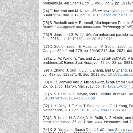
problems,â€
Ain Shams Eng. J.
, vol. 8, no. 2, pp. 191â
[24] F. Javidrad and M. Nazari, â€œA new hybrid partic
634â€“654, Nov. 2017, doi:
10.1016/j.asoc.2017.07.023
[25] S. Bashath and A. R. Ismail, â€œImproved Particle
Artificial Intelligence and Information Technology (ICAIIT
[26] R. Jensi and G. W. Jiji, â€œAn enhanced particle swa
Jun. 2016, doi:
10.1016/j.asoc.2016.02.018
.
[27] D. Sedighizadeh, E. Masehian, M. Sedighizadeh, a
Comput. Simul.
, vol. 179, pp. 194â€“212, Jan. 2021, doi
[28] Z. Li, W. Wang, Y. Yan, and Z. Li, â€œPSâ€“ABC: A h
problems,â€
Expert Syst. Appl.
, vol. 42, no. 22, pp. 88
[29] H. Zhang, J. Sun, T. Liu, K. Zhang, and Q. Zhang, â
vol. 497, pp. 129â€“148, Sep. 2019, doi:
10.1016/j.ins.
[30] M. R. Bonyadi and Z. Michalewicz, â€œParticle Sw
25, no. 1, pp. 1â€“54, Mar. 2017, doi:
10.1162/EVCO_r_
[31] S. S. Dash, S. K. Nayak, and D. Mishra, â€œABC Ve
10.1007/978-981-16-0695-3_50
[32] H.-K. Jung, J. T. Kim, T. Sahama, and C.-H. Yang, Ed
Netherlands, 2013. doi:
10.1007/978-94-007-6516-0
[33] A. R. Ismail, N. A. Aziz, A. M. Ralib, N. Z. Abidin, a
creatinine dataset,â€
Int. J. Adv. Intell. Informatics
, vol. 7
[34] X.-S. Yang and Suash Deb, â€œCuckoo Search via 