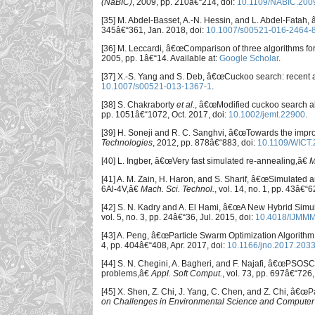
(NaBIC)
, 2009, pp. 210â€“214, doi:
10.1109/NABIC.200
[35] M. Abdel-Basset, A.-N. Hessin, and L. Abdel-Fatah
345â€“361, Jan. 2018, doi:
10.1007/s00521-016-2464-
[36] M. Leccardi, â€œComparison of three algorithms fo
2005, pp. 1â€“14. Available at:
Google Scholar
.
[37] X.-S. Yang and S. Deb, â€œCuckoo search: recent
10.1007/s00521-013-1367-1
.
[38] S. Chakraborty
et al.
, â€œModified cuckoo search a
pp. 1051â€“1072, Oct. 2017, doi:
10.1002/jemt.22900
.
[39] H. Soneji and R. C. Sanghvi, â€œTowards the impr
Technologies
, 2012, pp. 878â€“883, doi:
10.1109/WICT
[40] L. Ingber, â€œVery fast simulated re-annealing,â€
M
[41] A. M. Zain, H. Haron, and S. Sharif, â€œSimulated a
6Al-4V,â€
Mach. Sci. Technol.
, vol. 14, no. 1, pp. 43â€“
[42] S. N. Kadry and A. El Hami, â€œA New Hybrid Simul
vol. 5, no. 3, pp. 24â€“36, Jul. 2015, doi:
10.4018/IJMM
[43] A. Peng, â€œParticle Swarm Optimization Algorith
4, pp. 404â€“408, Apr. 2017, doi:
10.1166/jno.2017.203
[44] S. N. Chegini, A. Bagheri, and F. Najafi, â€œPSOSC
problems,â€
Appl. Soft Comput.
, vol. 73, pp. 697â€“726
[45] X. Shen, Z. Chi, J. Yang, C. Chen, and Z. Chi, â€œ
on Challenges in Environmental Science and Computer