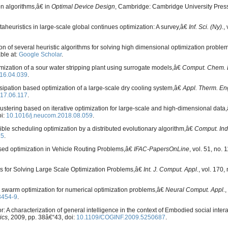
on algorithms,â€ in
Optimal Device Design
, Cambridge: Cambridge University Press
heuristics in large-scale global continues optimization: A survey,â€
Inf. Sci. (Ny).
,
on of several heuristic algorithms for solving high dimensional optimization probl
able at:
Google Scholar
.
mization of a sour water stripping plant using surrogate models,â€
Comput. Chem. 
16.04.039
.
ssipation based optimization of a large-scale dry cooling system,â€
Appl. Therm. En
017.06.117
.
lustering based on iterative optimization for large-scale and high-dimensional data
oi:
10.1016/j.neucom.2018.08.059
.
xible scheduling optimization by a distributed evolutionary algorithm,â€
Comput. Ind
25
.
sed optimization in Vehicle Routing Problems,â€
IFAC-PapersOnLine
, vol. 51, no. 1
cs for Solving Large Scale Optimization Problems,â€
Int. J. Comput. Appl.
, vol. 170,
le swarm optimization for numerical optimization problems,â€
Neural Comput. Appl.
,
3454-9
.
A characterization of general intelligence in the context of Embodied social inter
ics
, 2009, pp. 38â€“43, doi:
10.1109/COGINF.2009.5250687
.