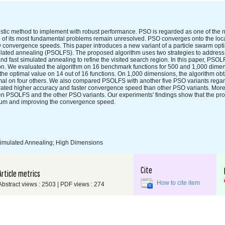
istic method to implement with robust performance. PSO is regarded as one of the
o of its most fundamental problems remain unresolved. PSO converges onto the loc
w convergence speeds. This paper introduces a new variant of a particle swarm opt
imulated annealing (PSOLFS). The proposed algorithm uses two strategies to addres
nd fast simulated annealing to refine the visited search region. In this paper, PSO
on. We evaluated the algorithm on 16 benchmark functions for 500 and 1,000 dime
he optimal value on 14 out of 16 functions. On 1,000 dimensions, the algorithm obt
imal on four others. We also compared PSOLFS with another five PSO variants rega
ted higher accuracy and faster convergence speed than other PSO variants. Moreo
ween PSOLFS and the other PSO variants. Our experiments' findings show that the 
mum and improving the convergence speed.
 Simulated Annealing; High Dimensions
Cite
Article metrics
How to cite item
Abstract views : 2503 | PDF views : 274