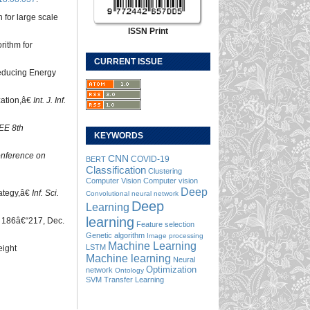
 for large scale
ISSN Print
rithm for
CURRENT ISSUE
Reducing Energy
zation,â€
Int. J. Inf.
EE 8th
KEYWORDS
onference on
CNN
COVID-19
BERT
Classification
Clustering
Computer Vision
Computer vision
Deep
rategy,â€
Inf. Sci.
Convolutional neural network
Deep
Learning
learning
. 186â€“217, Dec.
Feature selection
Genetic algorithm
Image processing
Machine Learning
LSTM
eight
Machine learning
Neural
Optimization
network
Ontology
SVM
Transfer Learning