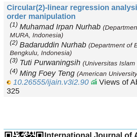
Circular(2)-linear regression analysi
order manipulation
(1)
Muhamad Irpan Nurhab
(Departmen
MURA, Indonesia)
(2)
Badaruddin Nurhab
(Department of 
Bengkulu, Indonesia)
(3)
Tuti Purwaningsih
(Universitas Islam
(4)
Ming Foey Teng
(American University
10.26555/ijain.v3i2.90
Views of Ab
325
_______________________________
International Journal of 