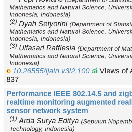
Mathematics and Natural Science, Universi
Indonesia, Indonesia)
(2)
Dyah Setyorini
(Department of Statist
Mathematics and Natural Science, Universi
Indonesia, Indonesia)
(3)
Ulfasari Rafflesia
(Department of Mat
Mathematics and Natural Science, Universi
Indonesia)
10.26555/ijain.v3i2.100
Views of A
837
Performance IEEE 802.14.5 and zig
realtime monitoring augmented real
sensor network system
(1)
Arda Surya Editya
(Sepuluh Nopember
Technology, Indonesia)