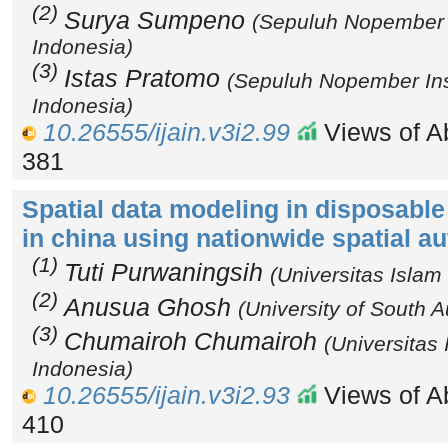
(2)
Surya Sumpeno
(Sepuluh Nopember I
Indonesia)
(3)
Istas Pratomo
(Sepuluh Nopember Inst
Indonesia)
10.26555/ijain.v3i2.99
Views of Ab
381
Spatial data modeling in disposable
in china using nationwide spatial a
(1)
Tuti Purwaningsih
(Universitas Islam
(2)
Anusua Ghosh
(University of South Au
(3)
Chumairoh Chumairoh
(Universitas
Indonesia)
10.26555/ijain.v3i2.93
Views of Ab
410