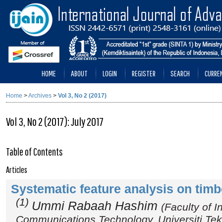
HOME
ABOUT
LOGIN
REGISTER
SEARCH
CURRE
Home
>
Archives
>
Vol 3, No 2 (2017)
Vol 3, No 2 (2017): July 2017
Table of Contents
Articles
Systematic feature analysis on tim
(1)
Ummi Rabaah Hashim
(Faculty of 
Communications Technology, Universiti Tek