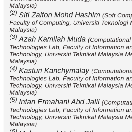
Malaysia)
(2)
Siti Zaiton Mohd Hashim
(Soft Com
Faculty of Computing, Universiti Teknologi
Malaysia)
(3)
Azah Kamilah Muda
(Computational 
Technologies Lab, Faculty of Information 
Technology, Universiti Teknikal Malaysia 
Malaysia)
(4)
Kasturi Kanchymalay
(Computational
Technologies Lab, Faculty of Information 
Technology, Universiti Teknikal Malaysia 
Malaysia)
(5)
Intan Ermahani Abd Jalil
(Computati
Technologies Lab, Faculty of Information 
Technology, Universiti Teknikal Malaysia 
Malaysia)
(6)