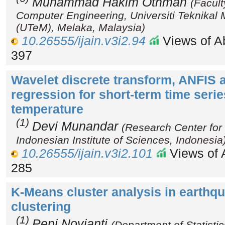
Muhammad Hakim Othman
(Facult
Computer Engineering, Universiti Teknikal
(UTeM), Melaka, Malaysia)
10.26555/ijain.v3i2.94
Views of Ab
397
Wavelet discrete transform, ANFIS a
regression for short-term time series
temperature
(1)
Devi Munandar
(Research Center for 
Indonesian Institute of Sciences, Indonesia
10.26555/ijain.v3i2.101
Views of A
285
K-Means cluster analysis in earthq
clustering
(1)
Pepi Novianti
(Department of Statistic