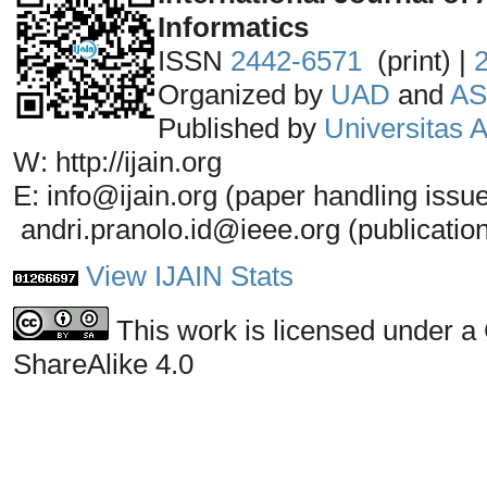
Informatics
ISSN
2442-6571
(print) |
Organized by
UAD
and
AS
Published by
Universitas
W: http://ijain.org
E: info@ijain.org (paper handling issu
andri.pranolo.id@ieee.org (publicatio
View IJAIN Stats
This work is licensed under a
ShareAlike 4.0