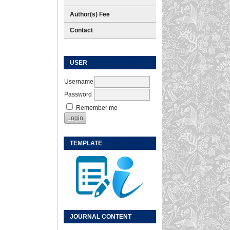
Author(s) Fee
Contact
USER
Username
Password
Remember me
TEMPLATE
JOURNAL CONTENT