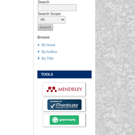
Search
Search Scope
Browse
By Issue
By Author
By Title
TOOLS