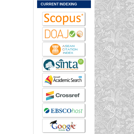
CURRENT INDEXING