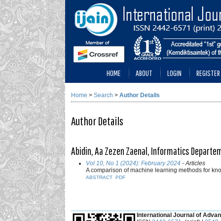
HOME
ABOUT
LOGIN
REGISTER
Home
>
Search
>
Author Details
Author Details
Abidin, Aa Zezen Zaenal, Informatics Departem
Vol 10, No 1 (2024): February 2024
- Articles
A comparison of machine learning methods for kn
ABSTRACT
PDF
___________________________________________
International Journal of Advan