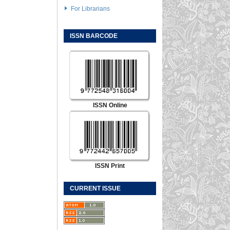
For Librarians
ISSN BARCODE
ISSN Online
ISSN Print
CURRENT ISSUE