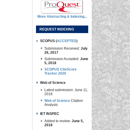
More Abstracting & Indexing...
REQUEST INDEXING
SCOPUS (
ACCEPTED
)
Submission Received:
July
26, 2017
Submission Accepted:
June
5, 2018
SCOPUS CiteScore
Tracker 2020
Web of Science
Latest submission: June 11,
2018
Web of Science
Citation
Analysis
IET INSPEC
Added to review:
June 5,
2018