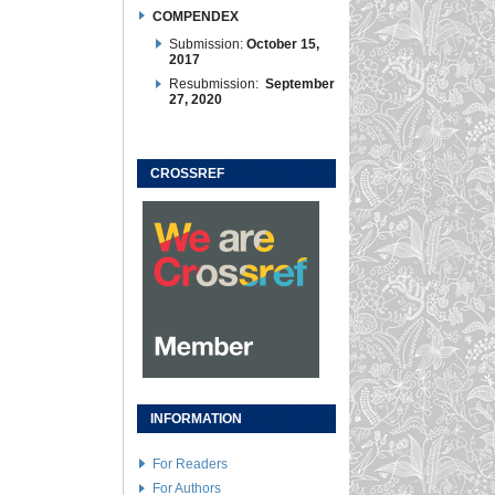
COMPENDEX
Submission:
October 15,
2017
Resubmission:
September
27, 2020
CROSSREF
INFORMATION
For Readers
For Authors