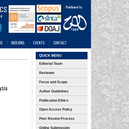
RD
INDEXING
EVENTS
CONTACT
QUICK MENU
Editorial Team
Reviewer
Focus and Scope
ysia
Author Guidelines
Publication Ethics
Open Access Policy
Peer Review Process
Online Submission