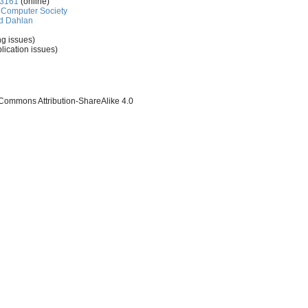
-3161
(online)
Computer Society
d Dahlan
ng issues)
lication issues)
 Commons Attribution-ShareAlike 4.0