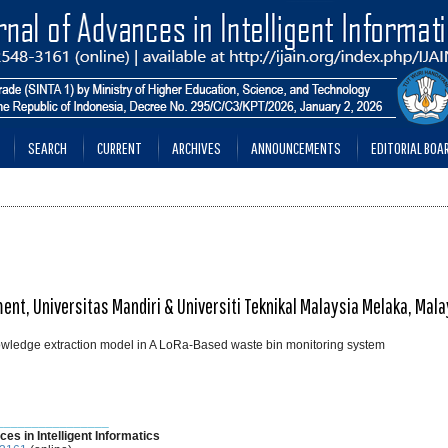
SEARCH
CURRENT
ARCHIVES
ANNOUNCEMENTS
EDITORIAL BOA
ent, Universitas Mandiri & Universiti Teknikal Malaysia Melaka, Mala
owledge extraction model in A LoRa-Based waste bin monitoring system
________________
ces in Intelligent Informatics