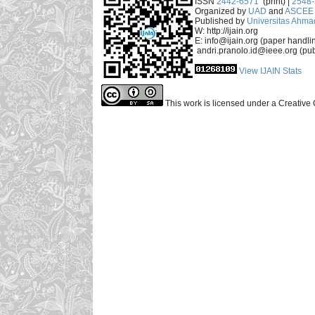
ISSN
2442-6571
(print) |
2548
Organized by
UAD
and
ASCEE 
Published by
Universitas Ahma
W: http://ijain.org
E: info@ijain.org (paper handli
andri.pranolo.id@ieee.org (pub
View IJAIN Stats
This work is licensed under a Creative