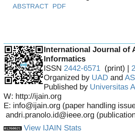
ABSTRACT
PDF
_______________________________
International Journal of 
Informatics
ISSN
2442-6571
(print) |
Organized by
UAD
and
AS
Published by
Universitas
W: http://ijain.org
E: info@ijain.org (paper handling issu
andri.pranolo.id@ieee.org (publicatio
View IJAIN Stats