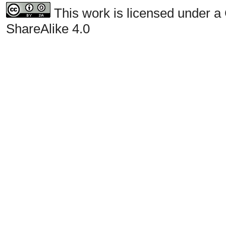
This work is licensed under a
ShareAlike 4.0