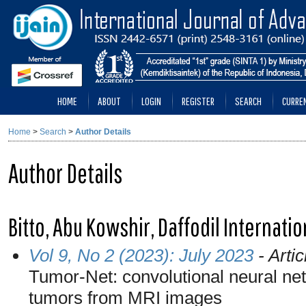
HOME
ABOUT
LOGIN
REGISTER
SEARCH
CURRE
Home
>
Search
>
Author Details
Author Details
Bitto, Abu Kowshir, Daffodil Internati
Vol 9, No 2 (2023): July 2023
- Artic
Tumor-Net: convolutional neural net
tumors from MRI images