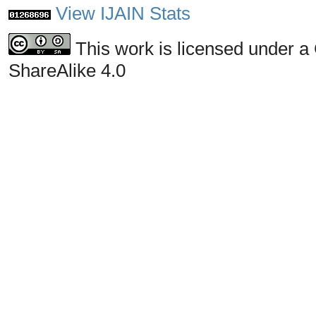
View IJAIN Stats
This work is licensed under a
ShareAlike 4.0