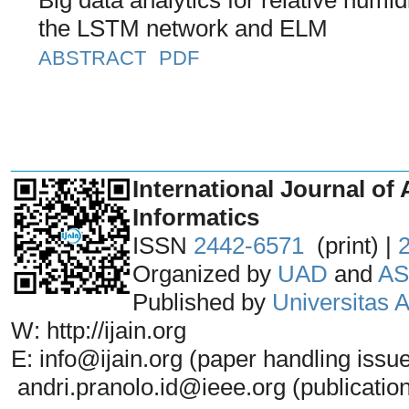
the LSTM network and ELM
ABSTRACT
PDF
_______________________________
International Journal of 
Informatics
ISSN
2442-6571
(print) |
Organized by
UAD
and
AS
Published by
Universitas
W: http://ijain.org
E: info@ijain.org (paper handling issu
andri.pranolo.id@ieee.org (publicatio