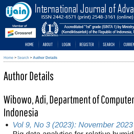
HOME
ABOUT
LOGIN
REGISTER
SEARCH
CURRE
Home
>
Search
>
Author Details
Author Details
Wibowo, Adi, Department of Computer
Indonesia
Vol 9, No 3 (2023): November 2023
Big data analytics for relative humi