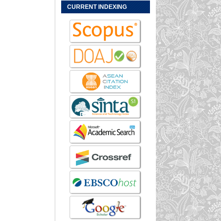
CURRENT INDEXING