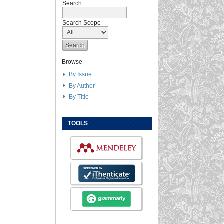
Search
Search Scope
Browse
By Issue
By Author
By Title
TOOLS