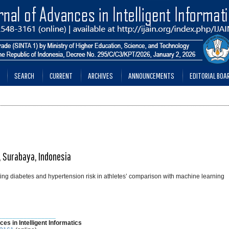
SEARCH
CURRENT
ARCHIVES
ANNOUNCEMENTS
EDITORIAL BOA
a, Surabaya, Indonesia
ting diabetes and hypertension risk in athletes’ comparison with machine learning
________________
ces in Intelligent Informatics