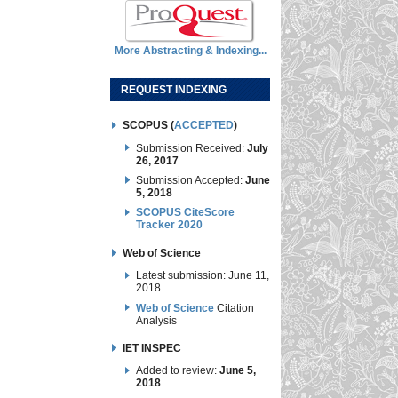
More Abstracting & Indexing...
REQUEST INDEXING
SCOPUS (
ACCEPTED
)
Submission Received:
July
26, 2017
Submission Accepted:
June
5, 2018
SCOPUS CiteScore
Tracker 2020
Web of Science
Latest submission: June 11,
2018
Web of Science
Citation
Analysis
IET INSPEC
Added to review:
June 5,
2018