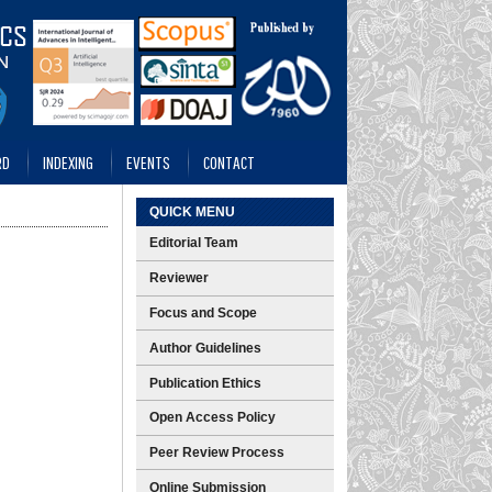
RD
INDEXING
EVENTS
CONTACT
QUICK MENU
Editorial Team
Reviewer
Focus and Scope
Author Guidelines
Publication Ethics
Open Access Policy
Peer Review Process
Online Submission