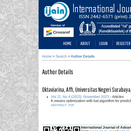
HOME
ABOUT
LOGIN
REGISTER
Home
>
Search
>
Author Details
Author Details
Oktaviarina, Affi, Universitas Negeri Surabay
Vol 11, No 4 (2025): November 2025
- Articles
K-means optimization with bat algorithm for predic
ABSTRACT
PDF
___________________________________________
International Journal of Advan