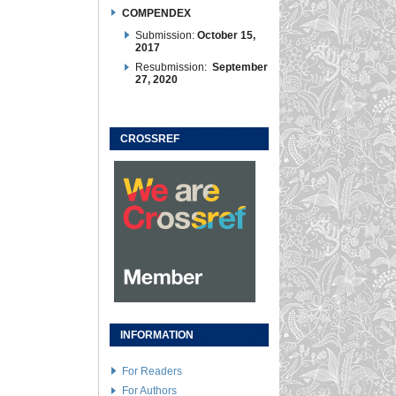
COMPENDEX
Submission:
October 15,
2017
Resubmission:
September
27, 2020
CROSSREF
INFORMATION
For Readers
For Authors