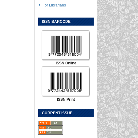
For Librarians
ISSN BARCODE
ISSN Online
ISSN Print
CURRENT ISSUE