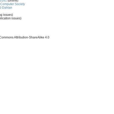
-3161
(online)
Computer Society
d Dahlan
ng issues)
lication issues)
 Commons Attribution-ShareAlike 4.0