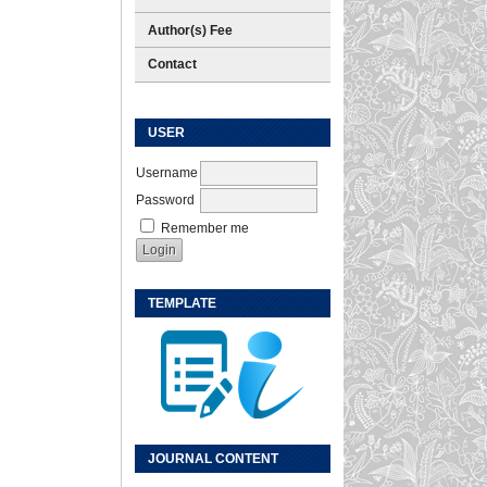
Author(s) Fee
Contact
USER
Username
Password
Remember me
TEMPLATE
JOURNAL CONTENT