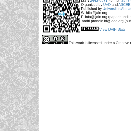
ISSN
2442-6571
(print) |
2548
Organized by
UAD
and
ASCEE 
Published by
Universitas Ahma
W: http://ijain.org
E: info@ijain.org (paper handli
andri.pranolo.id@ieee.org (pub
View IJAIN Stats
This work is licensed under a Creative