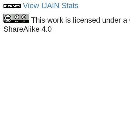
View IJAIN Stats
This work is licensed under a
ShareAlike 4.0