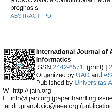
prognosis
ABSTRACT
PDF
_______________________________
International Journal of 
Informatics
ISSN
2442-6571
(print) |
Organized by
UAD
and
AS
Published by
Universitas
W: http://ijain.org
E: info@ijain.org (paper handling issu
andri.pranolo.id@ieee.org (publicatio