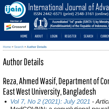
HOME
ABOUT
LOGIN
REGISTER
SEARCH
CURRE
Home
>
Search
>
Author Details
Author Details
Reza, Ahmed Wasif, Department of Co
East West University, Bangladesh
Vol 7, No 2 (2021): July 2021
- Artic
ModCOVNN: a convolutional neural