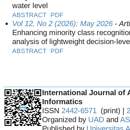
water level
ABSTRACT
PDF
Vol 12, No 2 (2026): May 2026
- Art
Enhancing minority class recognition
analysis of lightweight decision-leve
ABSTRACT
PDF
_______________________________
International Journal of 
Informatics
ISSN
2442-6571
(print) |
Organized by
UAD
and
AS
Published by
Universitas