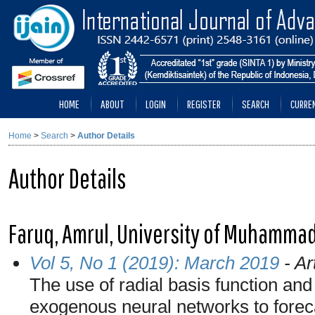
HOME
ABOUT
LOGIN
REGISTER
SEARCH
CURRE
Home
>
Search
>
Author Details
Author Details
Faruq, Amrul, University of Muhamma
Vol 5, No 1 (2019): March 2019
- Ar
The use of radial basis function and
exogenous neural networks to foreca