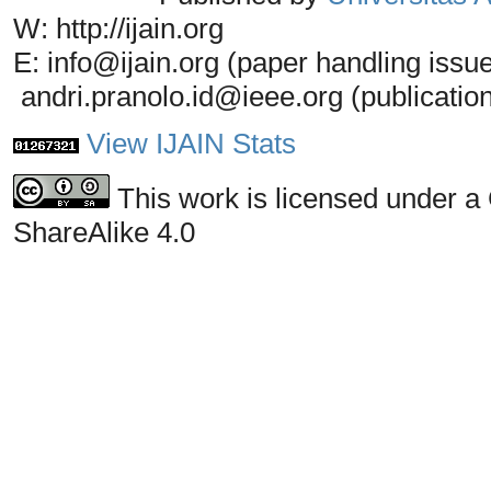
W: http://ijain.org
E: info@ijain.org (paper handling issu
andri.pranolo.id@ieee.org (publicatio
View IJAIN Stats
This work is licensed under a
ShareAlike 4.0