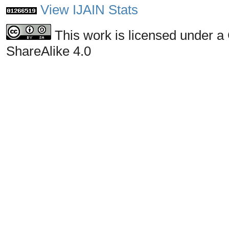
View IJAIN Stats
This work is licensed under a
ShareAlike 4.0