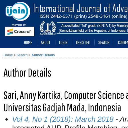
HOME
ABOUT
LOGIN
REGISTER
SEARCH
CURRE
Home
>
Search
>
Author Details
Author Details
Sari, Anny Kartika, Computer Science
Universitas Gadjah Mada, Indonesia
Vol 4, No 1 (2018): March 2018
- Ar
Integrated AHP, Profile Matching, a