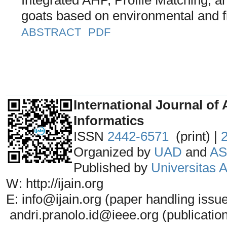
goats based on environmental and fi
ABSTRACT
PDF
_______________________________
International Journal of 
Informatics
ISSN
2442-6571
(print) |
Organized by
UAD
and
AS
Published by
Universitas
W: http://ijain.org
E: info@ijain.org (paper handling issu
andri.pranolo.id@ieee.org (publicatio