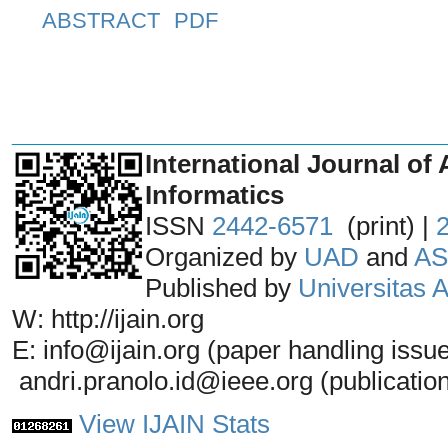
ABSTRACT
PDF
_______________________________
International Journal of 
Informatics
ISSN
2442-6571
(print) |
Organized by
UAD
and
AS
Published by
Universitas
W: http://ijain.org
E: info@ijain.org (paper handling issu
andri.pranolo.id@ieee.org (publicatio
View IJAIN Stats