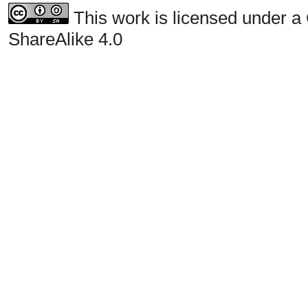
This work is licensed under a
ShareAlike 4.0