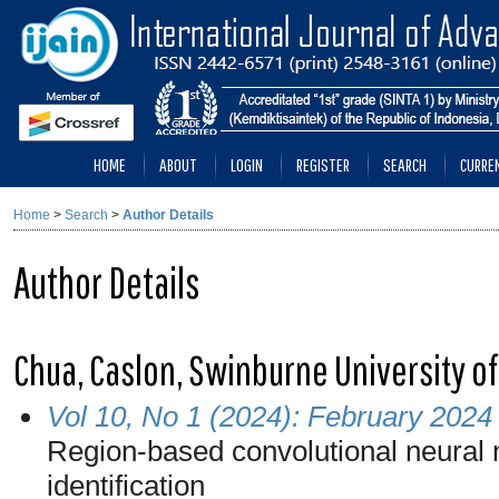
HOME
ABOUT
LOGIN
REGISTER
SEARCH
CURRE
Home
>
Search
>
Author Details
Author Details
Chua, Caslon, Swinburne University o
Vol 10, No 1 (2024): February 2024
Region-based convolutional neural 
identification