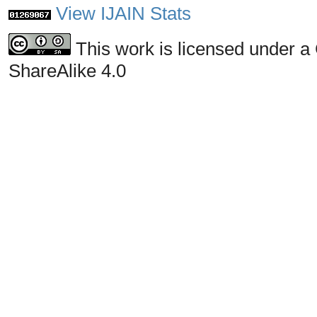
View IJAIN Stats
This work is licensed under a
ShareAlike 4.0