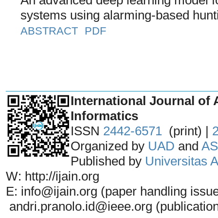
systems using alarming-based hunti
ABSTRACT
PDF
_______________________________
International Journal of 
Informatics
ISSN
2442-6571
(print) |
Organized by
UAD
and
AS
Published by
Universitas
W: http://ijain.org
E: info@ijain.org (paper handling issu
andri.pranolo.id@ieee.org (publicatio