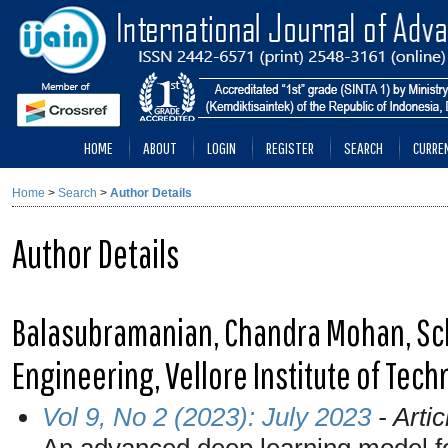
HOME
ABOUT
LOGIN
REGISTER
SEARCH
CURRE
Home
>
Search
>
Author Details
Author Details
Balasubramanian, Chandra Mohan, Sc
Engineering, Vellore Institute of Tech
Vol 9, No 2 (2023): July 2023
- Artic
An advanced deep learning model fo