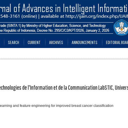
SEARCH
CURRENT
ARCHIVES
ANNOUNCEMENTS
EDITORIAL BOA
echnologies de l'Information et de la Communication LabSTIC, Univer
learning and feature engineering for improved breast cancer classification
________________