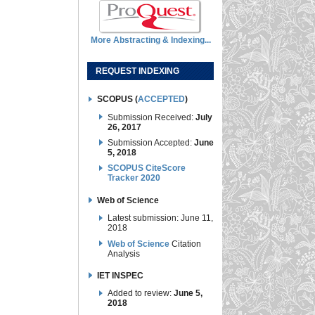
More Abstracting & Indexing...
REQUEST INDEXING
SCOPUS (
ACCEPTED
)
Submission Received:
July
26, 2017
Submission Accepted:
June
5, 2018
SCOPUS CiteScore
Tracker 2020
Web of Science
Latest submission: June 11,
2018
Web of Science
Citation
Analysis
IET INSPEC
Added to review:
June 5,
2018