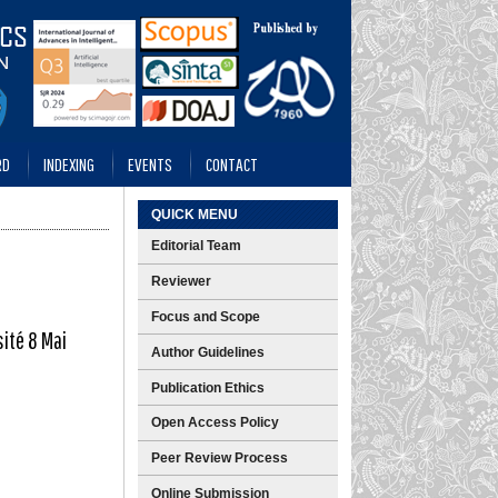
RD
INDEXING
EVENTS
CONTACT
QUICK MENU
Editorial Team
Reviewer
Focus and Scope
sité 8 Mai
Author Guidelines
Publication Ethics
Open Access Policy
Peer Review Process
Online Submission