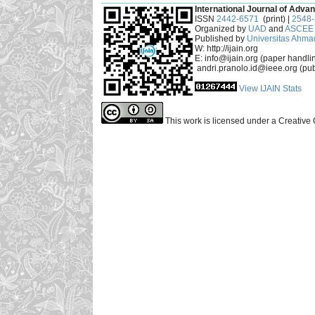
International Journal of Advan
ISSN
2442-6571
(print) |
2548
Organized by
UAD
and
ASCEE 
Published by
Universitas Ahma
W: http://ijain.org
E: info@ijain.org (paper handli
andri.pranolo.id@ieee.org (pub
View IJAIN Stats
This work is licensed under a Creative