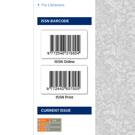
For Librarians
ISSN BARCODE
ISSN Online
ISSN Print
CURRENT ISSUE