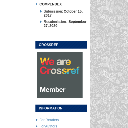
COMPENDEX
Submission:
October 15,
2017
Resubmission:
September
27, 2020
CROSSREF
INFORMATION
For Readers
For Authors