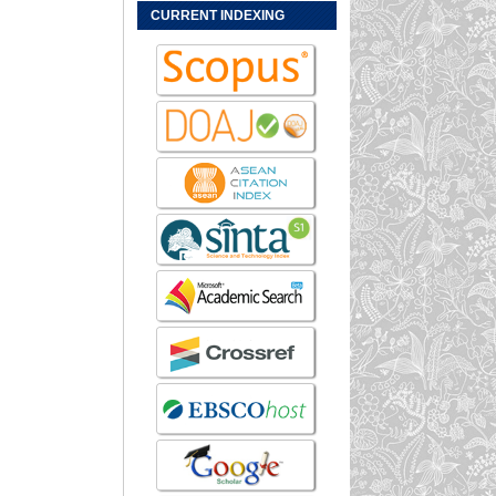
CURRENT INDEXING