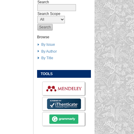
Search
Search Scope
Browse
By Issue
By Author
By Title
TOOLS