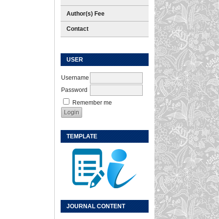
Author(s) Fee
Contact
USER
Username
Password
Remember me
TEMPLATE
JOURNAL CONTENT