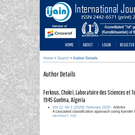
HOME
ABOUT
LOGIN
REGISTER
Home
>
Search
>
Author Details
Author Details
Ferkous, Chokri, Laboratoire des Sciences et T
1945 Guelma, Algeria
Vol 12, No 1 (2026): February 2026
- Articles
A cascaded classification approach using transfer 
ABSTRACT
PDF
___________________________________________