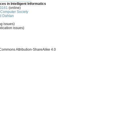
ces in Intelligent Informatics
-3161
(online)
Computer Society
d Dahlan
ng issues)
lication issues)
 Commons Attribution-ShareAlike 4.0