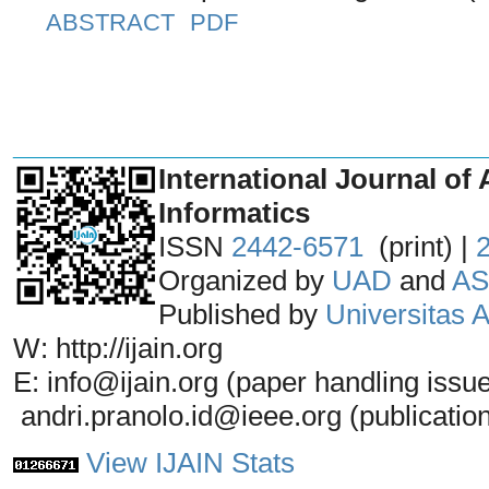
ABSTRACT
PDF
_______________________________
International Journal of 
Informatics
ISSN
2442-6571
(print) |
Organized by
UAD
and
AS
Published by
Universitas
W: http://ijain.org
E: info@ijain.org (paper handling issu
andri.pranolo.id@ieee.org (publicatio
View IJAIN Stats