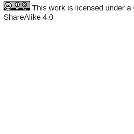
This work is licensed under a
ShareAlike 4.0