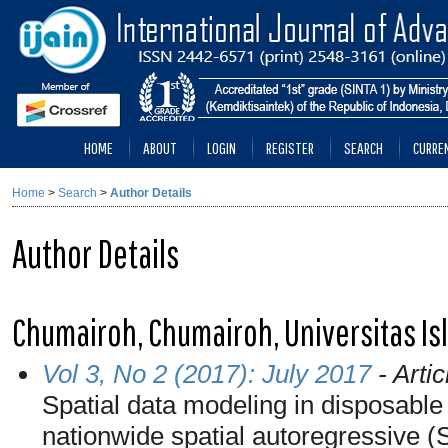
HOME
ABOUT
LOGIN
REGISTER
SEARCH
CURRE
Home
>
Search
>
Author Details
Author Details
Chumairoh, Chumairoh, Universitas Is
Vol 3, No 2 (2017): July 2017
- Artic
Spatial data modeling in disposable
nationwide spatial autoregressive 