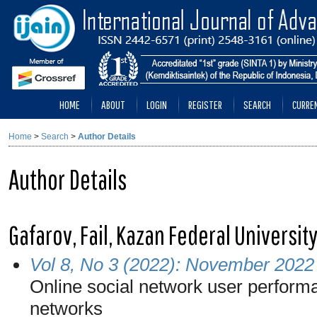
HOME
ABOUT
LOGIN
REGISTER
SEARCH
CURRE
Home
>
Search
>
Author Details
Author Details
Gafarov, Fail, Kazan Federal Universit
Vol 8, No 3 (2022): November 2022
Online social network user performa
networks