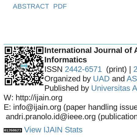
ABSTRACT
PDF
_______________________________
International Journal of 
Informatics
ISSN
2442-6571
(print) |
Organized by
UAD
and
AS
Published by
Universitas
W: http://ijain.org
E: info@ijain.org (paper handling issu
andri.pranolo.id@ieee.org (publicatio
View IJAIN Stats