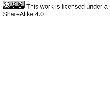
This work is licensed under a
ShareAlike 4.0