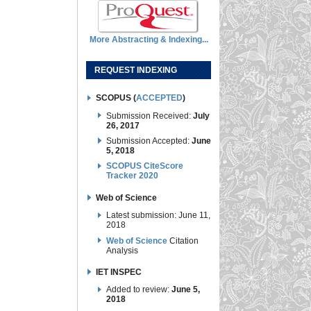
More Abstracting & Indexing...
REQUEST INDEXING
SCOPUS (
ACCEPTED
)
Submission Received:
July
26, 2017
Submission Accepted:
June
5, 2018
SCOPUS CiteScore
Tracker 2020
Web of Science
Latest submission: June 11,
2018
Web of Science
Citation
Analysis
IET INSPEC
Added to review:
June 5,
2018