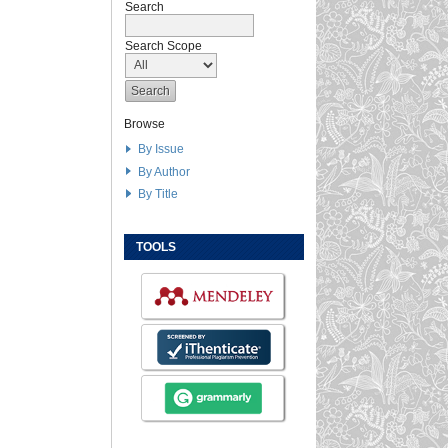
Search
Search Scope
Browse
By Issue
By Author
By Title
TOOLS