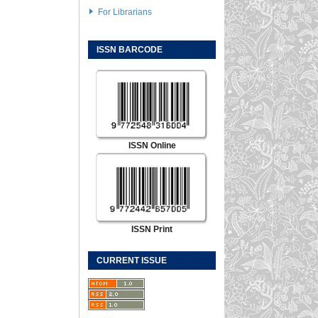
For Librarians
ISSN BARCODE
ISSN Online
ISSN Print
CURRENT ISSUE