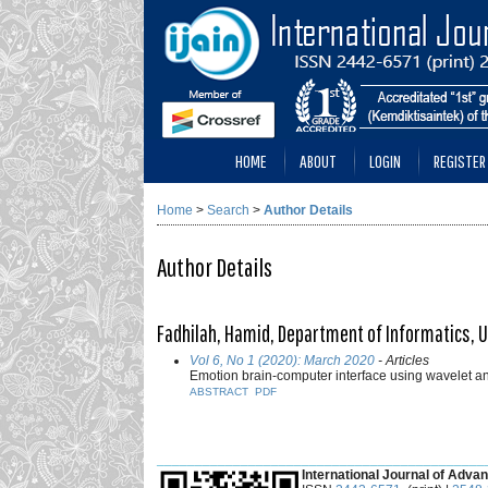
HOME
ABOUT
LOGIN
REGISTER
Home
>
Search
>
Author Details
Author Details
Fadhilah, Hamid, Department of Informatics, 
Vol 6, No 1 (2020): March 2020
- Articles
Emotion brain-computer interface using wavelet a
ABSTRACT
PDF
___________________________________________
International Journal of Advan