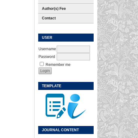
Author(s) Fee
Contact
USER
Username
Password
Remember me
TEMPLATE
JOURNAL CONTENT