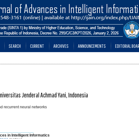
SEARCH
CURRENT
ARCHIVES
ANNOUNCEMENTS
EDITORIAL BOA
Universitas Jenderal Achmad Yani, Indonesia
nd recurrent neural networks
________________
ces in Intelligent Informatics