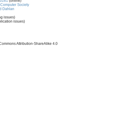
-3161
(online)
Computer Society
d Dahlan
ng issues)
lication issues)
 Commons Attribution-ShareAlike 4.0