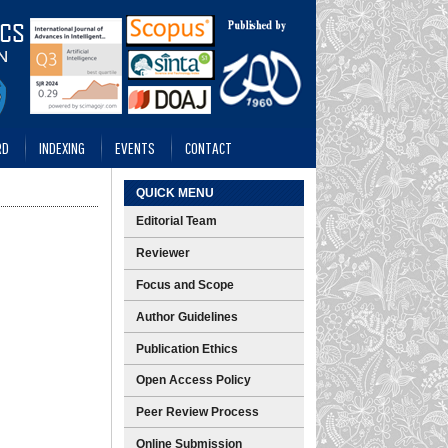
RD
INDEXING
EVENTS
CONTACT
QUICK MENU
Editorial Team
Reviewer
Focus and Scope
Author Guidelines
Publication Ethics
Open Access Policy
Peer Review Process
Online Submission