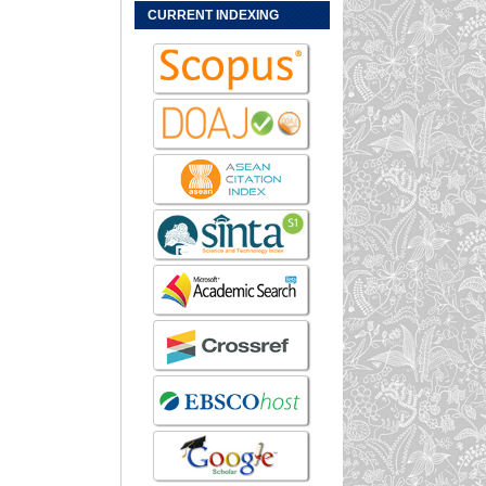
CURRENT INDEXING