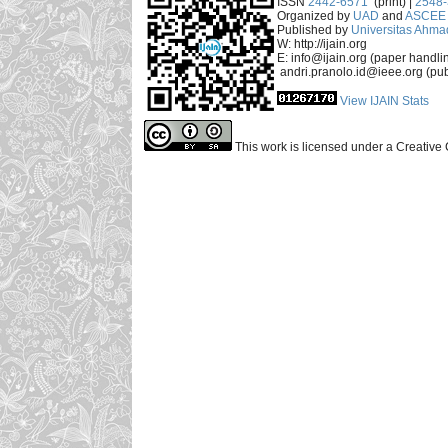
ISSN
2442-6571
(print) |
2548
Organized by
UAD
and
ASCEE 
Published by
Universitas Ahma
W: http://ijain.org
E: info@ijain.org (paper handli
andri.pranolo.id@ieee.org (pub
View IJAIN Stats
This work is licensed under a Creative