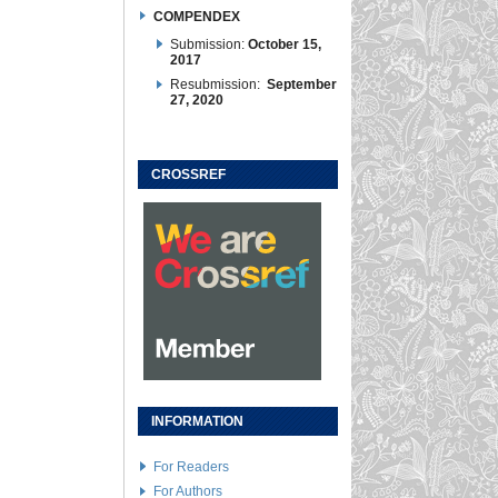
COMPENDEX
Submission:
October 15,
2017
Resubmission:
September
27, 2020
CROSSREF
INFORMATION
For Readers
For Authors