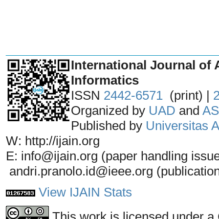
_______________________________
International Journal of 
Informatics
ISSN
2442-6571
(print) |
Organized by
UAD
and
AS
Published by
Universitas
W: http://ijain.org
E: info@ijain.org (paper handling issu
andri.pranolo.id@ieee.org (publicatio
View IJAIN Stats
This work is licensed under a