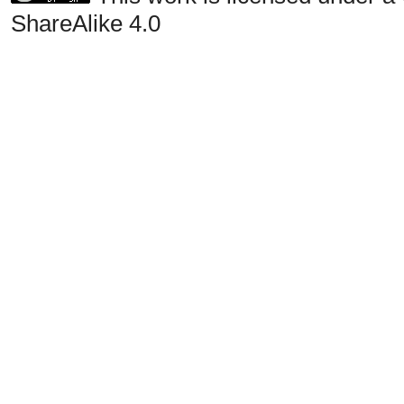
ShareAlike 4.0