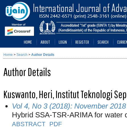
HOME
ABOUT
LOGIN
REGISTER
SEARCH
CURRE
Home
>
Search
>
Author Details
Author Details
Kuswanto, Heri, Institut Teknologi S
Vol 4, No 3 (2018): November 2018
Hybrid SSA-TSR-ARIMA for water 
ABSTRACT
PDF