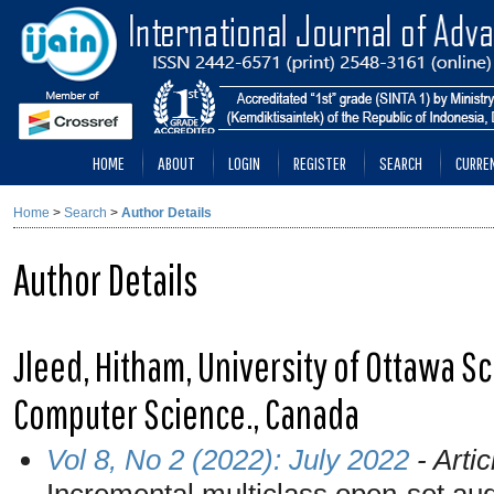
HOME
ABOUT
LOGIN
REGISTER
SEARCH
CURRE
Home
>
Search
>
Author Details
Author Details
Jleed, Hitham, University of Ottawa Sc
Computer Science., Canada
Vol 8, No 2 (2022): July 2022
- Artic
Incremental multiclass open-set aud