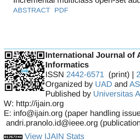
ABSTRACT
PDF
_______________________________
International Journal of 
Informatics
ISSN
2442-6571
(print) |
Organized by
UAD
and
AS
Published by
Universitas
W: http://ijain.org
E: info@ijain.org (paper handling issu
andri.pranolo.id@ieee.org (publicatio
View IJAIN Stats