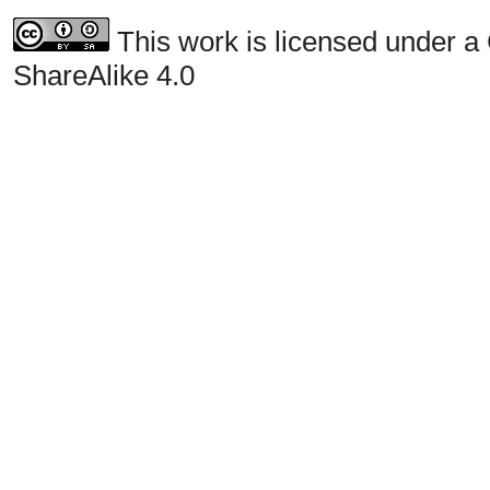
This work is licensed under a
ShareAlike 4.0