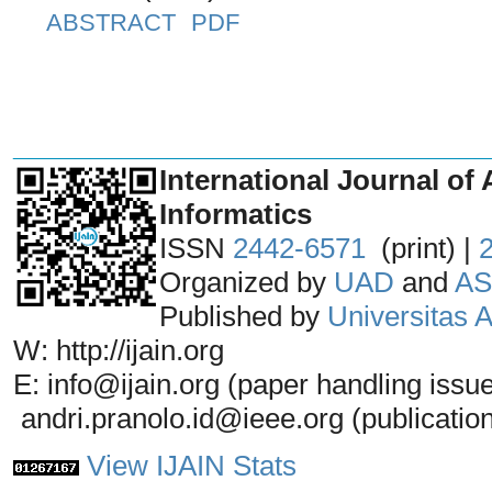
ABSTRACT
PDF
_______________________________
International Journal of 
Informatics
ISSN
2442-6571
(print) |
Organized by
UAD
and
AS
Published by
Universitas
W: http://ijain.org
E: info@ijain.org (paper handling issu
andri.pranolo.id@ieee.org (publicatio
View IJAIN Stats