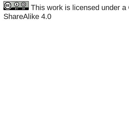
This work is licensed under a
ShareAlike 4.0