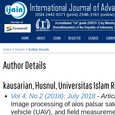
HOME
ABOUT
LOGIN
REGISTER
SEARCH
CURRE
Home
>
Search
>
Author Details
Author Details
kausarian, Husnul, Universitas Islam R
Vol 4, No 2 (2018): July 2018
- Artic
Image processing of alos palsar sat
vehicle (UAV), and field measureme