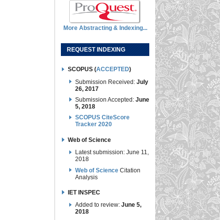
More Abstracting & Indexing...
REQUEST INDEXING
SCOPUS (
ACCEPTED
)
Submission Received:
July
26, 2017
Submission Accepted:
June
5, 2018
SCOPUS CiteScore
Tracker 2020
Web of Science
Latest submission: June 11,
2018
Web of Science
Citation
Analysis
IET INSPEC
Added to review:
June 5,
2018