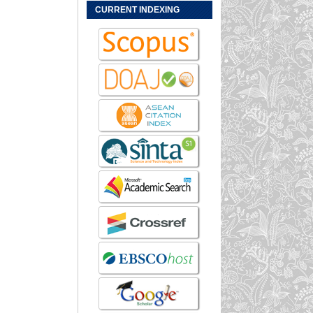
CURRENT INDEXING