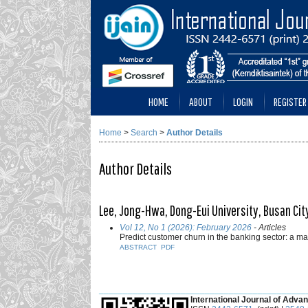
HOME
ABOUT
LOGIN
REGISTER
Home
>
Search
>
Author Details
Author Details
Lee, Jong-Hwa, Dong-Eui University, Busan City
Vol 12, No 1 (2026): February 2026
- Articles
Predict customer churn in the banking sector: a 
ABSTRACT
PDF
___________________________________________
International Journal of Advan