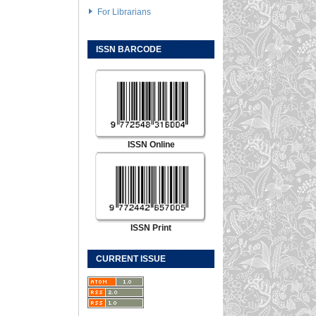
For Librarians
ISSN BARCODE
ISSN Online
ISSN Print
CURRENT ISSUE