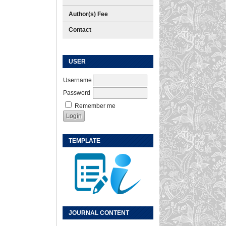
Author(s) Fee
Contact
USER
Username
Password
Remember me
TEMPLATE
JOURNAL CONTENT