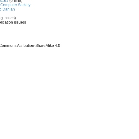
-3161
(online)
Computer Society
d Dahlan
ng issues)
lication issues)
 Commons Attribution-ShareAlike 4.0