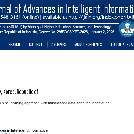
SEARCH
CURRENT
ARCHIVES
ANNOUNCEMENTS
EDITORIAL BOA
, Korea, Republic of
machine learning approach with imbalanced data handling techniques
________________
ces in Intelligent Informatics