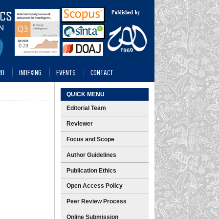
RD
INDEXING
EVENTS
CONTACT
QUICK MENU
Editorial Team
Reviewer
Focus and Scope
Author Guidelines
Publication Ethics
Open Access Policy
Peer Review Process
Online Submission