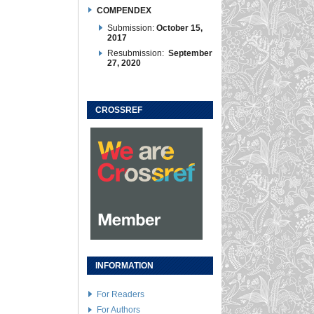
COMPENDEX
Submission:
October 15,
2017
Resubmission:
September
27, 2020
CROSSREF
INFORMATION
For Readers
For Authors