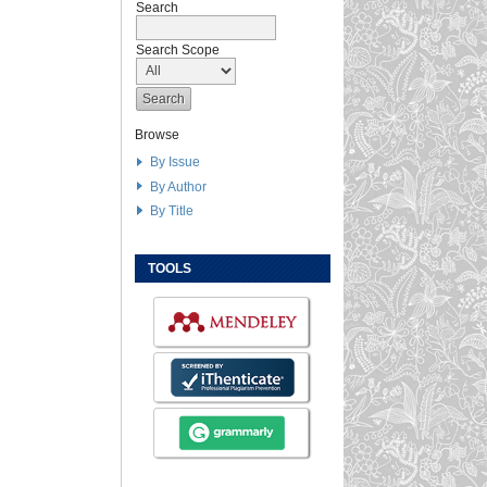
Search
Search Scope
Browse
By Issue
By Author
By Title
TOOLS