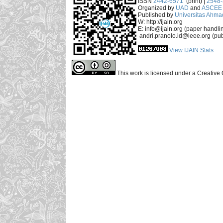
ISSN
2442-6571
(print) |
2548
Organized by
UAD
and
ASCEE 
Published by
Universitas Ahma
W: http://ijain.org
E: info@ijain.org (paper handli
andri.pranolo.id@ieee.org (pub
View IJAIN Stats
This work is licensed under a Creative