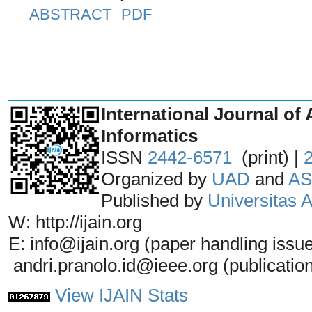
ABSTRACT
PDF
_______________________________
International Journal of 
Informatics
ISSN
2442-6571
(print) |
Organized by
UAD
and
AS
Published by
Universitas
W: http://ijain.org
E: info@ijain.org (paper handling issu
andri.pranolo.id@ieee.org (publicatio
View IJAIN Stats