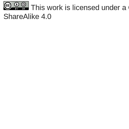
This work is licensed under a
ShareAlike 4.0