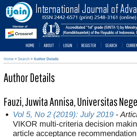
HOME
ABOUT
LOGIN
REGISTER
SEARCH
CURRE
Home
>
Search
>
Author Details
Author Details
Fauzi, Juwita Annisa, Universitas Neg
Vol 5, No 2 (2019): July 2019
- Artic
VIKOR multi-criteria decision makin
article acceptance recommendation