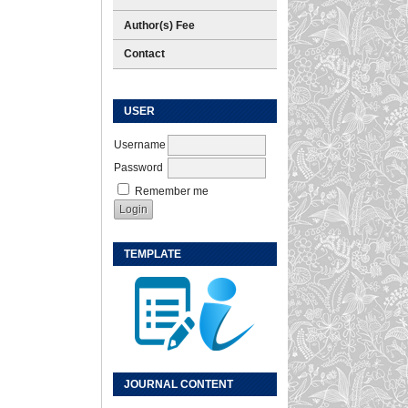
Author(s) Fee
Contact
USER
Username
Password
Remember me
TEMPLATE
JOURNAL CONTENT