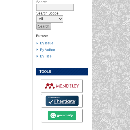
Search
Search Scope
Browse
By Issue
By Author
By Title
TOOLS