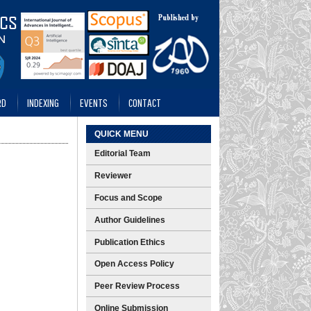
RD
INDEXING
EVENTS
CONTACT
QUICK MENU
Editorial Team
Reviewer
Focus and Scope
Author Guidelines
Publication Ethics
Open Access Policy
Peer Review Process
Online Submission