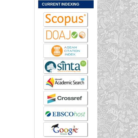
CURRENT INDEXING