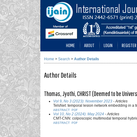
HOME
ABOUT
LOGIN
REGISTER
Home
>
Search
>
Author Details
Author Details
Thomas, Jyothi, CHRIST (Deemed to be Universi
Vol 9, No 3 (2023): November 2023
- Articles
TelsNet: temporal lesion network embedding in a 
ABSTRACT
PDF
Vol 10, No 2 (2024): May 2024
- Articles
CMT-CNN: colposcopic multimodal temporal hybrid d
ABSTRACT
PDF