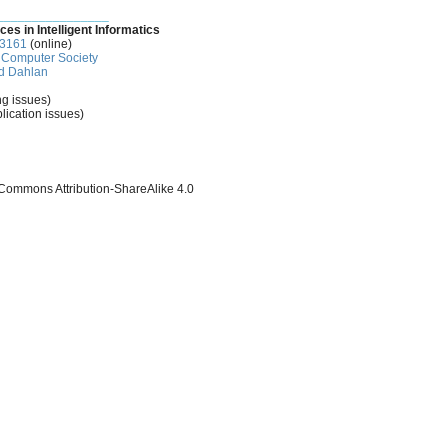
________________
ces in Intelligent Informatics
-3161
(online)
Computer Society
d Dahlan
ng issues)
lication issues)
 Commons Attribution-ShareAlike 4.0