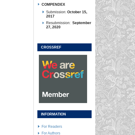
COMPENDEX
Submission:
October 15,
2017
Resubmission:
September
27, 2020
CROSSREF
INFORMATION
For Readers
For Authors