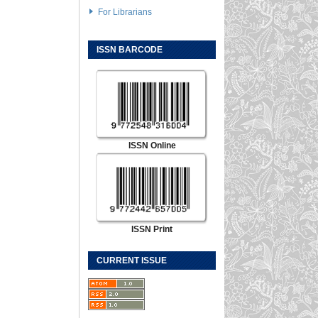
For Librarians
ISSN BARCODE
ISSN Online
ISSN Print
CURRENT ISSUE