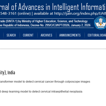
SEARCH
CURRENT
ARCHIVES
ANNOUNCEMENTS
EDITORIAL BOA
ty), India
transformer model to detect cervical cancer through colposcope images
eep learning model to detect cervical intraepithelial neoplasia