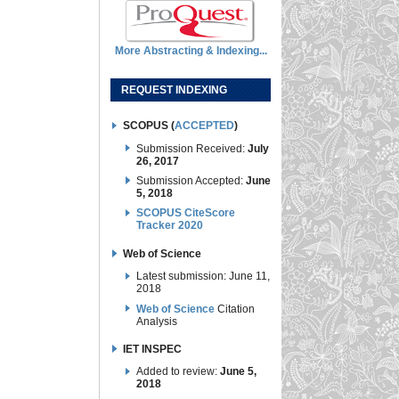
More Abstracting & Indexing...
REQUEST INDEXING
SCOPUS (
ACCEPTED
)
Submission Received:
July
26, 2017
Submission Accepted:
June
5, 2018
SCOPUS CiteScore
Tracker 2020
Web of Science
Latest submission: June 11,
2018
Web of Science
Citation
Analysis
IET INSPEC
Added to review:
June 5,
2018