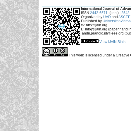
___________________________________________
International Journal of Advan
ISSN
2442-6571
(print) |
2548
Organized by
UAD
and
ASCEE 
Published by
Universitas Ahma
W: http://ijain.org
E: info@ijain.org (paper handli
andri.pranolo.id@ieee.org (pub
View IJAIN Stats
This work is licensed under a Creative