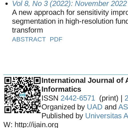
Vol 8, No 3 (2022): November 2022
A new approach for sensitivity impr
segmentation in high-resolution fu
transform
ABSTRACT
PDF
_______________________________
International Journal of 
Informatics
ISSN
2442-6571
(print) |
Organized by
UAD
and
AS
Published by
Universitas
W: http://ijain.org