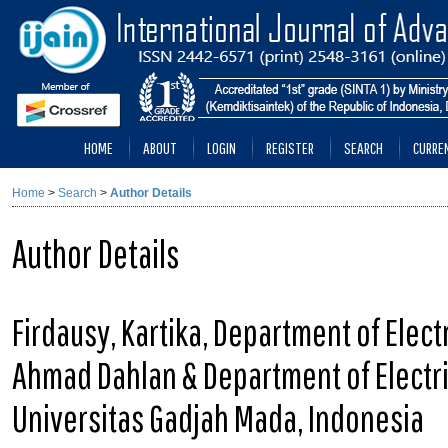
HOME
ABOUT
LOGIN
REGISTER
SEARCH
CURRE
Home
>
Search
>
Author Details
Author Details
Firdausy, Kartika, Department of Elect
Ahmad Dahlan & Department of Electri
Universitas Gadjah Mada, Indonesia