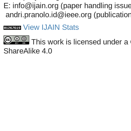
E: info@ijain.org (paper handling issu
andri.pranolo.id@ieee.org (publicatio
View IJAIN Stats
This work is licensed under a
ShareAlike 4.0