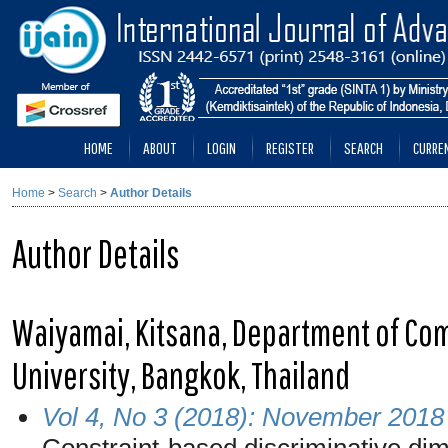
HOME
ABOUT
LOGIN
REGISTER
SEARCH
CURRE
Home
>
Search
>
Author Details
Author Details
Waiyamai, Kitsana, Department of Com
University, Bangkok, Thailand
Vol 4, No 3 (2018): November 2018
Constraint-based discriminative dim