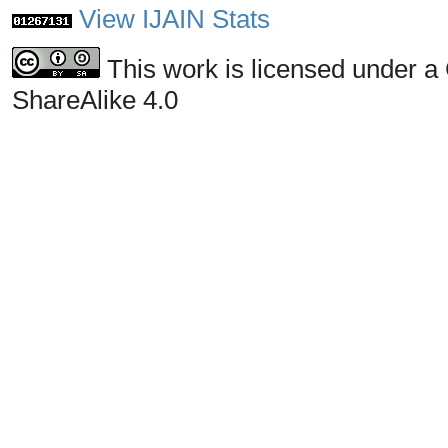
View IJAIN Stats
This work is licensed under a
ShareAlike 4.0