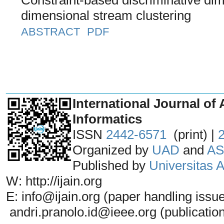
dimensional stream clustering
ABSTRACT
PDF
_______________________________
International Journal of 
Informatics
ISSN
2442-6571
(print) |
Organized by
UAD
and
AS
Published by
Universitas
W: http://ijain.org
E: info@ijain.org (paper handling issu
andri.pranolo.id@ieee.org (publicatio