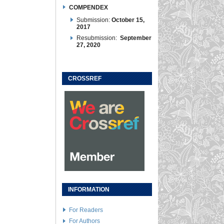
COMPENDEX
Submission:
October 15,
2017
Resubmission:
September
27, 2020
CROSSREF
INFORMATION
For Readers
For Authors