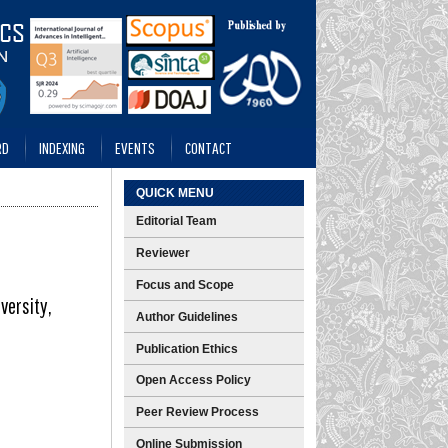
RD
INDEXING
EVENTS
CONTACT
QUICK MENU
Editorial Team
Reviewer
Focus and Scope
versity,
Author Guidelines
Publication Ethics
Open Access Policy
Peer Review Process
Online Submission