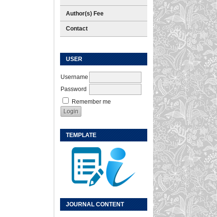
Author(s) Fee
Contact
USER
Username
Password
Remember me
TEMPLATE
JOURNAL CONTENT