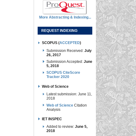
More Abstracting & Indexing...
REQUEST INDEXING
SCOPUS (
ACCEPTED
)
Submission Received:
July
26, 2017
Submission Accepted:
June
5, 2018
SCOPUS CiteScore
Tracker 2020
Web of Science
Latest submission: June 11,
2018
Web of Science
Citation
Analysis
IET INSPEC
Added to review:
June 5,
2018