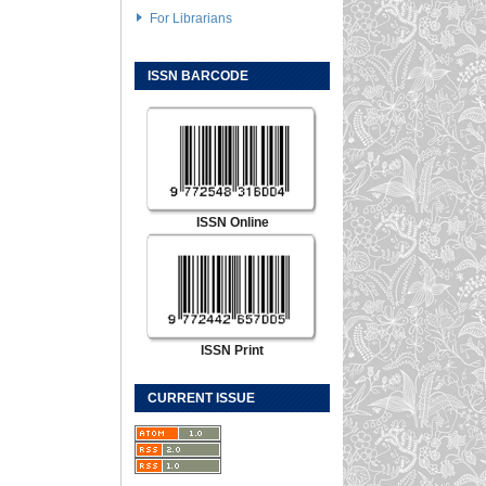
For Librarians
ISSN BARCODE
ISSN Online
ISSN Print
CURRENT ISSUE