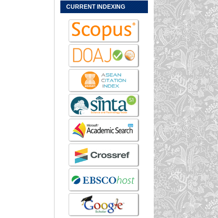
CURRENT INDEXING