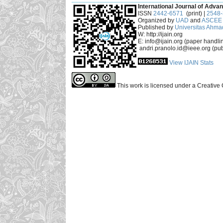
International Journal of Advan
ISSN
2442-6571
(print) |
2548
Organized by
UAD
and
ASCEE 
Published by
Universitas Ahma
W: http://ijain.org
E: info@ijain.org (paper handli
andri.pranolo.id@ieee.org (pub
View IJAIN Stats
This work is licensed under a Creative