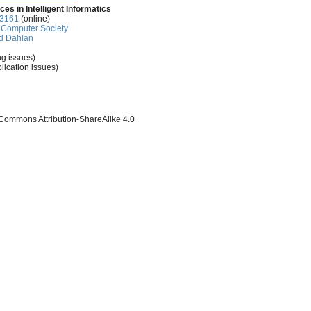
ces in Intelligent Informatics
-3161
(online)
Computer Society
d Dahlan
ng issues)
lication issues)
 Commons Attribution-ShareAlike 4.0