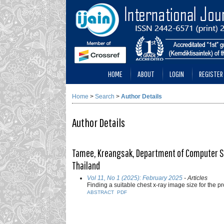
HOME
ABOUT
LOGIN
REGISTER
Home
>
Search
>
Author Details
Author Details
Tamee, Kreangsak, Department of Computer Sci
Thailand
Vol 11, No 1 (2025): February 2025
- Articles
Finding a suitable chest x-ray image size for the 
ABSTRACT
PDF
___________________________________________