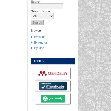
Search
Search Scope
Browse
By Issue
By Author
By Title
TOOLS