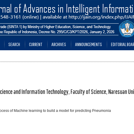
SEARCH
CURRENT
ARCHIVES
ANNOUNCEMENTS
EDITORIAL BOA
ence and Information Technology, Faculty of Science, Naresuan Uni
process of Machine learning to build a model for predicting Pneumonia
________________