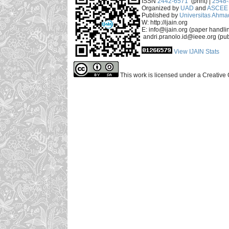
ISSN
2442-6571
(print) |
2548
Organized by
UAD
and
ASCEE 
Published by
Universitas Ahma
W: http://ijain.org
E: info@ijain.org (paper handli
andri.pranolo.id@ieee.org (pub
View IJAIN Stats
This work is licensed under a Creative