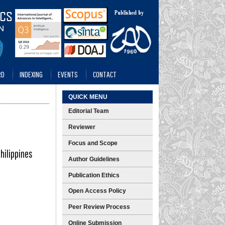
RD
INDEXING
EVENTS
CONTACT
QUICK MENU
Editorial Team
Reviewer
Focus and Scope
hilippines
Author Guidelines
Publication Ethics
Open Access Policy
Peer Review Process
Online Submission