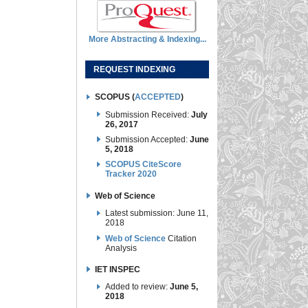
More Abstracting & Indexing...
REQUEST INDEXING
SCOPUS (
ACCEPTED
)
Submission Received:
July
26, 2017
Submission Accepted:
June
5, 2018
SCOPUS CiteScore
Tracker 2020
Web of Science
Latest submission: June 11,
2018
Web of Science
Citation
Analysis
IET INSPEC
Added to review:
June 5,
2018