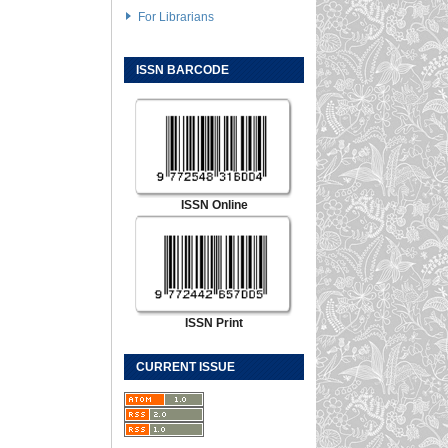
For Librarians
ISSN BARCODE
ISSN Online
ISSN Print
CURRENT ISSUE