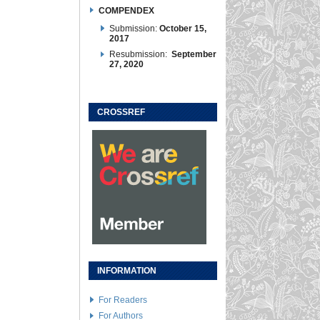
COMPENDEX
Submission:
October 15,
2017
Resubmission:
September
27, 2020
CROSSREF
INFORMATION
For Readers
For Authors