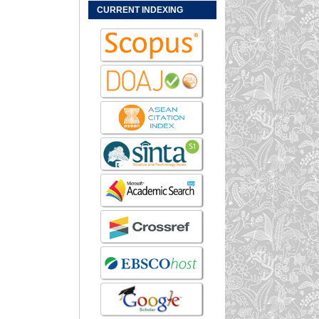
CURRENT INDEXING