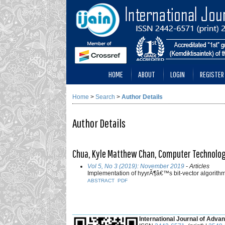
HOME
ABOUT
LOGIN
REGISTER
Home
>
Search
>
Author Details
Author Details
Chua, Kyle Matthew Chan, Computer Technology 
Vol 5, No 3 (2019): November 2019
- Articles
Implementation of hyyrÃ¶â€™s bit-vector algorith
ABSTRACT
PDF
___________________________________________
International Journal of Advan