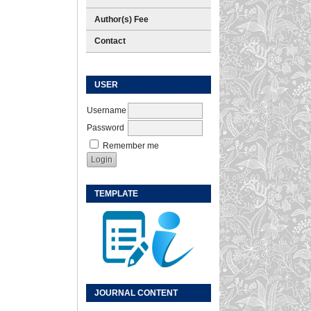
Author(s) Fee
Contact
USER
Username
Password
Remember me
TEMPLATE
JOURNAL CONTENT