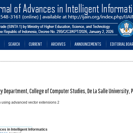
SEARCH
CURRENT
ARCHIVES
ANNOUNCEMENTS
EDITORIAL BOA
Department, College of Computer Studies, De La Salle University, P
m using advanced vector extensions 2
________________
ces in Intelligent Informatics