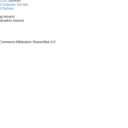
-3161
(online)
Computer Society
d Dahlan
ng issues)
lication issues)
 Commons Attribution-ShareAlike 4.0