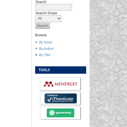
Search
Search Scope
Browse
By Issue
By Author
By Title
TOOLS