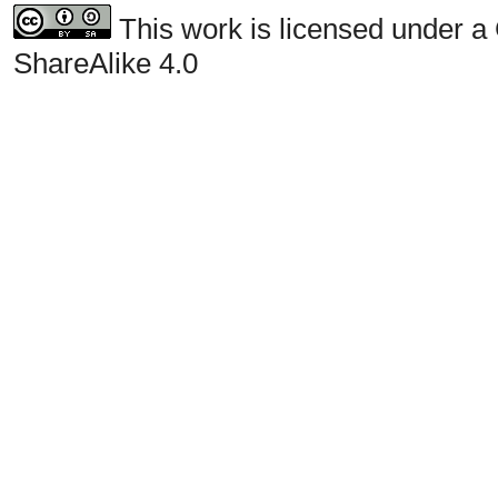
This work is licensed under a
ShareAlike 4.0