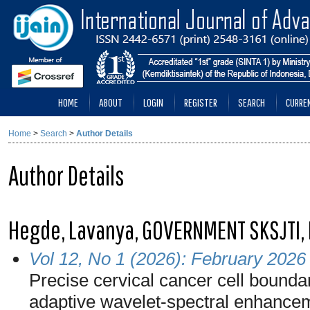
HOME
ABOUT
LOGIN
REGISTER
SEARCH
CURRE
Home
>
Search
>
Author Details
Author Details
Hegde, Lavanya, GOVERNMENT SKSJTI, 
Vol 12, No 1 (2026): February 2026
Precise cervical cancer cell bound
adaptive wavelet-spectral enhance