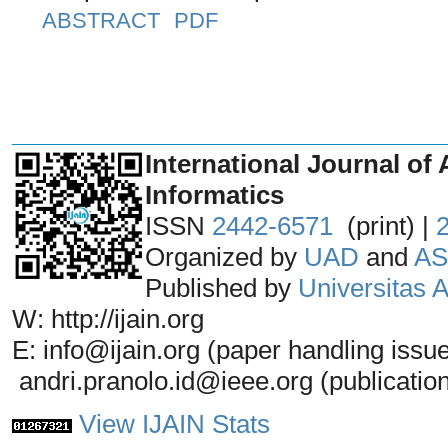
ABSTRACT
PDF
_______________________________
International Journal of 
Informatics
ISSN
2442-6571
(print) |
Organized by
UAD
and
AS
Published by
Universitas
W: http://ijain.org
E: info@ijain.org (paper handling issu
andri.pranolo.id@ieee.org (publicatio
View IJAIN Stats